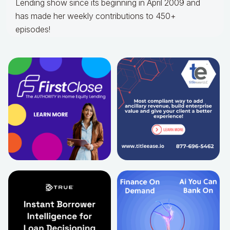
Lending show since its beginning in April 2009 and
has made her weekly contributions to 450+
episodes!