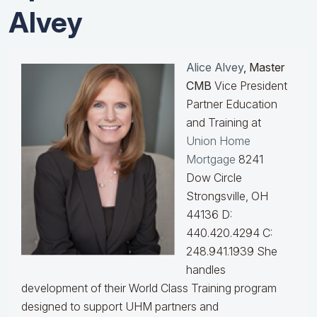
Alvey
Alice Alvey
, Master
CMB
Vice President
Partner Education
and Training at
Union Home
Mortgage
8241
Dow Circle
Strongsville, OH
44136 D:
440.420.4294 C:
248.941.1939
She
handles
development of their World Class Training program
designed to support UHM partners and