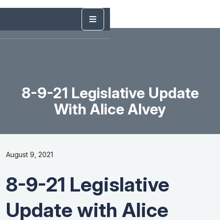
8-9-21 Legislative Update
With Alice Alvey
August 9, 2021
8-9-21 Legislative
Update with Alice