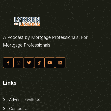
A Podcast by Mortgage Professionals, For
Mortgage Professionals
Links
Advertise with Us
Contact Us