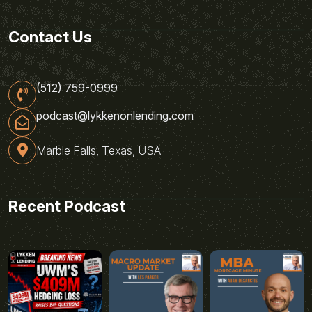
Contact Us
(512) 759-0999
podcast@lykkenonlending.com
Marble Falls, Texas, USA
Recent Podcast