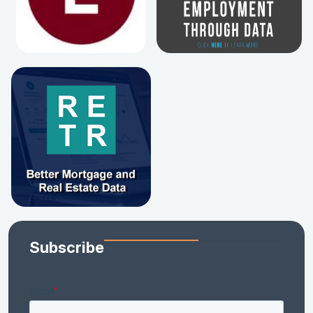
Subscribe