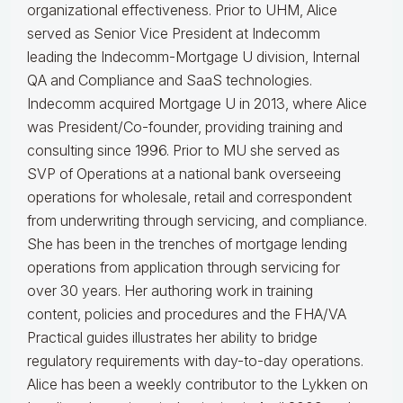
organizational effectiveness.
Prior to UHM, Alice
served as Senior Vice President at Indecomm
leading the Indecomm-Mortgage U division, Internal
QA and Compliance and SaaS technologies.
Indecomm acquired Mortgage U in 2013, where Alice
was President/Co-founder, providing training and
consulting since 1996. Prior to MU she served as
SVP of Operations at a national bank overseeing
operations for wholesale, retail and correspondent
from underwriting through servicing, and compliance.
She has been in the trenches of mortgage lending
operations from application through servicing for
over 30 years. Her authoring work in training
content, policies and procedures and the FHA/VA
Practical guides illustrates her ability to bridge
regulatory requirements with day-to-day operations.
Alice
has been a weekly contributor to the Lykken on