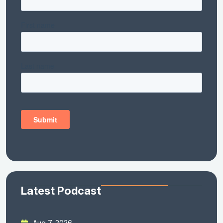
Latest Podcast
Aug 7, 2026