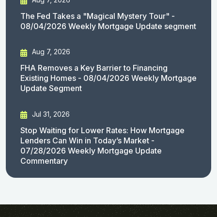
The Fed Takes a "Magical Mystery Tour" -
08/04/2026 Weekly Mortgage Update segment
Aug 7, 2026
FHA Removes a Key Barrier to Financing
Existing Homes - 08/04/2026 Weekly Mortgage
Update Segment
Jul 31, 2026
Stop Waiting for Lower Rates: How Mortgage
Lenders Can Win in Today’s Market -
07/28/2026 Weekly Mortgage Update
Commentary