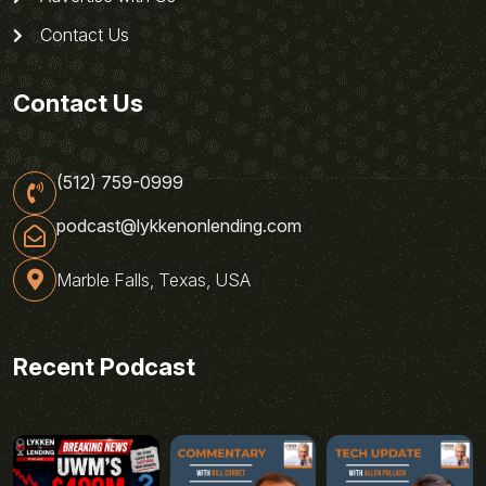
Contact Us
Contact Us
(512) 759-0999
podcast@lykkenonlending.com
Marble Falls, Texas, USA
Recent Podcast