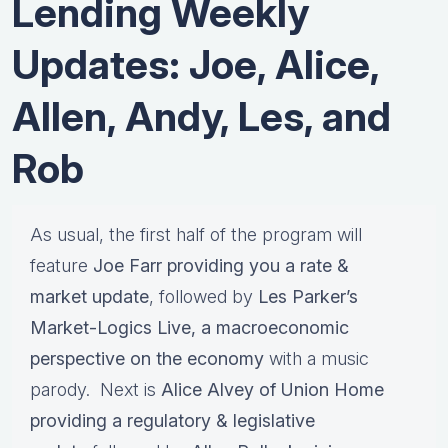
Lending Weekly
Updates: Joe, Alice,
Allen, Andy, Les, and
Rob
As usual, the first half of the program will
feature
Joe Farr providing you a rate &
market update
, followed by
Les Parker’s
Market-Logics Live, a macroeconomic
perspective on the economy
with a music
parody. Next is
Alice Alvey of Union Home
providing a regulatory & legislative