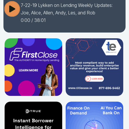
7-22-19 Lykken on Lending Weekly Updates:
Joe, Alice, Allen, Andy, Les, and Rob
0:00
/ 38:01