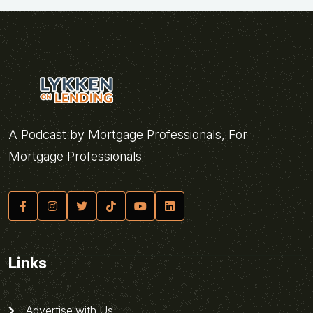
A Podcast by Mortgage Professionals, For
Mortgage Professionals
Links
Advertise with Us