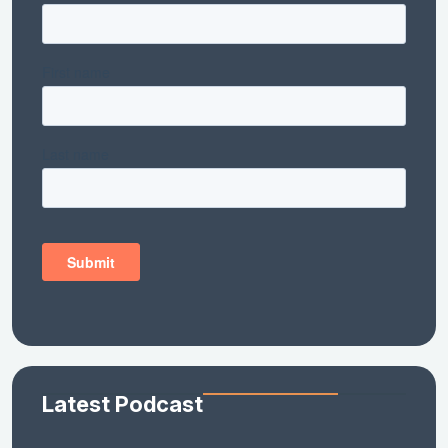
Latest Podcast