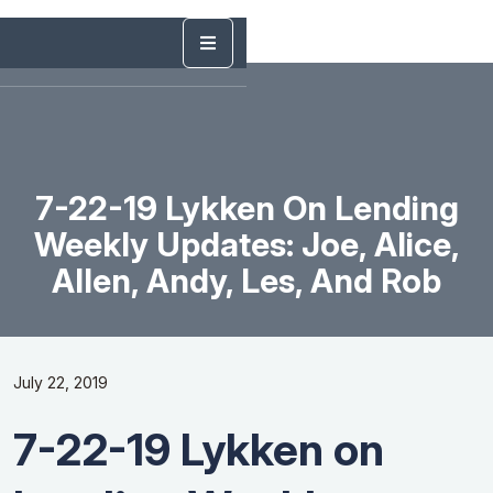
7-22-19 Lykken On Lending
Weekly Updates: Joe, Alice,
Allen, Andy, Les, And Rob
July 22, 2019
7-22-19 Lykken on