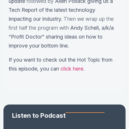
update
followed by
Allen Pollack giving us a
Tech Report of the latest technology
impacting our industry.
Then we wrap up the
first half the program with
Andy Schell, a/k/a
“Profit Doctor” sharing ideas on how to
improve your bottom line.
If you want to check out the Hot Topic from
this episode, you can
click here
.
Listen to Podcast