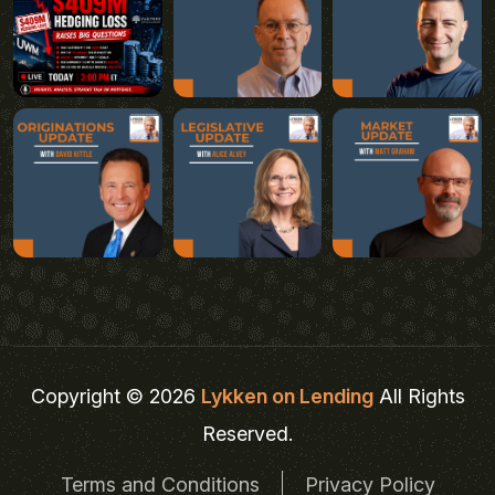
Copyright © 2026
Lykken on Lending
All Rights
Reserved.
Terms and Conditions
Privacy Policy