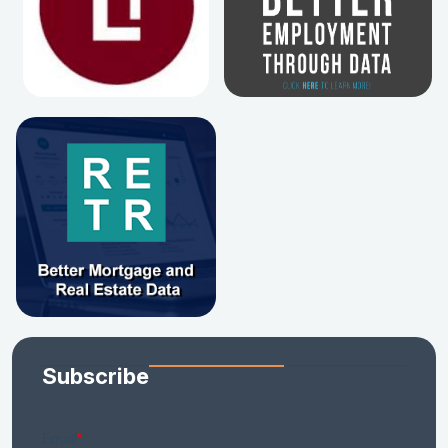
Subscribe