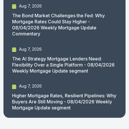
Aug 7, 2026
The Bond Market Challenges the Fed: Why
Mortgage Rates Could Stay Higher -
08/04/2026 Weekly Mortgage Update
Commentary
Aug 7, 2026
The AI Strategy Mortgage Lenders Need:
Flexibility Over a Single Platform - 08/04/2026
Weekly Mortgage Update segment
Aug 7, 2026
Higher Mortgage Rates, Resilient Pipelines: Why
Buyers Are Still Moving - 08/04/2026 Weekly
Mortgage Update segment