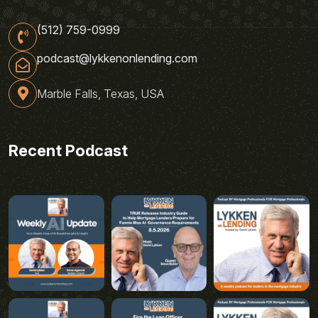
(512) 759-0999
podcast@lykkenonlending.com
Marble Falls, Texas, USA
Recent Podcast