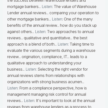
the success between warehouse lenders and
mortgage bankers...
Listen
:
The value of Warehouse
Lender annual reviews... comparing your operation to
other mortgage bankers...
Listen
:
One of the many
benefits of the annual review... how do you stack up
against others...
Listen
:
Two approaches to annual
reviews... qualitative and quantitative... the best
approach is a blend of both...
Listen
:
Taking time to
evaluate the various segments during a warehouse
review... origination, compliance, IT... leads to a
qualitative approach to understanding your
business...
Listen
:
Selecting the right vendor for
annual reviews stems from relationships with
organizations with strong business acumen...
Listen
:
From a compliance perspective, how is
management managing risk control for annual
reviews...
Listen
:
It's important to look at the annual
reviews from warehouse lenders as a process to