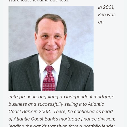
In 2001,
Ken was
an
entrepreneur; acquiring an independent mortgage
business and successfully selling it to Atlantic
Coast Bank in 2008. There, he continued as head
of Atlantic Coast Bank’s mortgage finance division;
leading the bank’s transition from a portfolio lender