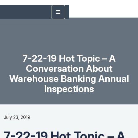
7-22-19 Hot Topic – A
Conversation About
Warehouse Banking Annual
Inspections
July 23, 2019
7-22-19 Hot Topic – A