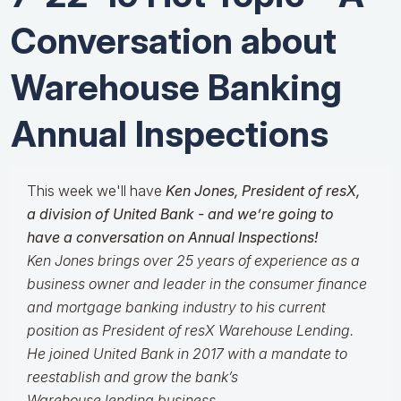
Conversation about
Warehouse Banking
Annual Inspections
This week we'll have
Ken Jones, President of resX,
a division of United Bank - and
we’re going to
have a conversation on Annual Inspections!
Ken Jones brings over 25 years of experience as a
business owner and leader in the consumer finance
and mortgage banking industry to his current
position as President of resX Warehouse Lending.
He joined United Bank in 2017 with a mandate to
reestablish and grow the bank’s
Warehouse lending business.