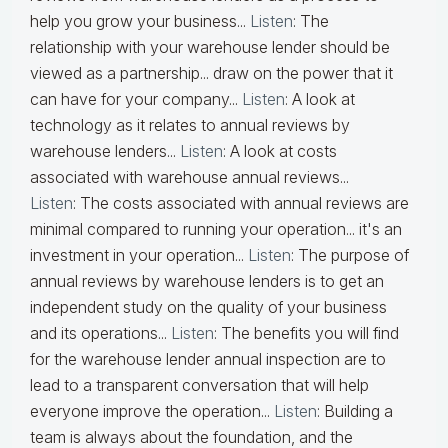
help you grow your business...
Listen
:
The
relationship with your warehouse lender should be
viewed as a partnership... draw on the power that it
can have for your company...
Listen
:
A look at
technology as it relates to annual reviews by
warehouse lenders...
Listen
:
A look at costs
associated with warehouse annual reviews...
Listen
:
The costs associated with annual reviews are
minimal compared to running your operation... it's an
investment in your operation...
Listen
:
The purpose of
annual reviews by warehouse lenders is to get an
independent study on the quality of your business
and its operations...
Listen
:
The benefits you will find
for the warehouse lender annual inspection are to
lead to a transparent conversation that will help
everyone improve the operation...
Listen
:
Building a
team is always about the foundation, and the