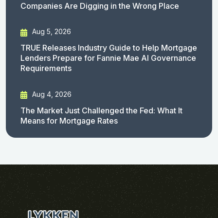
Companies Are Digging in the Wrong Place
Aug 5, 2026
TRUE Releases Industry Guide to Help Mortgage
Lenders Prepare for Fannie Mae AI Governance
Requirements
Aug 4, 2026
The Market Just Challenged the Fed: What It
Means for Mortgage Rates