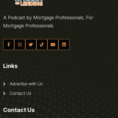
A Podcast by Mortgage Professionals, For
Mortgage Professionals
Links
Advertise with Us
Contact Us
Contact Us