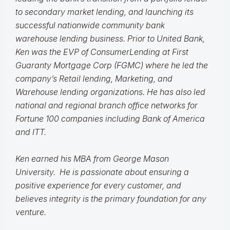
to secondary market lending, and launching its
successful nationwide community bank
warehouse lending business. Prior to United Bank,
Ken was the EVP of ConsumerLending at First
Guaranty Mortgage Corp (FGMC) where he led the
company’s Retail lending, Marketing, and
Warehouse lending organizations. He has also led
national and regional branch office networks for
Fortune 100 companies including Bank of America
and ITT.
Ken earned his MBA from George Mason
University. He is passionate about ensuring a
positive experience for every customer, and
believes integrity is the primary foundation for any
venture.