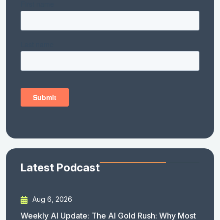
Latest Podcast
Aug 6, 2026
Weekly AI Update: The AI Gold Rush: Why Most