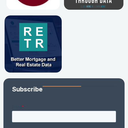
Subscribe