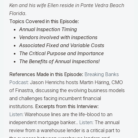
Ken and his wife Ellen reside in Ponte Vedra Beach
Florida.
Topics Covered in this Episode:
Annual Inspection Timing
Vendors involved with inspections
Associated Fixed and Variable Costs
The Critical Purpose and Importance
The Benefits of Annual Inspections!
References Made in this Episode:
Breaking Banks
Podcast
:
Jason Henrichs hosts Martin Häring, CMO
of Finastra, discussing the evolving business models
and challenges facing incumbent financial
institutions.
Excerpts from this Interview:
Listen
:
Warehouse lines are the life-blood to an
independent mortgage banker...
Listen
:
The annual
review from a warehouse lender is a critical part to