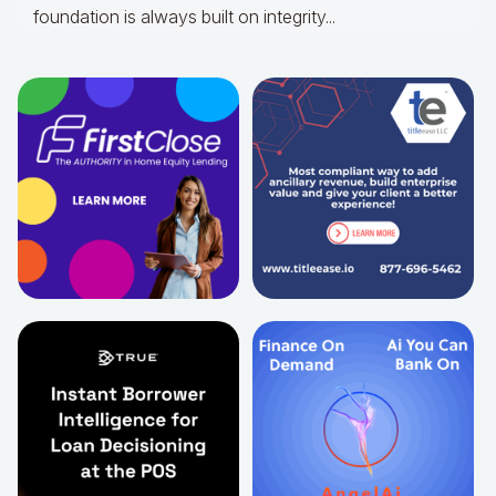
foundation is always built on integrity...