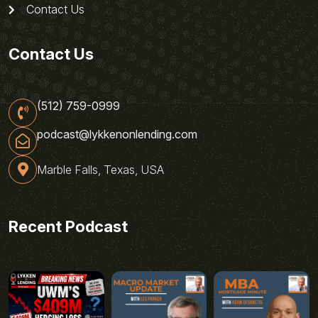
Contact Us
Contact Us
(512) 759-0999
podcast@lykkenonlending.com
Marble Falls, Texas, USA
Recent Podcast