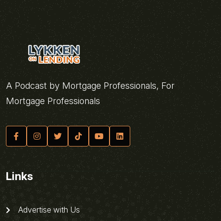
A Podcast by Mortgage Professionals, For
Mortgage Professionals
Links
Advertise with Us