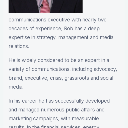
communications executive with nearly two
decades of experience, Rob has a deep
expertise in strategy, management and media
relations.
He is widely considered to be an expert in a
variety of communications, including advocacy,
brand, executive, crisis, grassroots and social
media.
In his career he has successfully developed
and managed numerous public affairs and
marketing campaigns, with measurable
results, in the financial services, energy,