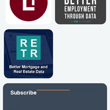
Subscribe