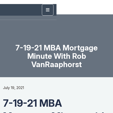
7-19-21 MBA Mortgage
Minute With Rob
VanRaaphorst
July 19, 2021
7-19-21 MBA