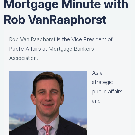
Mortgage Minute with
Rob VanRaaphorst
Rob Van Raaphorst
is the Vice President of
Public Affairs at
Mortgage Bankers
Association.
As a
strategic
public affairs
and