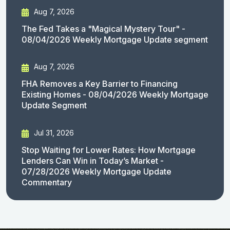
Aug 7, 2026
The Fed Takes a "Magical Mystery Tour" -
08/04/2026 Weekly Mortgage Update segment
Aug 7, 2026
FHA Removes a Key Barrier to Financing
Existing Homes - 08/04/2026 Weekly Mortgage
Update Segment
Jul 31, 2026
Stop Waiting for Lower Rates: How Mortgage
Lenders Can Win in Today’s Market -
07/28/2026 Weekly Mortgage Update
Commentary