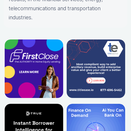
telecommunications and transportation
industries.