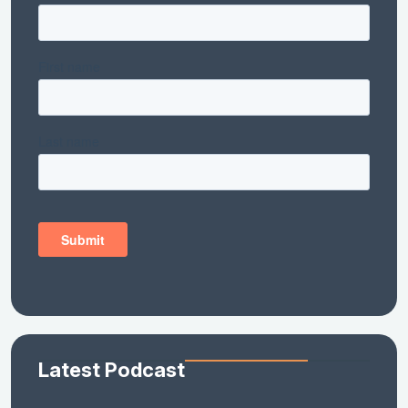
Latest Podcast