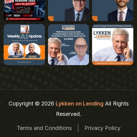
Copyright © 2026
Lykken on Lending
All Rights
Reserved.
Terms and Conditions
Privacy Policy