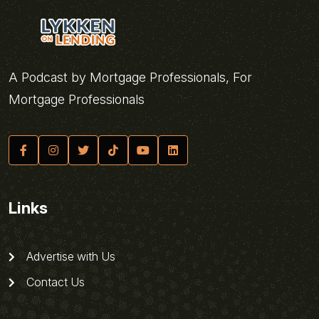
A Podcast by Mortgage Professionals, For
Mortgage Professionals
Links
Advertise with Us
Contact Us