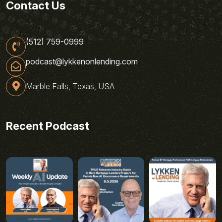
Contact Us
(512) 759-0999
podcast@lykkenonlending.com
Marble Falls, Texas, USA
Recent Podcast