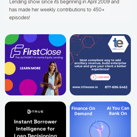
Lending show since its beginning in April 2009 and
has made her weekly contributions to 450+
episodes!