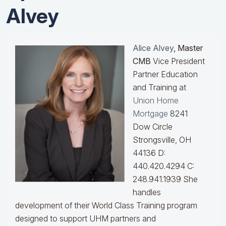
Alvey
Alice Alvey
, Master
CMB
Vice President
Partner Education
and Training at
Union Home
Mortgage
8241
Dow Circle
Strongsville, OH
44136 D:
440.420.4294 C:
248.941.1939
She
handles
development of their World Class Training program
designed to support UHM partners and