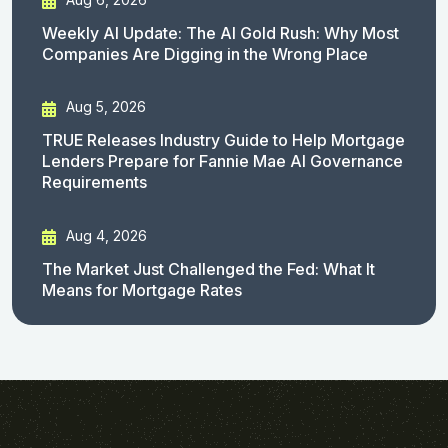
Weekly AI Update: The AI Gold Rush: Why Most
Companies Are Digging in the Wrong Place
Aug 5, 2026
TRUE Releases Industry Guide to Help Mortgage
Lenders Prepare for Fannie Mae AI Governance
Requirements
Aug 4, 2026
The Market Just Challenged the Fed: What It
Means for Mortgage Rates