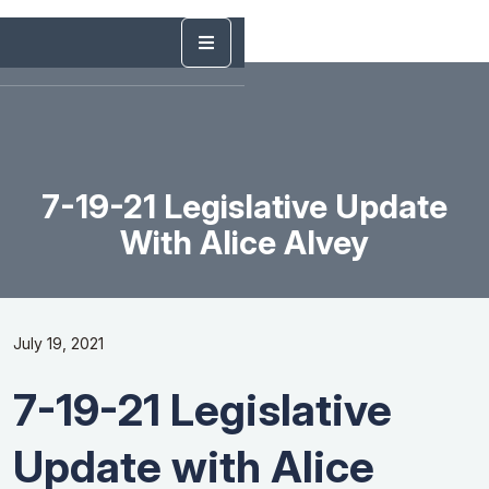
7-19-21 Legislative Update
With Alice Alvey
July 19, 2021
7-19-21 Legislative
Update with Alice