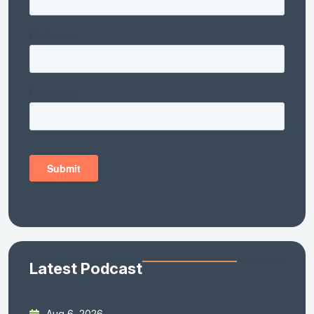
Latest Podcast
Aug 6, 2026