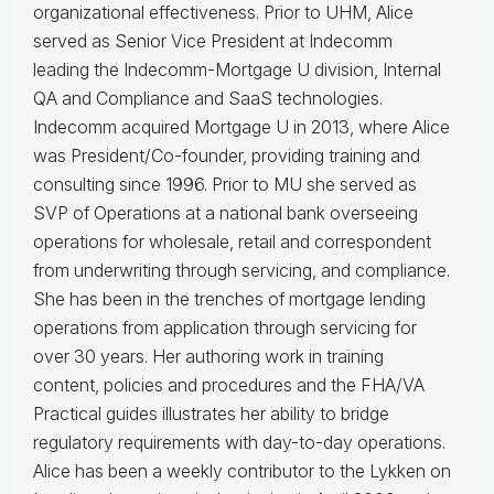
organizational effectiveness.
Prior to UHM, Alice
served as Senior Vice President at Indecomm
leading the Indecomm-Mortgage U division, Internal
QA and Compliance and SaaS technologies.
Indecomm acquired Mortgage U in 2013, where Alice
was President/Co-founder, providing training and
consulting since 1996. Prior to MU she served as
SVP of Operations at a national bank overseeing
operations for wholesale, retail and correspondent
from underwriting through servicing, and compliance.
She has been in the trenches of mortgage lending
operations from application through servicing for
over 30 years. Her authoring work in training
content, policies and procedures and the FHA/VA
Practical guides illustrates her ability to bridge
regulatory requirements with day-to-day operations.
Alice
has been a weekly contributor to the Lykken on