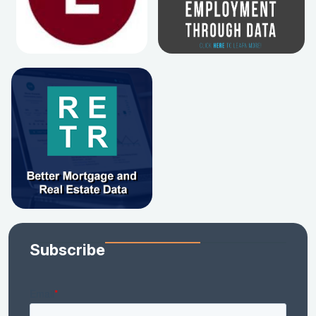
Subscribe