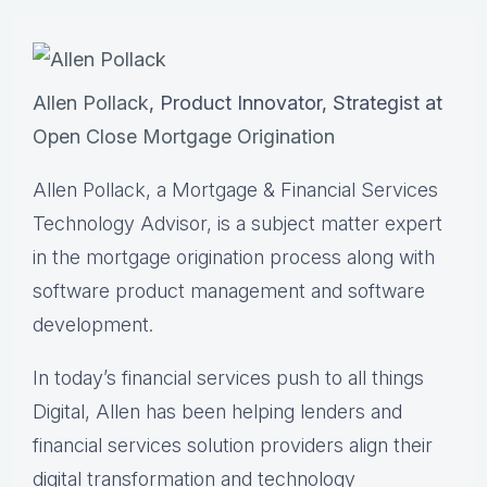
Allen Pollack
, Product Innovator, Strategist at
Open Close Mortgage Origination
Allen Pollack, a Mortgage & Financial Services
Technology Advisor, is a subject matter expert
in the mortgage origination process along with
software product management and software
development.
In today’s financial services push to all things
Digital, Allen has been helping lenders and
financial services solution providers align their
digital transformation and technology