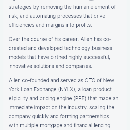
strategies by removing the human element of
risk, and automating processes that drive
efficiencies and margins into profits.
Over the course of his career, Allen has co-
created and developed technology business
models that have birthed highly successful,
innovative solutions and companies.
Allen co-founded and served as CTO of New
York Loan Exchange (NYLX), a loan product
eligibility and pricing engine (PPE) that made an
immediate impact on the industry, scaling the
company quickly and forming partnerships
with multiple mortgage and financial lending