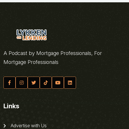
A Podcast by Mortgage Professionals, For
Mortgage Professionals
Links
Advertise with Us