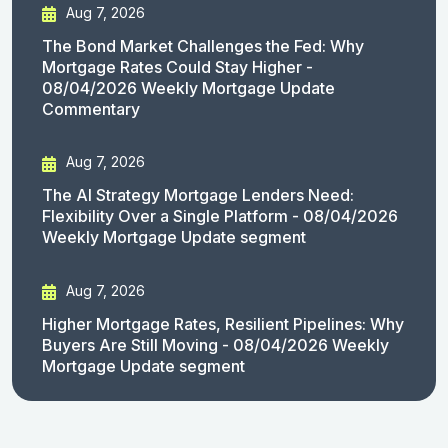
Aug 7, 2026
The Bond Market Challenges the Fed: Why
Mortgage Rates Could Stay Higher -
08/04/2026 Weekly Mortgage Update
Commentary
Aug 7, 2026
The AI Strategy Mortgage Lenders Need:
Flexibility Over a Single Platform - 08/04/2026
Weekly Mortgage Update segment
Aug 7, 2026
Higher Mortgage Rates, Resilient Pipelines: Why
Buyers Are Still Moving - 08/04/2026 Weekly
Mortgage Update segment