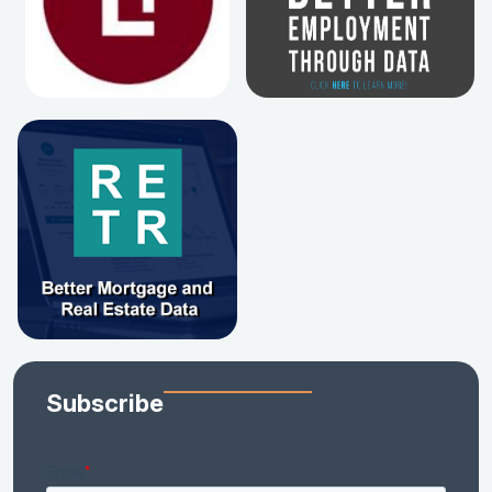
Subscribe