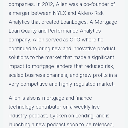
companies. In 2012, Allen was a co-founder of
a merger between NYLX and Aklero Risk
Analytics that created LoanLogics, A Mortgage
Loan Quality and Performance Analytics
company. Allen served as CTO where he
continued to bring new and innovative product
solutions to the market that made a significant
impact to mortgage lenders that reduced risk,
scaled business channels, and grew profits in a
very competitive and highly regulated market.
Allen is also is mortgage and finance
technology contributor on a weekly live
industry podcast, Lykken on Lending, and is
launching a new podcast soon to be released,