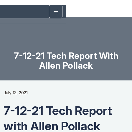
7-12-21 Tech Report With
Allen Pollack
July 13, 2021
7-12-21 Tech Report
with Allen Pollack