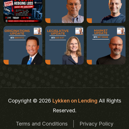
Copyright © 2026
Lykken on Lending
All Rights
Reserved.
Terms and Conditions
Privacy Policy