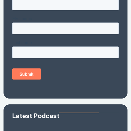
Latest Podcast