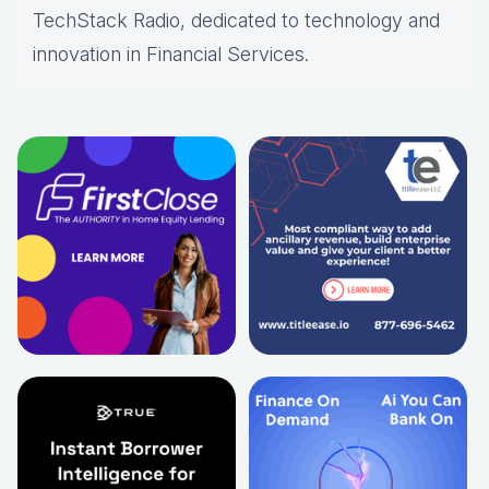
TechStack Radio, dedicated to technology and
innovation in Financial Services.