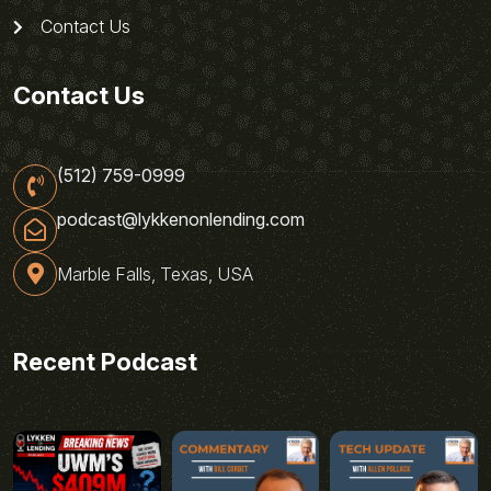
Contact Us
Contact Us
(512) 759-0999
podcast@lykkenonlending.com
Marble Falls, Texas, USA
Recent Podcast