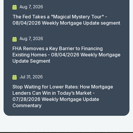
Aug 7, 2026
The Fed Takes a "Magical Mystery Tour" -
08/04/2026 Weekly Mortgage Update segment
Aug 7, 2026
FHA Removes a Key Barrier to Financing
Existing Homes - 08/04/2026 Weekly Mortgage
Update Segment
Jul 31, 2026
Stop Waiting for Lower Rates: How Mortgage
Lenders Can Win in Today’s Market -
07/28/2026 Weekly Mortgage Update
Commentary