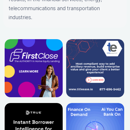
telecommunications and transportation
industries.