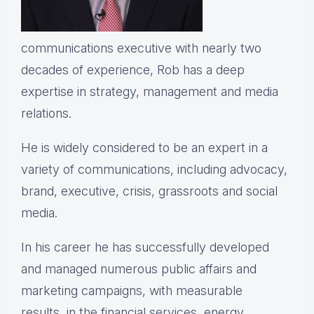
communications executive with nearly two
decades of experience, Rob has a deep
expertise in strategy, management and media
relations.
He is widely considered to be an expert in a
variety of communications, including advocacy,
brand, executive, crisis, grassroots and social
media.
In his career he has successfully developed
and managed numerous public affairs and
marketing campaigns, with measurable
results, in the financial services, energy,