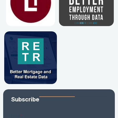
Subscribe