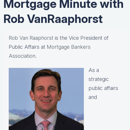
Mortgage Minute with
Rob VanRaaphorst
Rob Van Raaphorst
is the Vice President of
Public Affairs at
Mortgage Bankers
Association.
As a
strategic
public affairs
and