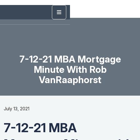
7-12-21 MBA Mortgage
Minute With Rob
VanRaaphorst
July 13, 2021
7-12-21 MBA