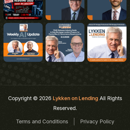
Copyright © 2026
Lykken on Lending
All Rights
Reserved.
Terms and Conditions
Privacy Policy