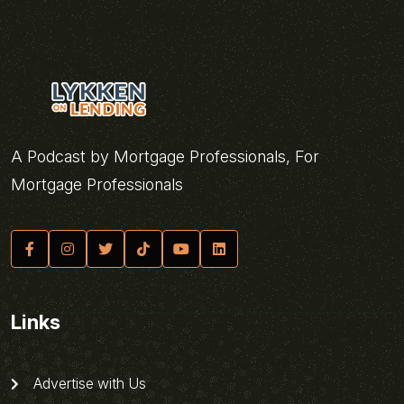
A Podcast by Mortgage Professionals, For
Mortgage Professionals
Links
Advertise with Us