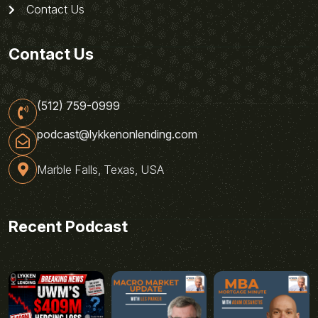
Contact Us
Contact Us
(512) 759-0999
podcast@lykkenonlending.com
Marble Falls, Texas, USA
Recent Podcast