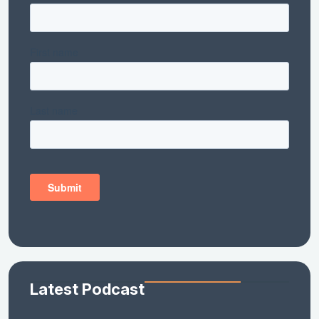
Latest Podcast