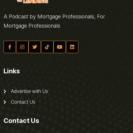
A Podcast by Mortgage Professionals, For
Mortgage Professionals
Links
Advertise with Us
Contact Us
Contact Us