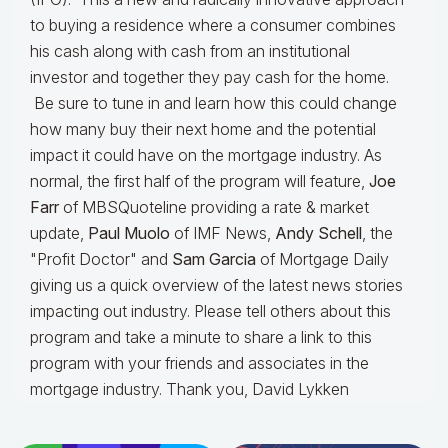
to buying a residence where a consumer combines
his cash along with cash from an institutional
investor and together they pay cash for the home.
Be sure to tune in and learn how this could change
how many buy their next home and the potential
impact it could have on the mortgage industry. As
normal, the first half of the program will feature,
Joe
Farr
of MBSQuoteline providing a rate & market
update,
Paul Muolo
of IMF News,
Andy Schell
, the
"Profit Doctor" and
Sam Garcia
of Mortgage Daily
giving us a quick overview of the latest news stories
impacting out industry. Please tell others about this
program and take a minute to share a link to this
program with your friends and associates in the
mortgage industry. Thank you, David Lykken