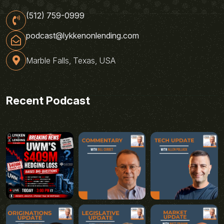
(512) 759-0999
podcast@lykkenonlending.com
Marble Falls, Texas, USA
Recent Podcast