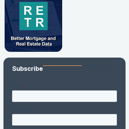
Subscribe