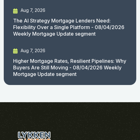
Aug 7, 2026
The AI Strategy Mortgage Lenders Need:
Flexibility Over a Single Platform - 08/04/2026
Weekly Mortgage Update segment
Aug 7, 2026
Higher Mortgage Rates, Resilient Pipelines: Why
Buyers Are Still Moving - 08/04/2026 Weekly
Mortgage Update segment