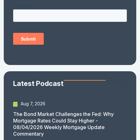
Latest Podcast
Aug 7, 2026
The Bond Market Challenges the Fed: Why
Mortgage Rates Could Stay Higher -
08/04/2026 Weekly Mortgage Update
Commentary