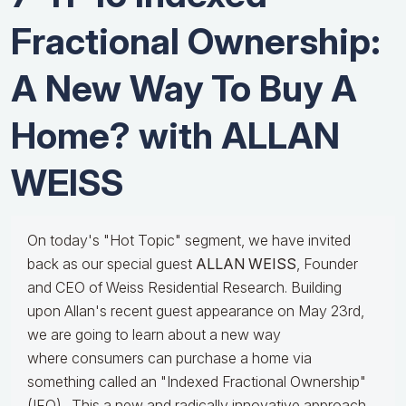
Fractional Ownership:
A New Way To Buy A
Home? with ALLAN
WEISS
On today's "Hot Topic" segment, we have invited
back as our special guest
ALLAN WEISS
, Founder
and CEO of Weiss Residential Research. Building
upon Allan's recent guest appearance on May 23rd,
we are going to learn about a new way
where consumers can purchase a home via
something called an "Indexed Fractional Ownership"
(IFO). This a new and radically innovative approach