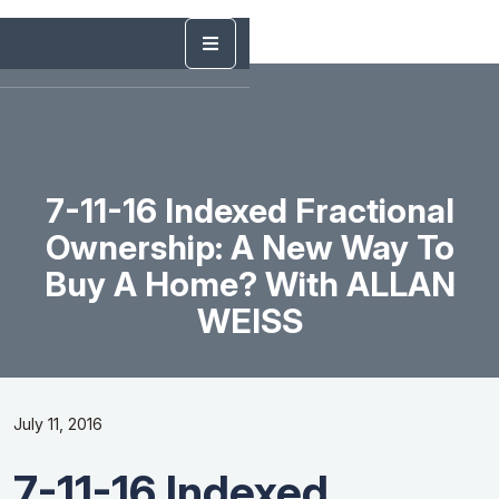
7-11-16 Indexed Fractional
Ownership: A New Way To
Buy A Home? With ALLAN
WEISS
July 11, 2016
7-11-16 Indexed