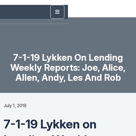
7-1-19 Lykken On Lending
Weekly Reports: Joe, Alice,
Allen, Andy, Les And Rob
July 1, 2019
7-1-19 Lykken on