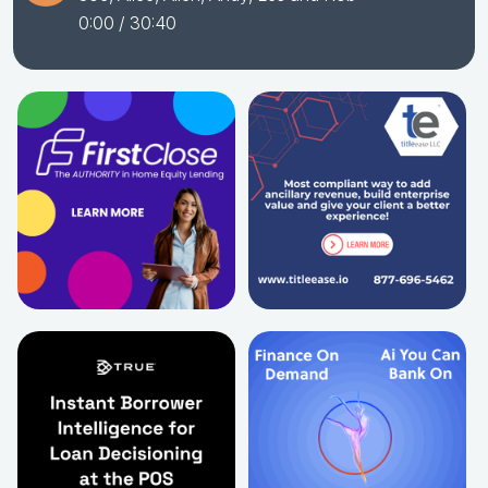
0:00
/ 30:40