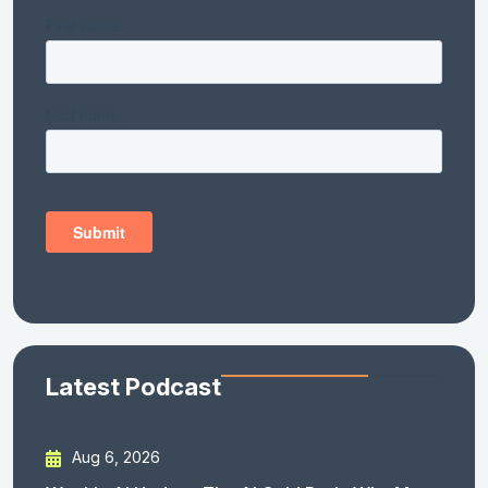
Latest Podcast
Aug 6, 2026