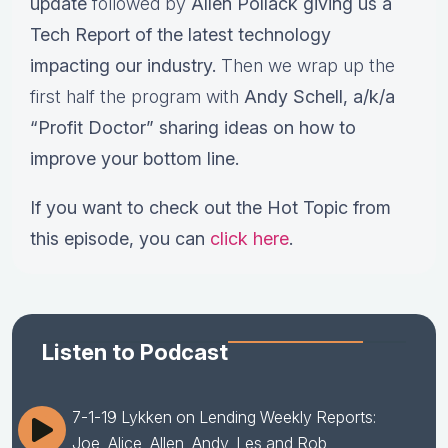
update
followed by
Allen Pollack giving us a
Tech Report of the latest technology
impacting our industry.
Then we wrap up the
first half the program with
Andy Schell, a/k/a
“Profit Doctor” sharing ideas on how to
improve your bottom line.
If you want to check out the Hot Topic from
this episode, you can
click here
.
Listen to Podcast
7-1-19 Lykken on Lending Weekly Reports:
Joe, Alice, Allen, Andy, Les and Rob