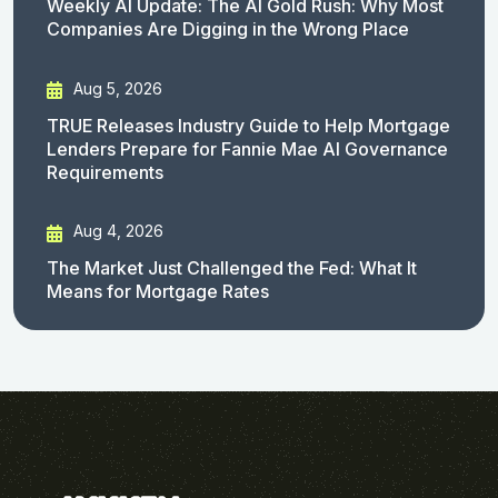
Weekly AI Update: The AI Gold Rush: Why Most
Companies Are Digging in the Wrong Place
Aug 5, 2026
TRUE Releases Industry Guide to Help Mortgage
Lenders Prepare for Fannie Mae AI Governance
Requirements
Aug 4, 2026
The Market Just Challenged the Fed: What It
Means for Mortgage Rates