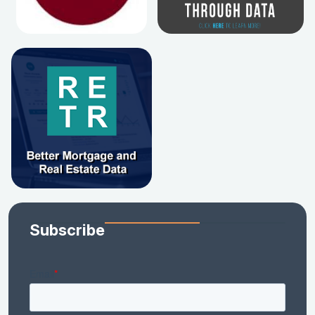
Subscribe