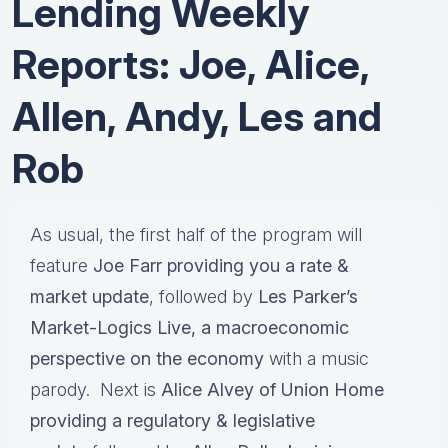
Lending Weekly
Reports: Joe, Alice,
Allen, Andy, Les and
Rob
As usual, the first half of the program will
feature
Joe Farr providing you a rate &
market update
, followed by
Les Parker’s
Market-Logics Live, a macroeconomic
perspective on the economy
with a music
parody. Next is
Alice Alvey of Union Home
providing a regulatory & legislative