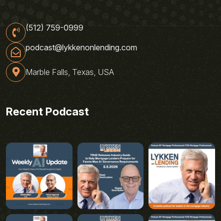
(512) 759-0999
podcast@lykkenonlending.com
Marble Falls, Texas, USA
Recent Podcast