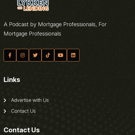
A Podcast by Mortgage Professionals, For
Mortgage Professionals
Links
Advertise with Us
Contact Us
Contact Us