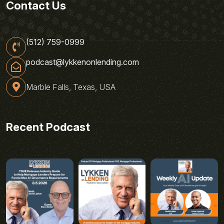
Contact Us
(512) 759-0999
podcast@lykkenonlending.com
Marble Falls, Texas, USA
Recent Podcast