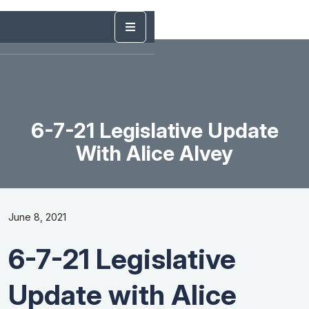
6-7-21 Legislative Update
With Alice Alvey
June 8, 2021
6-7-21 Legislative
Update with Alice