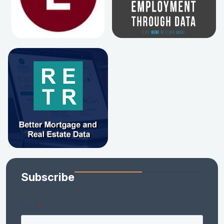
Subscribe