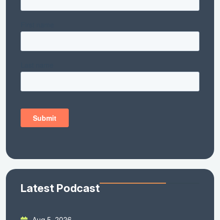
Latest Podcast
Aug 5, 2026