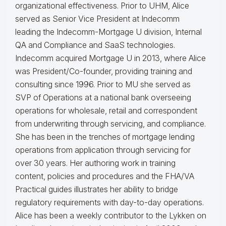
organizational effectiveness.
Prior to UHM, Alice
served as Senior Vice President at Indecomm
leading the Indecomm-Mortgage U division, Internal
QA and Compliance and SaaS technologies.
Indecomm acquired Mortgage U in 2013, where Alice
was President/Co-founder, providing training and
consulting since 1996. Prior to MU she served as
SVP of Operations at a national bank overseeing
operations for wholesale, retail and correspondent
from underwriting through servicing, and compliance.
She has been in the trenches of mortgage lending
operations from application through servicing for
over 30 years. Her authoring work in training
content, policies and procedures and the FHA/VA
Practical guides illustrates her ability to bridge
regulatory requirements with day-to-day operations.
Alice
has been a weekly contributor to the Lykken on