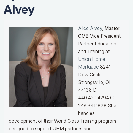
Alvey
Alice Alvey
, Master
CMB
Vice President
Partner Education
and Training at
Union Home
Mortgage
8241
Dow Circle
Strongsville, OH
44136 D:
440.420.4294 C:
248.941.1939
She
handles
development of their World Class Training program
designed to support UHM partners and