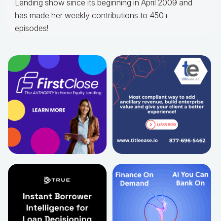
Lending show since its beginning in April 2009 and
has made her weekly contributions to 450+
episodes!