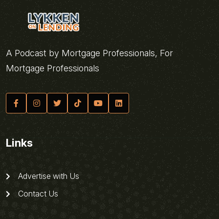
A Podcast by Mortgage Professionals, For
Mortgage Professionals
Links
Advertise with Us
Contact Us