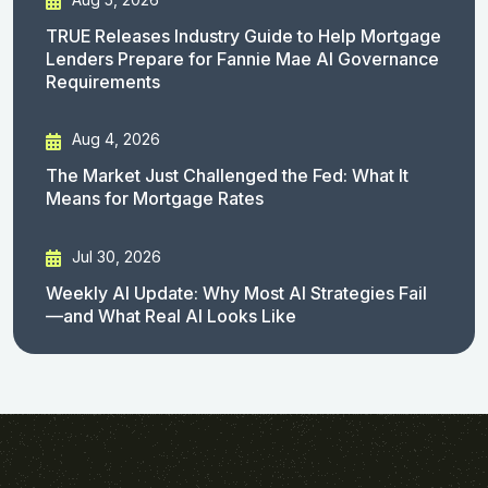
TRUE Releases Industry Guide to Help Mortgage
Lenders Prepare for Fannie Mae AI Governance
Requirements
Aug 4, 2026
The Market Just Challenged the Fed: What It
Means for Mortgage Rates
Jul 30, 2026
Weekly AI Update: Why Most AI Strategies Fail
—and What Real AI Looks Like