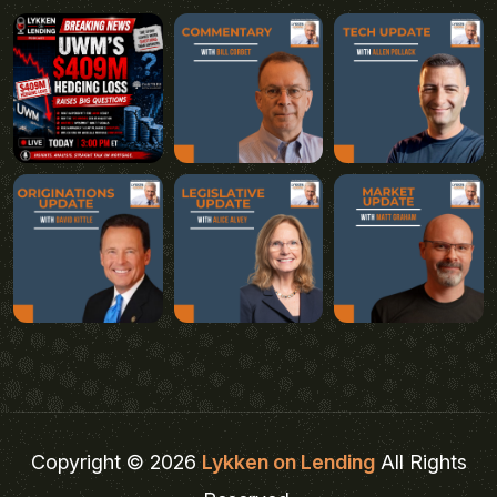
Copyright © 2026
Lykken on Lending
All Rights