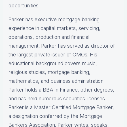
opportunities.
Parker has executive mortgage banking
experience in capital markets, servicing,
operations, production and financial
management. Parker has served as director of
the largest private issuer of CMOs. His
educational background covers music,
religious studies, mortgage banking,
mathematics, and business administration.
Parker holds a BBA in Finance, other degrees,
and has held numerous securities licenses.
Parker is a Master Certified Mortgage Banker,
a designation conferred by the Mortgage
Bankers Association. Parker writes, speaks,