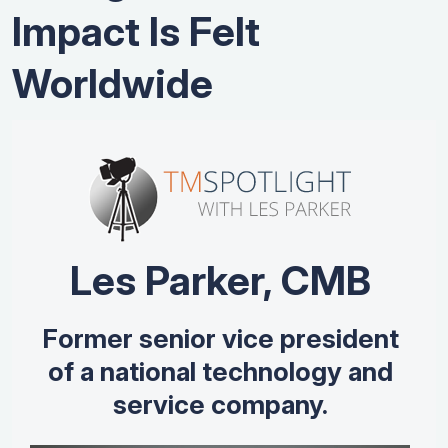
Impact Is Felt
Worldwide
Les Parker, CMB
Former senior vice president
of a national technology and
service company.