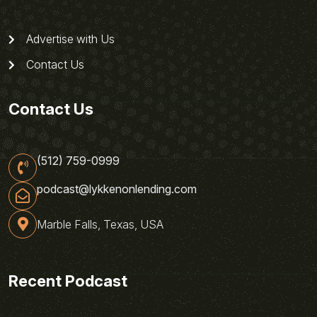
Advertise with Us
Contact Us
Contact Us
(512) 759-0999
podcast@lykkenonlending.com
Marble Falls, Texas, USA
Recent Podcast