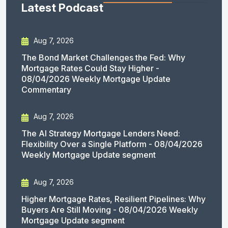
Latest Podcast
Aug 7, 2026
The Bond Market Challenges the Fed: Why
Mortgage Rates Could Stay Higher -
08/04/2026 Weekly Mortgage Update
Commentary
Aug 7, 2026
The AI Strategy Mortgage Lenders Need:
Flexibility Over a Single Platform - 08/04/2026
Weekly Mortgage Update segment
Aug 7, 2026
Higher Mortgage Rates, Resilient Pipelines: Why
Buyers Are Still Moving - 08/04/2026 Weekly
Mortgage Update segment