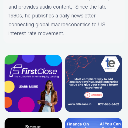
and provides audio content, Since the late
1980s, he publishes a daily newsletter
connecting global macroeconomics to US
interest rate movement.