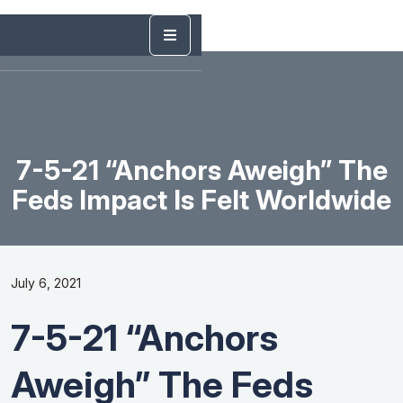
7-5-21 “Anchors Aweigh” The
Feds Impact Is Felt Worldwide
July 6, 2021
7-5-21 “Anchors
Aweigh” The Feds