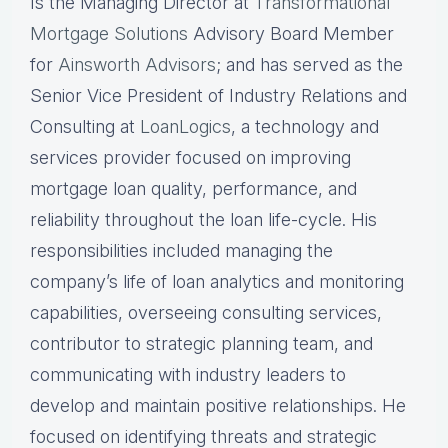
Is the Managing Director at
Transformational
Mortgage Solutions
Advisory Board Member
for
Ainsworth Advisors
; and has served as the
Senior Vice President of Industry Relations and
Consulting at
LoanLogics
, a technology and
services provider focused on improving
mortgage loan quality, performance, and
reliability throughout the loan life-cycle. His
responsibilities included managing the
company’s life of loan analytics and monitoring
capabilities, overseeing consulting services,
contributor to strategic planning team, and
communicating with industry leaders to
develop and maintain positive relationships. He
focused on identifying threats and strategic