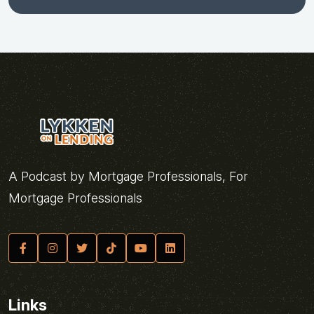
A Podcast by Mortgage Professionals, For
Mortgage Professionals
Links