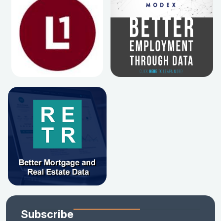
Subscribe