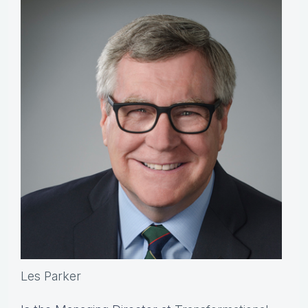
Les Parker