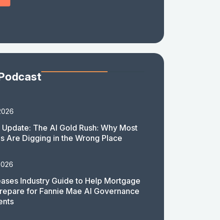
 Podcast
2026
 Update: The AI Gold Rush: Why Most
 Are Digging in the Wrong Place
2026
ases Industry Guide to Help Mortgage
repare for Fannie Mae AI Governance
ents