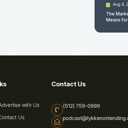
Aug 4, 
The Marke
Means for
nks
Contact Us
dvertise with Us
(512) 759-0999
ontact Us
podcast@lykkenonlending