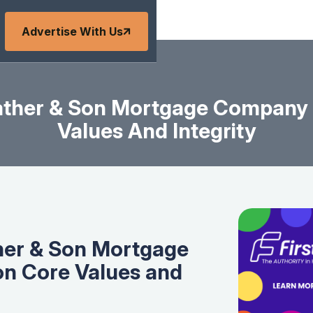
Advertise With Us
ather & Son Mortgage Company 
Values And Integrity
her & Son Mortgage
on Core Values and