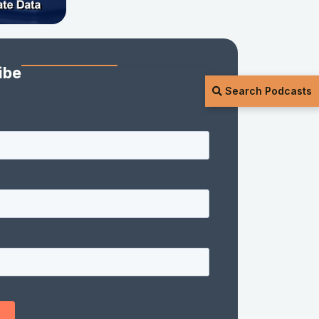
ibe
Search Podcasts