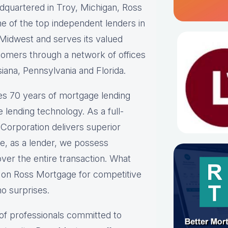
quartered in Troy, Michigan, Ross
ne of the top independent lenders in
Midwest and serves its valued
omers through a network of offices
siana, Pennsylvania and Florida.
s 70 years of mortgage lending
 lending technology. As a full-
Corporation delivers superior
ce, as a lender, we possess
over the entire transaction. What
d on Ross Mortgage for competitive
no surprises.
of professionals committed to