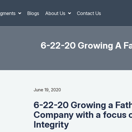
gments
Blogs
About Us
Contact Us
6-22-20 Growing A F
June 19, 2020
6-22-20 Growing a Fat
Company with a focus 
Integrity