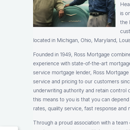
Head
is o
the 
cust
located in Michigan, Ohio, Maryland, Loui
Founded in 1949, Ross Mortgage combine
experience with state-of-the-art mortgage
service mortgage lender, Ross Mortgage 
service and pricing to our customers sin
underwriting authority and retain control 
this means to you is that you can depen
rates, quality service, fast response and 
Through a proud association with a team 