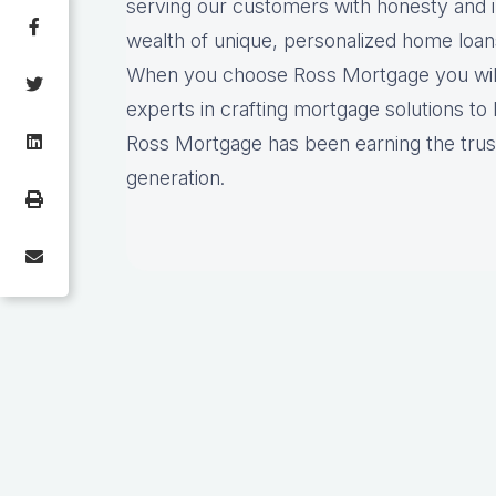
serving our customers with honesty and i
wealth of unique, personalized home loan
When you choose Ross Mortgage you will 
experts in crafting mortgage solutions to 
Ross Mortgage has been earning the trust
generation.