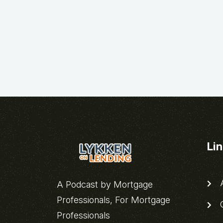
Li
A
A Podcast by Mortgage
Professionals, For Mortgage
C
Professionals