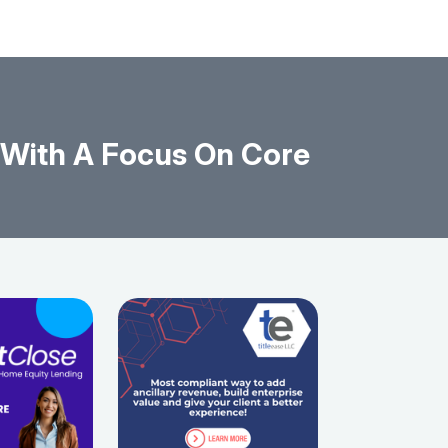
With A Focus On Core