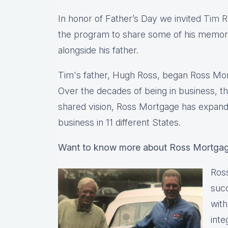
In honor of Father’s Day we invited
Tim R
the program to share some of his memor
alongside his father.
Tim's father, Hugh Ross, began Ross Mortg
Over the decades of being in business, 
shared vision, Ross Mortgage has expande
business in 11 different States.
Want to know more about Ross Mortga
Ross
suc
with
inte