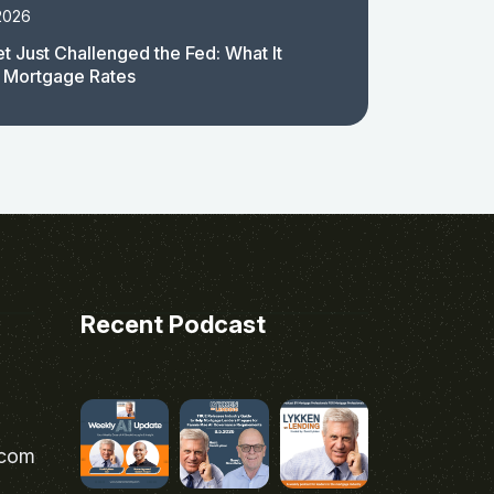
2026
t Just Challenged the Fed: What It
 Mortgage Rates
Recent Podcast
.com