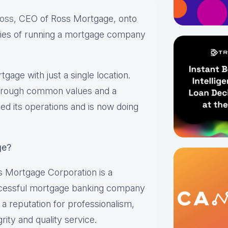
oss
, CEO of Ross Mortgage, onto
ies of running a mortgage company
age with just a single location.
through common values and a
d its operations and is now doing
ge?
 Mortgage Corporation is a
cessful mortgage banking company
 a reputation for professionalism,
grity and quality service.