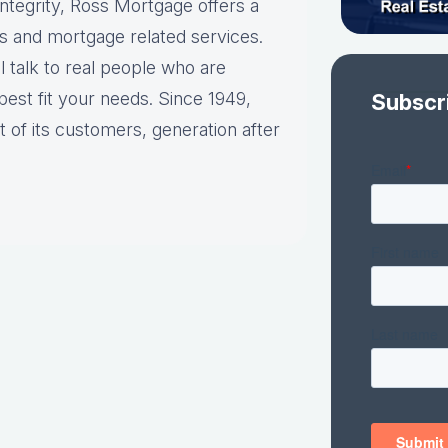
ntegrity, Ross Mortgage offers a
s and mortgage related services.
talk to real people who are
best fit your needs. Since 1949,
Subscr
 of its customers, generation after