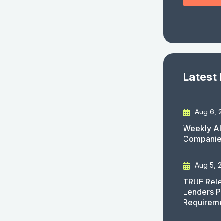
Latest
Aug 6, 
Weekly AI
Companies
Aug 5, 
TRUE Rele
Lenders P
Requirem