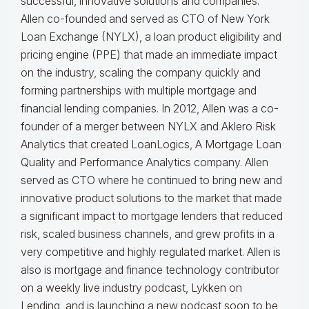
successful, innovative solutions and companies.
Allen co-founded and served as CTO of New York
Loan Exchange (NYLX), a loan product eligibility and
pricing engine (PPE) that made an immediate impact
on the industry, scaling the company quickly and
forming partnerships with multiple mortgage and
financial lending companies. In 2012, Allen was a co-
founder of a merger between NYLX and Aklero Risk
Analytics that created LoanLogics, A Mortgage Loan
Quality and Performance Analytics company. Allen
served as CTO where he continued to bring new and
innovative product solutions to the market that made
a significant impact to mortgage lenders that reduced
risk, scaled business channels, and grew profits in a
very competitive and highly regulated market. Allen is
also is mortgage and finance technology contributor
on a weekly live industry podcast, Lykken on
Lending, and is launching a new podcast soon to be