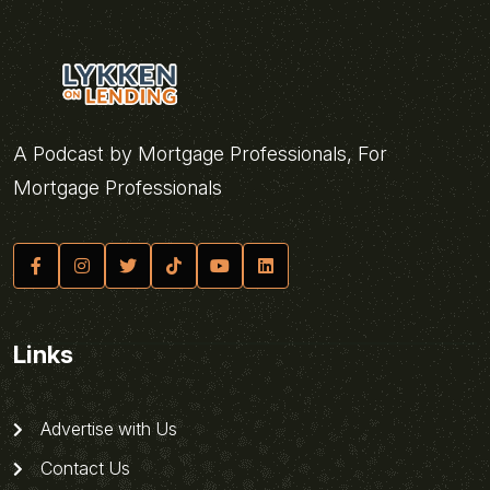
A Podcast by Mortgage Professionals, For
Mortgage Professionals
Links
Advertise with Us
Contact Us