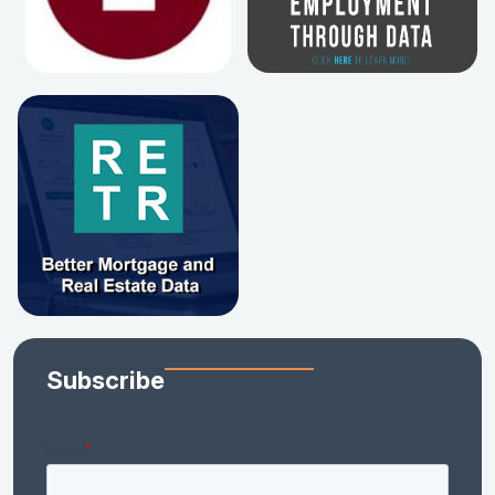
Subscribe