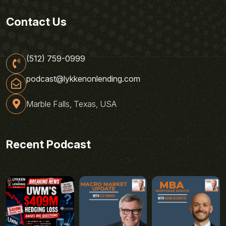
Contact Us
(512) 759-0999
podcast@lykkenonlending.com
Marble Falls, Texas, USA
Recent Podcast