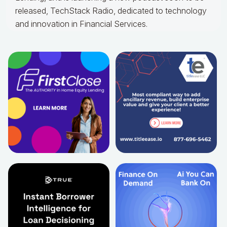
released, TechStack Radio, dedicated to technology
and innovation in Financial Services.