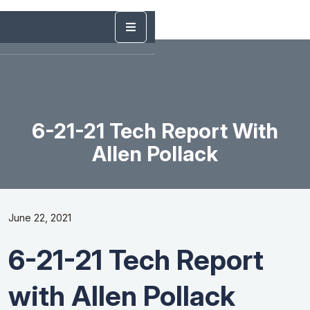
6-21-21 Tech Report With
Allen Pollack
June 22, 2021
6-21-21 Tech Report
with Allen Pollack