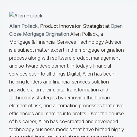
Allen Pollack
, Product Innovator, Strategist at
Open
Close Mortgage Origination
Allen Pollack, a
Mortgage & Financial Services Technology Advisor,
is a subject matter expert in the mortgage origination
process along with software product management
and software development. In today’s financial
services push to all things Digital, Allen has been
helping lenders and financial services solution
providers align their digital transformation and
technology strategies by removing the human
element of risk, and automating processes that drive
efficiencies and margins into profits. Over the course
of his career, Allen has co-created and developed
technology business models that have birthed highly