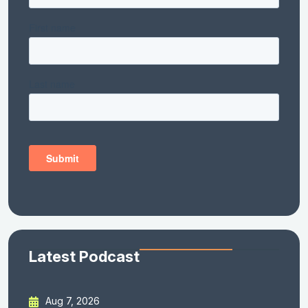
Latest Podcast
Aug 7, 2026