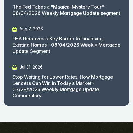
The Fed Takes a "Magical Mystery Tour" -
08/04/2026 Weekly Mortgage Update segment
Aug 7, 2026
FHA Removes a Key Barrier to Financing
Existing Homes - 08/04/2026 Weekly Mortgage
Update Segment
Jul 31, 2026
Stop Waiting for Lower Rates: How Mortgage
Lenders Can Win in Today’s Market -
07/28/2026 Weekly Mortgage Update
Commentary