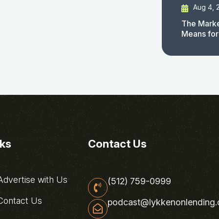
Aug 4, 
The Marke
Means for
nks
Contact Us
dvertise with Us
(512) 759-0999
ontact Us
podcast@lykkenonlending