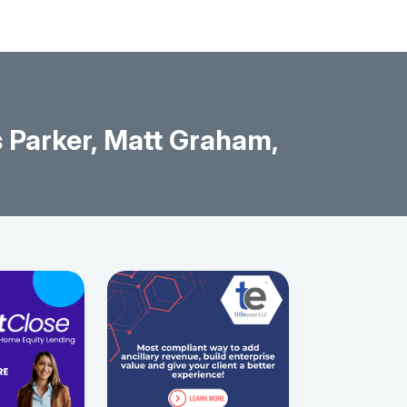
 Parker, Matt Graham,