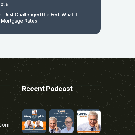
2026
t Just Challenged the Fed: What It
 Mortgage Rates
Recent Podcast
.com