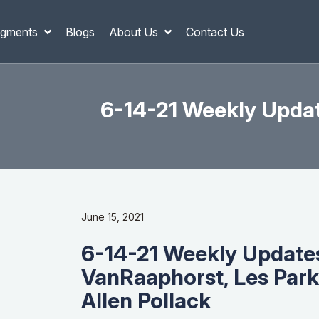
gments
Blogs
About Us
Contact Us
6-14-21 Weekly Updat
June 15, 2021
6-14-21 Weekly Update
VanRaaphorst, Les Park
Allen Pollack