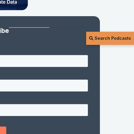
ibe
Search Podcasts