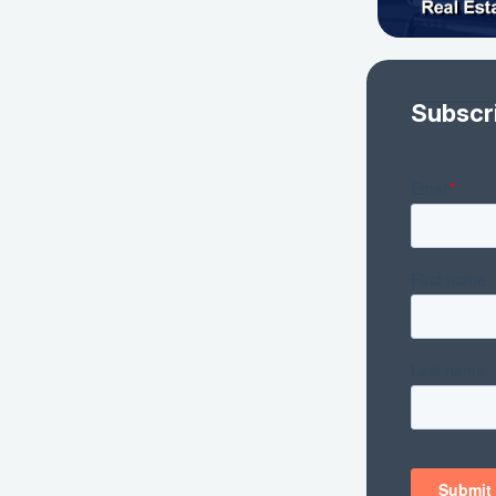
Subscr