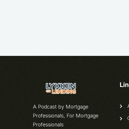
Li
A
A Podcast by Mortgage
Professionals, For Mortgage
C
Professionals