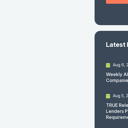
Latest
Aug 6, 
Weekly AI
Companies
Aug 5, 
TRUE Rele
Lenders P
Requirem