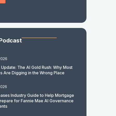
 Podcast
2026
 Update: The AI Gold Rush: Why Most
 Are Digging in the Wrong Place
2026
ases Industry Guide to Help Mortgage
repare for Fannie Mae AI Governance
ents