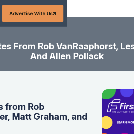
Advertise With Us
es From Rob VanRaaphorst, Les
And Allen Pollack
s from Rob
er, Matt Graham, and