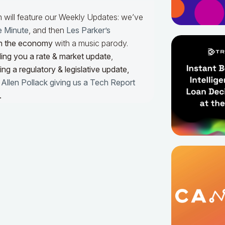
m will feature our Weekly Updates: we’ve
e Minute
, and then
Les Parker’s
n the economy
with a music parody.
ing you a rate & market update
,
ng a regulatory & legislative update,
h
Allen Pollack giving us a Tech Report
.