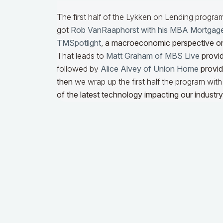
The first half of the Lykken on Lending progra
got
Rob VanRaaphorst with his MBA Mortgag
TMSpotlight
,
a macroeconomic perspective o
That leads to
Matt Graham of MBS Live
provid
followed by
Alice Alvey of Union Home
providi
then
we wrap up the first half the program wit
of the latest technology impacting our industry