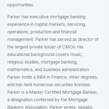
opportunities.
Parker has executive mortgage banking
experience in capital markets, servicing,
operations, production and financial
management. Parker has served as director of
the largest private issuer of CMOs. His
educational background covers music,
religious studies, mortgage banking,
mathematics, and business administration.
Parker holds a BBA in Finance, other degrees,
and has held numerous securities licenses.
Parker is a Master Certified Mortgage Banker,
a designation conferred by the Mortgage
Bankers Association. Parker writes, speaks,