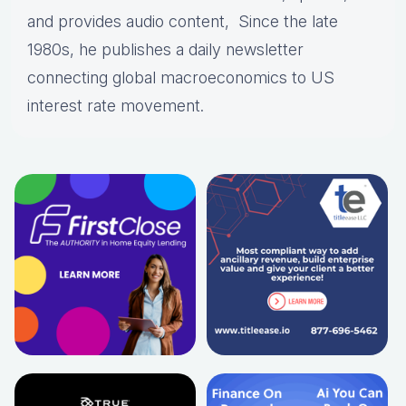
and provides audio content, Since the late
1980s, he publishes a daily newsletter
connecting global macroeconomics to US
interest rate movement.