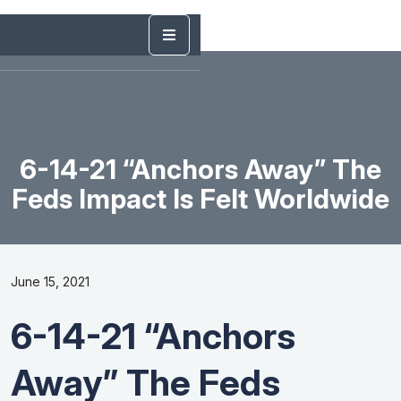
6-14-21 “Anchors Away” The
Feds Impact Is Felt Worldwide
June 15, 2021
6-14-21 “Anchors
Away” The Feds