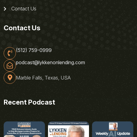
Contact Us
Contact Us
(512) 759-0999
podcast@lykkenonlending.com
Marble Falls, Texas, USA
Recent Podcast