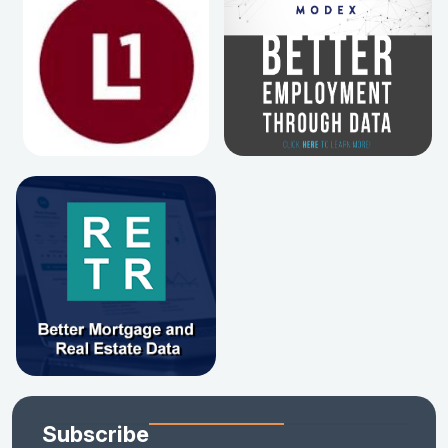
Subscribe