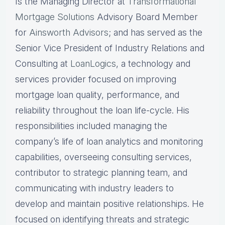
Is the Managing Director at
Transformational
Mortgage Solutions
Advisory Board Member
for
Ainsworth Advisors
; and has served as the
Senior Vice President of Industry Relations and
Consulting at
LoanLogics
, a technology and
services provider focused on improving
mortgage loan quality, performance, and
reliability throughout the loan life-cycle. His
responsibilities included managing the
company’s life of loan analytics and monitoring
capabilities, overseeing consulting services,
contributor to strategic planning team, and
communicating with industry leaders to
develop and maintain positive relationships. He
focused on identifying threats and strategic