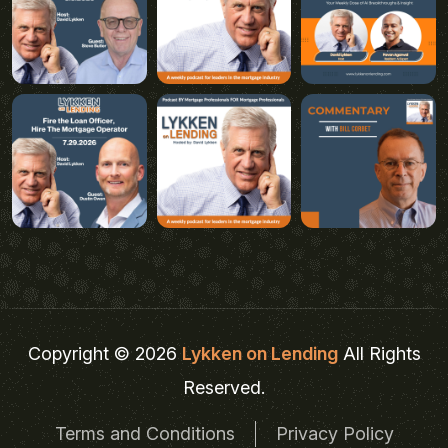
Copyright © 2026
Lykken on Lending
All Rights
Reserved.
Terms and Conditions
Privacy Policy