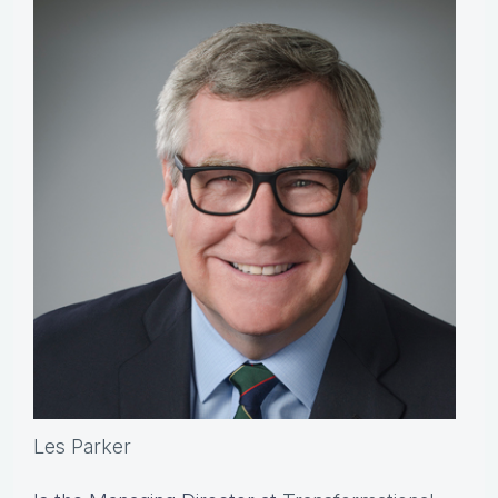
Les Parker