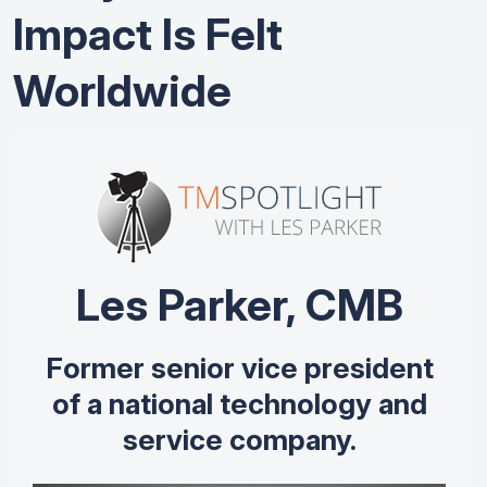
Impact Is Felt
Worldwide
Les Parker, CMB
Former senior vice president
of a national technology and
service company.