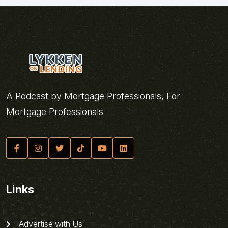
A Podcast by Mortgage Professionals, For
Mortgage Professionals
Links
Advertise with Us