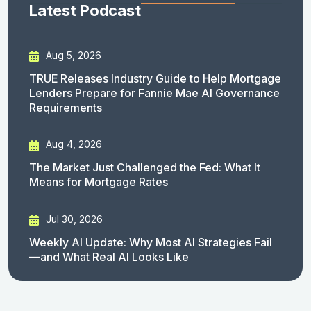
Latest Podcast
Aug 5, 2026
TRUE Releases Industry Guide to Help Mortgage
Lenders Prepare for Fannie Mae AI Governance
Requirements
Aug 4, 2026
The Market Just Challenged the Fed: What It
Means for Mortgage Rates
Jul 30, 2026
Weekly AI Update: Why Most AI Strategies Fail
—and What Real AI Looks Like