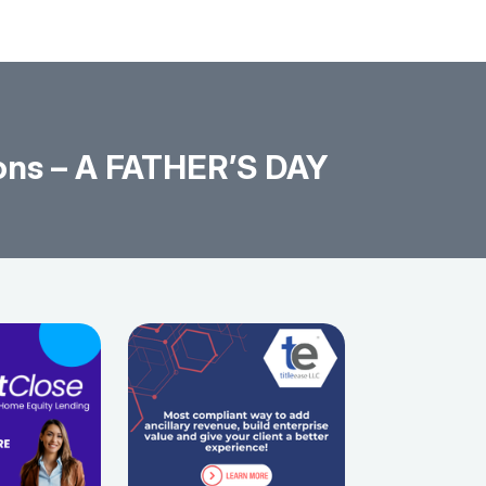
ons – A FATHER’S DAY