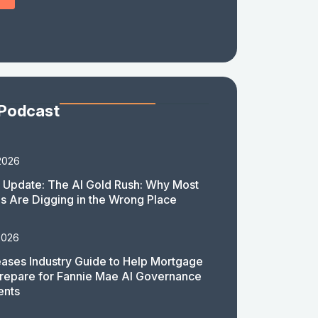
 Podcast
2026
 Update: The AI Gold Rush: Why Most
 Are Digging in the Wrong Place
2026
ases Industry Guide to Help Mortgage
repare for Fannie Mae AI Governance
ents