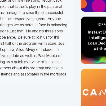
Kider
and his three sons,
Teddy, Jack
 role that father's play in the personal
 has managed to raise three successful
 in their respective careers. Anyone
llenges we as parents face in balancing
 done just that. He and his three sons
t balance. Be sure to join us for this
st half of the program will feature,
Joe
t update,
Alice Alvey
of Indecomm
ative update as well as
Paul Muolo
of
ng us a quick overview of the latest
l others about this program and take a
r friends and associates in the mortgage