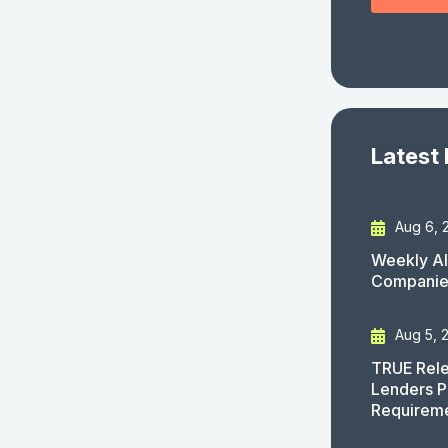
Latest
Aug 6, 
Weekly AI
Companies
Aug 5, 
TRUE Rele
Lenders P
Requirem