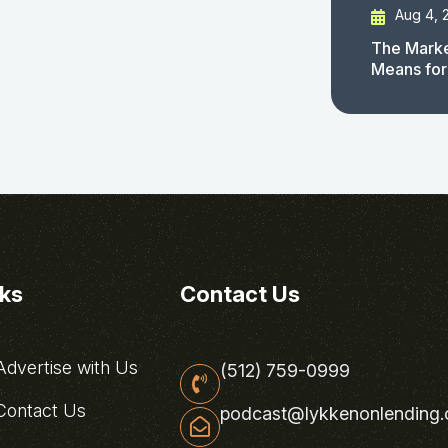
Aug 4, 
The Marke
Means for
nks
Contact Us
dvertise with Us
(512) 759-0999
ontact Us
podcast@lykkenonlending