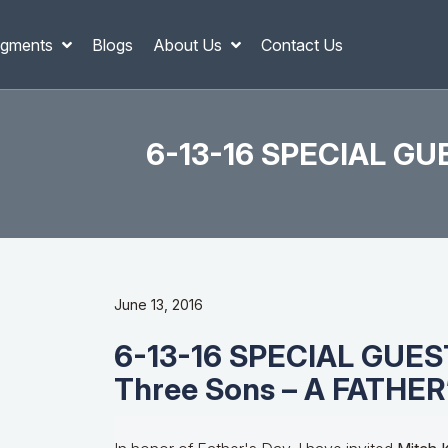
gments
Blogs
About Us
Contact Us
6-13-16 SPECIAL GUE
June 13, 2016
6-13-16 SPECIAL GUESTS
Three Sons – A FATHER