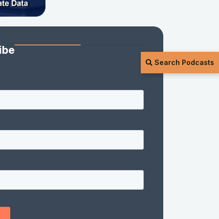
ibe
Search Podcasts