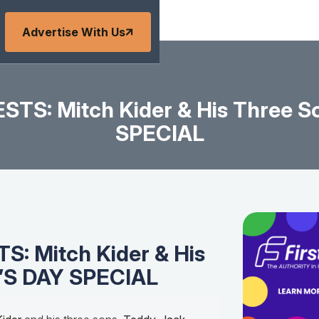
Advertise With Us
STS: Mitch Kider & His Three S
SPECIAL
: Mitch Kider & His
’S DAY SPECIAL