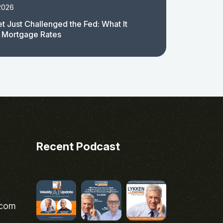
2026
t Just Challenged the Fed: What It
 Mortgage Rates
Recent Podcast
.com