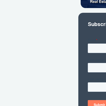
Subscr