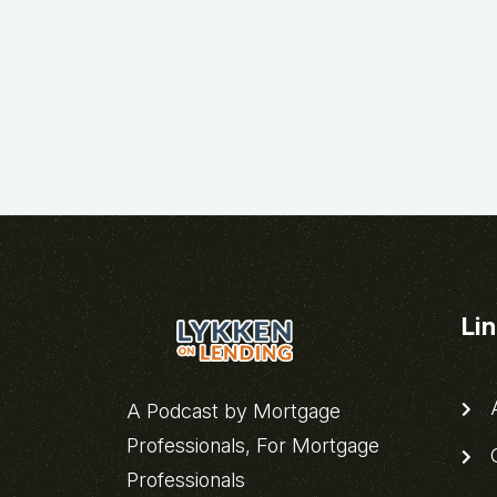
Li
A
A Podcast by Mortgage
Professionals, For Mortgage
C
Professionals