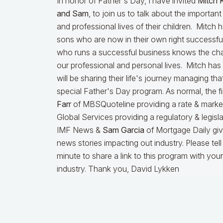
In honor of Father's Day, I have invited
Mitch 
and Sam
, to join us to talk about the important
and professional lives of their children. Mitch
sons who are now in their own right successful
who runs a successful business knows the cha
our professional and personal lives. Mitch has
will be sharing their life's journey managing tha
special Father's Day program. As normal, the fir
Farr
of MBSQuoteline providing a rate & marke
Global Services providing a regulatory & legisl
IMF News &
Sam Garcia
of Mortgage Daily givi
news stories impacting out industry. Please tel
minute to share a link to this program with you
industry. Thank you, David Lykken