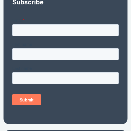
Subscribe