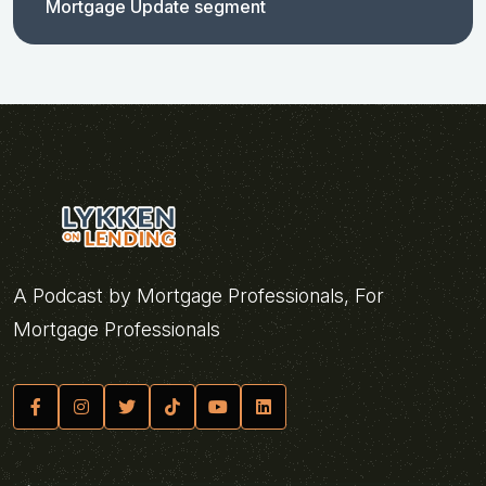
Mortgage Update segment
A Podcast by Mortgage Professionals, For
Mortgage Professionals