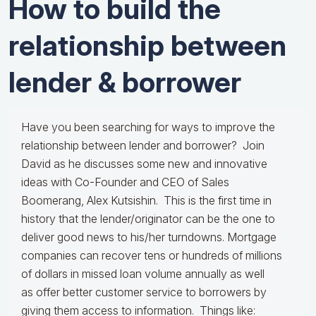
How to build the
relationship between
lender & borrower
Have you been searching for ways to improve the
relationship between lender and borrower? Join
David as he discusses some new and innovative
ideas with Co-Founder and CEO of Sales
Boomerang, Alex Kutsishin. This is the first time in
history that the lender/originator can be the one to
deliver good news to his/her turndowns. Mortgage
companies can recover tens or hundreds of millions
of dollars in missed loan volume annually as well
as offer better customer service to borrowers by
giving them access to information. Things like: