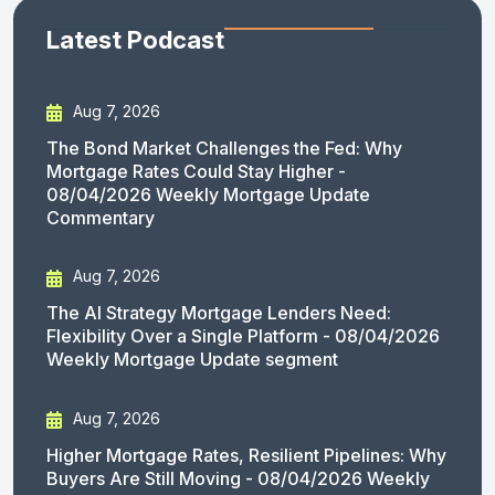
Latest Podcast
Aug 7, 2026
The Bond Market Challenges the Fed: Why
Mortgage Rates Could Stay Higher -
08/04/2026 Weekly Mortgage Update
Commentary
Aug 7, 2026
The AI Strategy Mortgage Lenders Need:
Flexibility Over a Single Platform - 08/04/2026
Weekly Mortgage Update segment
Aug 7, 2026
Higher Mortgage Rates, Resilient Pipelines: Why
Buyers Are Still Moving - 08/04/2026 Weekly