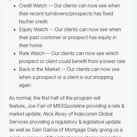
Credit Watch -- Our clients can now see when
their recent turndowns/prospects has fixed
his/her credit.
Equity Watch -- Our clients can now see when
their past customer or prospect has equity in
their home
Rate Watch -- Our clients can now see which
prospect or client could benefit from a lower rate
Back in the Market -- Our clients can now see
when a prospect or a client is out shopping
again
As normal, the first half of the program will
feature, Joe Farr of MBSQuoteline providing a rate &
market update, Alice Alvey of Indecomm Global
Services providing a regulatory & legislative update
as well as Sam Garcia of Mortgage Daily giving us a