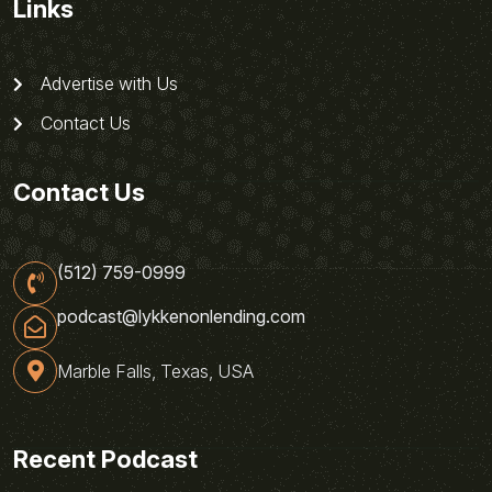
Links
Advertise with Us
Contact Us
Contact Us
(512) 759-0999
podcast@lykkenonlending.com
Marble Falls, Texas, USA
Recent Podcast