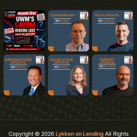
Copyright © 2026
Lykken on Lending
All Rights