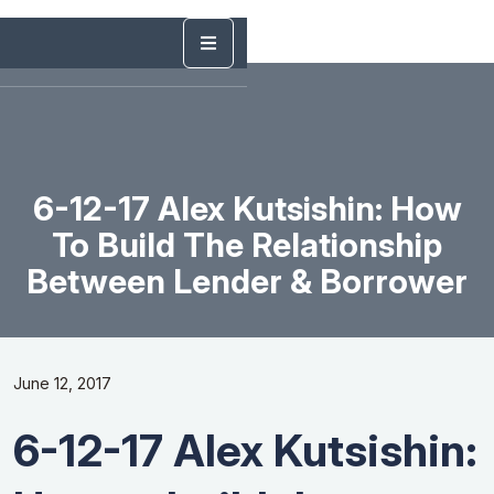
6-12-17 Alex Kutsishin: How
To Build The Relationship
Between Lender & Borrower
June 12, 2017
6-12-17 Alex Kutsishin: