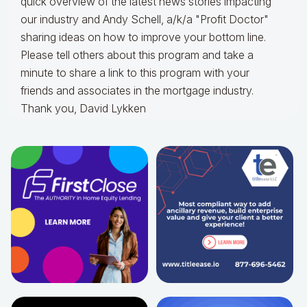
quick overview of the latest news stories impacting
our industry and Andy Schell, a/k/a "Profit Doctor"
sharing ideas on how to improve your bottom line.
Please tell others about this program and take a
minute to share a link to this program with your
friends and associates in the mortgage industry.
Thank you, David Lykken