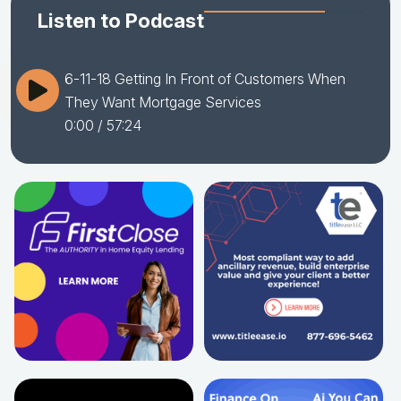
Listen to Podcast
6-11-18 Getting In Front of Customers When
They Want Mortgage Services
0:00
/ 57:24