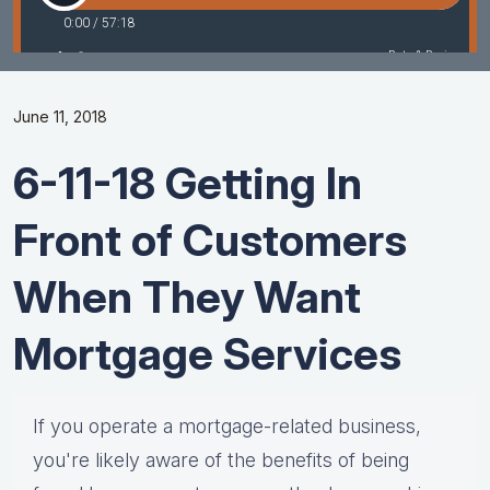
June 11, 2018
6-11-18 Getting In
Front of Customers
When They Want
Mortgage Services
If you operate a mortgage-related business,
you're likely aware of the benefits of being