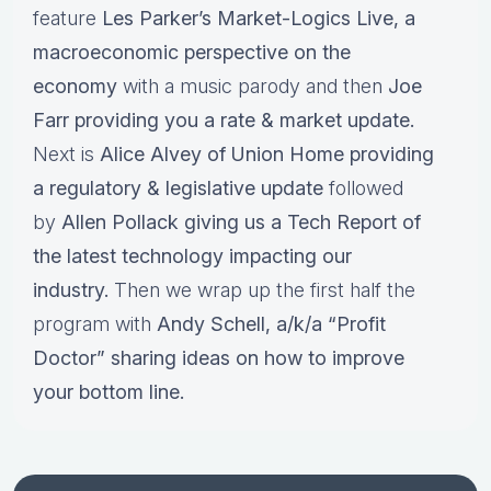
feature
Les Parker’s Market-Logics Live, a
macroeconomic perspective on the
economy
with a music parody and then
Joe
Farr providing you a rate & market update.
Next is
Alice Alvey of Union Home providing
a regulatory & legislative update
followed
by
Allen Pollack giving us a Tech Report of
the latest technology impacting our
industry.
Then we wrap up the first half the
program with
Andy Schell, a/k/a “Profit
Doctor” sharing ideas on how to improve
your bottom line.