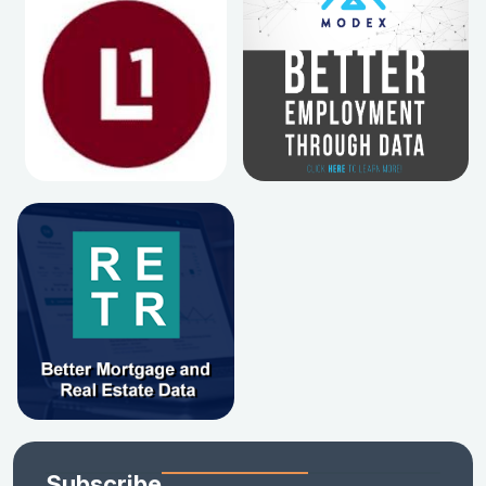
Subscribe