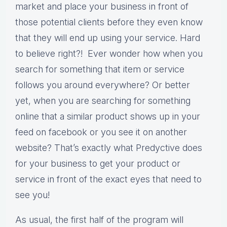
market and place your business in front of
those potential clients before they even know
that they will end up using your service. Hard
to believe right?! Ever wonder how when you
search for something that item or service
follows you around everywhere? Or better
yet, when you are searching for something
online that a similar product shows up in your
feed on facebook or you see it on another
website? That’s exactly what Predyctive does
for your business to get your product or
service in front of the exact eyes that need to
see you!
As usual, the first half of the program will