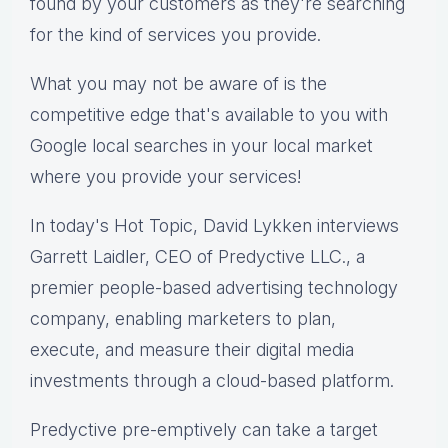
found by your customers as they're searching
for the kind of services you provide.
What you may not be aware of is the
competitive edge that's available to you with
Google local searches in your local market
where you provide your services!
In today's Hot Topic, David Lykken interviews
Garrett Laidler, CEO of Predyctive LLC., a
premier people-based advertising technology
company, enabling marketers to plan,
execute, and measure their digital media
investments through a cloud-based platform.
Predyctive pre-emptively can take a target