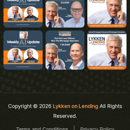
Copyright © 2026
Lykken on Lending
All Rights
Reserved.
Terms and Conditions
Privacy Policy