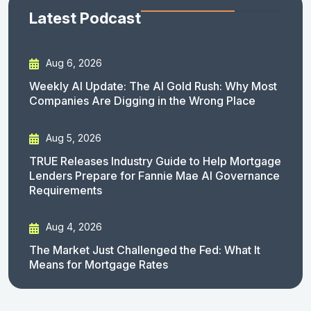
Latest Podcast
Aug 6, 2026
Weekly AI Update: The AI Gold Rush: Why Most
Companies Are Digging in the Wrong Place
Aug 5, 2026
TRUE Releases Industry Guide to Help Mortgage
Lenders Prepare for Fannie Mae AI Governance
Requirements
Aug 4, 2026
The Market Just Challenged the Fed: What It
Means for Mortgage Rates