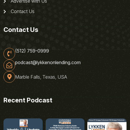
Advertise with Us
Contact Us
Contact Us
(512) 759-0999
podcast@lykkenonlending.com
Marble Falls, Texas, USA
Recent Podcast