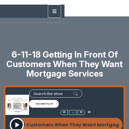
6-11-18 Getting In Front Of
Customers When They Want
Mortgage Services