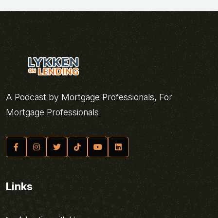
A Podcast by Mortgage Professionals, For
Mortgage Professionals
Links