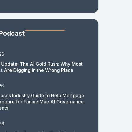
 Podcast
26
 Update: The AI Gold Rush: Why Most
 Are Digging in the Wrong Place
26
ases Industry Guide to Help Mortgage
repare for Fannie Mae AI Governance
ents
26