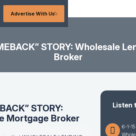
Advertise With Us
MEBACK” STORY: Wholesale Len
Broker
Listen 
EBACK” STORY:
he Mortgage Broker
6-1-1
Wholes