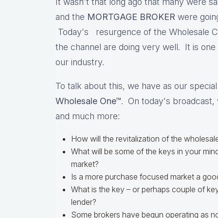
It wasn't that long ago that many were sa
and the
MORTGAGE BROKER
were going
Today's resurgence of the Wholesale Cha
the channel are doing very well. It is one
our industry.
To talk about this, we have as our specia
Wholesale One™
. On today's broadcast, 
and much more:
How will the revitalization of the wholesal
What will be some of the keys in your mind
market?
Is a more purchase focused market a good
What is the key – or perhaps couple of ke
lender?
Some brokers have begun operating as no