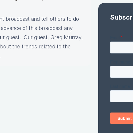
Subscr
nt broadcast and tell others to do
 advance of this broadcast any
our guest. Our guest, Greg Murray,
out the trends related to the
s.