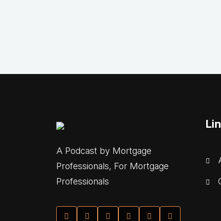
Li
A Podcast by Mortgage
A
Professionals, For Mortgage
C
Professionals