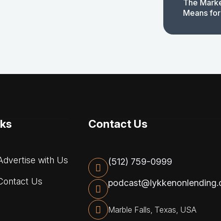
The Marke
Means for
nks
Contact Us
dvertise with Us
(512) 759-0999
ontact Us
podcast@lykkenonlending
Marble Falls, Texas, USA