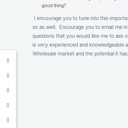
good thing?
I encourage you to tune into this importa
so as well. Encourage you to email me in
questions that you would like me to ask 
is very experienced and knowledgeable ab
Wholesale market and the potential it ha