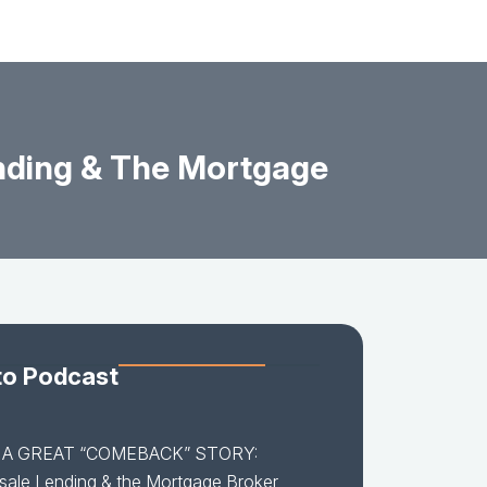
ding & The Mortgage
to Podcast
5 A GREAT “COMEBACK” STORY:
ale Lending & the Mortgage Broker