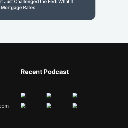
t Just Challenged the Fed: What It
 Mortgage Rates
Recent Podcast
.com