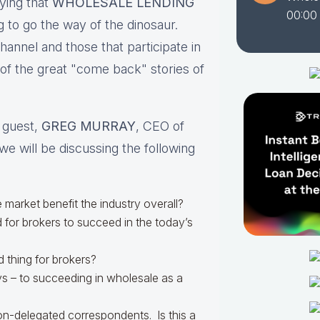
ying that
WHOLESALE LENDING
00:00
 to go the way of the dinosaur.
nnel and those that participate in
 of the great "come back" stories of
l guest,
GREG MURRAY
, CEO of
we will be discussing the following
e market benefit the industry overall?
 for brokers to succeed in the today’s
 thing for brokers?
ys – to succeeding in wholesale as a
n-delegated correspondents. Is this a