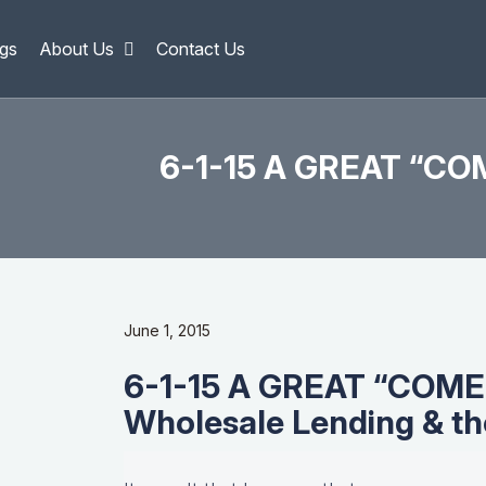
gs
About Us
Contact Us
6-1-15 A GREAT “CO
June 1, 2015
6-1-15 A GREAT “COM
Wholesale Lending & t