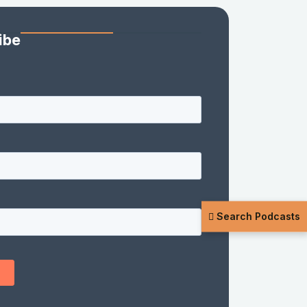
ibe
Search Podcasts