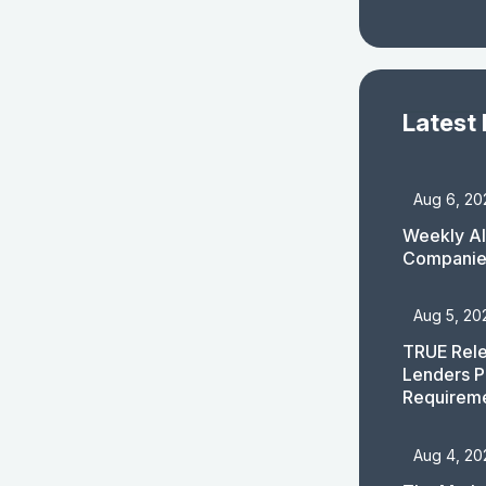
Latest
Aug 6, 20
Weekly AI
Companies
Aug 5, 20
TRUE Rele
Lenders P
Requirem
Aug 4, 20