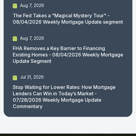
Aug 7, 2026
The Fed Takes a "Magical Mystery Tour" -
08/04/2026 Weekly Mortgage Update segment
Aug 7, 2026
FHA Removes a Key Barrier to Financing
Existing Homes - 08/04/2026 Weekly Mortgage
Update Segment
Jul 31, 2026
Stop Waiting for Lower Rates: How Mortgage
Lenders Can Win in Today’s Market -
07/28/2026 Weekly Mortgage Update
Commentary