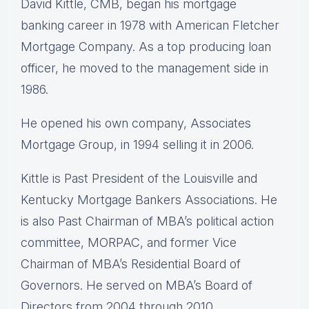
David Kittle, CMB, began his mortgage
banking career in 1978 with American Fletcher
Mortgage Company. As a top producing loan
officer, he moved to the management side in
1986.
He opened his own company, Associates
Mortgage Group, in 1994 selling it in 2006.
Kittle is Past President of the Louisville and
Kentucky Mortgage Bankers Associations. He
is also Past Chairman of MBA’s political action
committee, MORPAC, and former Vice
Chairman of MBA’s Residential Board of
Governors. He served on MBA’s Board of
Directors from 2004 through 2010.