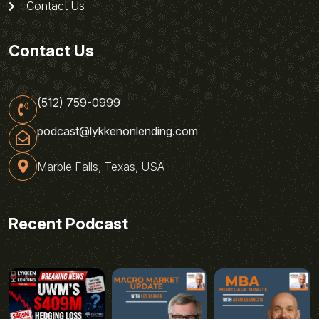
Contact Us
Contact Us
(512) 759-0999
podcast@lykkenonlending.com
Marble Falls, Texas, USA
Recent Podcast