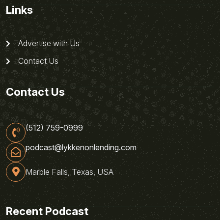
Links
Advertise with Us
Contact Us
Contact Us
(512) 759-0999
podcast@lykkenonlending.com
Marble Falls, Texas, USA
Recent Podcast