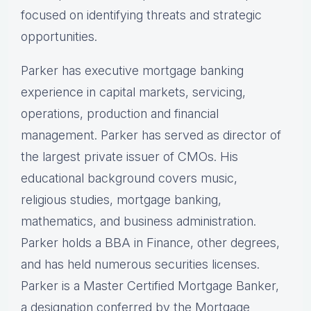
focused on identifying threats and strategic
opportunities.
Parker has executive mortgage banking
experience in capital markets, servicing,
operations, production and financial
management. Parker has served as director of
the largest private issuer of CMOs. His
educational background covers music,
religious studies, mortgage banking,
mathematics, and business administration.
Parker holds a BBA in Finance, other degrees,
and has held numerous securities licenses.
Parker is a Master Certified Mortgage Banker,
a designation conferred by the Mortgage