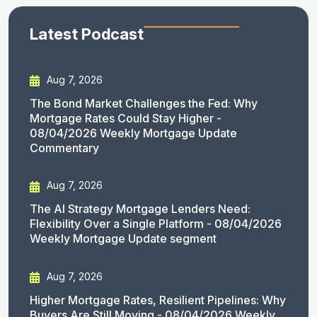
Latest Podcast
Aug 7, 2026
The Bond Market Challenges the Fed: Why
Mortgage Rates Could Stay Higher -
08/04/2026 Weekly Mortgage Update
Commentary
Aug 7, 2026
The AI Strategy Mortgage Lenders Need:
Flexibility Over a Single Platform - 08/04/2026
Weekly Mortgage Update segment
Aug 7, 2026
Higher Mortgage Rates, Resilient Pipelines: Why
Buyers Are Still Moving - 08/04/2026 Weekly