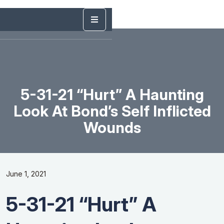
5-31-21 “Hurt” A Haunting
Look At Bond’s Self Inflicted
Wounds
June 1, 2021
5-31-21 “Hurt” A