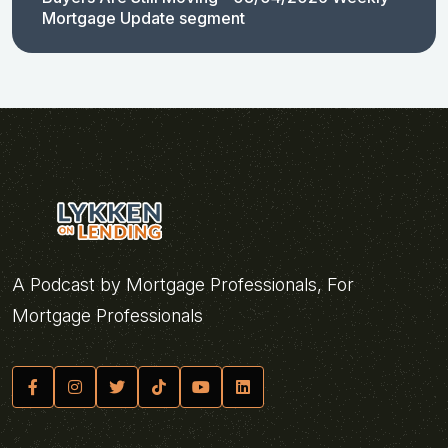
Mortgage Update segment
A Podcast by Mortgage Professionals, For
Mortgage Professionals