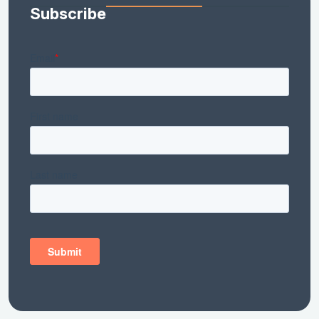
Subscribe