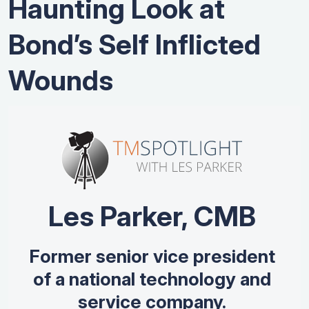
Haunting Look at
Bond’s Self Inflicted
Wounds
Les Parker, CMB
Former senior vice president
of a national technology and
service company.