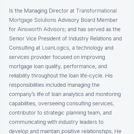
Is the Managing Director at
Transformational
Mortgage Solutions
Advisory Board Member
for
Ainsworth Advisors
; and has served as the
Senior Vice President of Industry Relations and
Consulting at
LoanLogics
, a technology and
services provider focused on improving
mortgage loan quality, performance, and
reliability throughout the loan life-cycle. His
responsibilities included managing the
company’s life of loan analytics and monitoring
capabilities, overseeing consulting services,
contributor to strategic planning team, and
communicating with industry leaders to
develop and maintain positive relationships. He