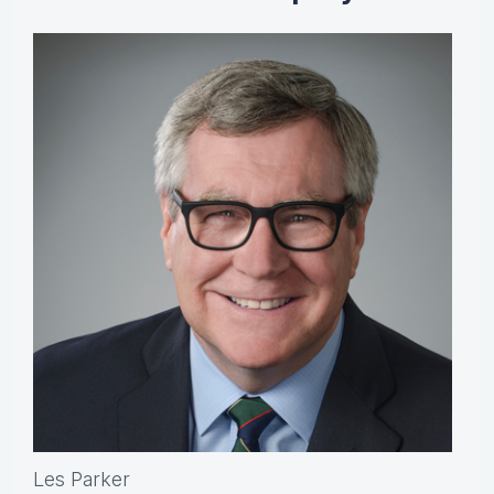
Les Parker