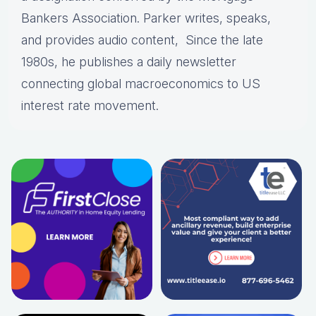
Bankers Association. Parker writes, speaks,
and provides audio content, Since the late
1980s, he publishes a daily newsletter
connecting global macroeconomics to US
interest rate movement.