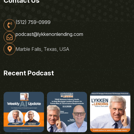
Contact Us
(512) 759-0999
podcast@lykkenonlending.com
Marble Falls, Texas, USA
Recent Podcast