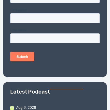
Latest Podcast
Aug 6, 2026