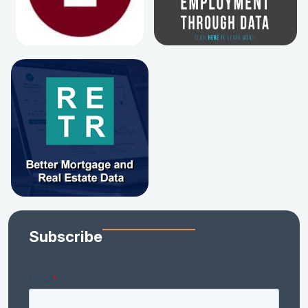
Subscribe