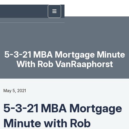
5-3-21 MBA Mortgage Minute
With Rob VanRaaphorst
May 5, 2021
5-3-21 MBA Mortgage
Minute with Rob