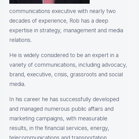
communications executive with nearly two
decades of experience, Rob has a deep
expertise in strategy, management and media
relations.
He is widely considered to be an expert in a
variety of communications, including advocacy,
brand, executive, crisis, grassroots and social
media.
In his career he has successfully developed
and managed numerous public affairs and
marketing campaigns, with measurable
results, in the financial services, energy,
telecommunications and transportation