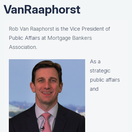
VanRaaphorst
Rob Van Raaphorst
is the Vice President of
Public Affairs at
Mortgage Bankers
Association.
As a
strategic
public affairs
and