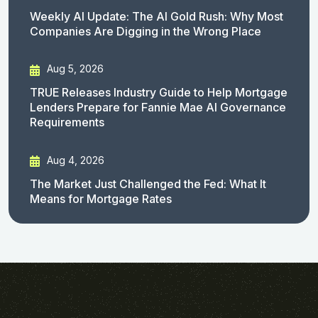
Weekly AI Update: The AI Gold Rush: Why Most
Companies Are Digging in the Wrong Place
Aug 5, 2026
TRUE Releases Industry Guide to Help Mortgage
Lenders Prepare for Fannie Mae AI Governance
Requirements
Aug 4, 2026
The Market Just Challenged the Fed: What It
Means for Mortgage Rates