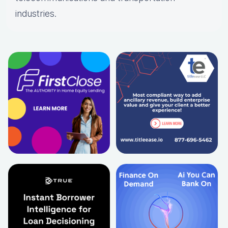
industries.