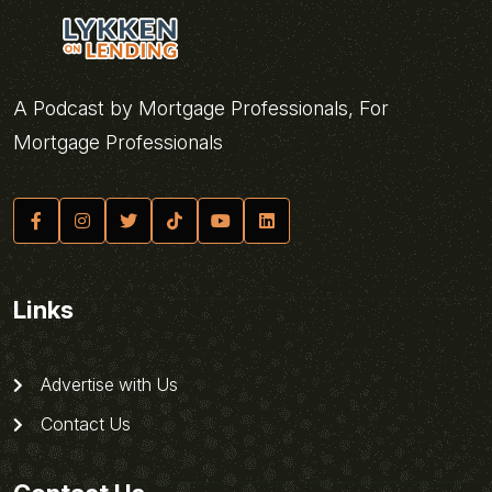
A Podcast by Mortgage Professionals, For
Mortgage Professionals
Links
Advertise with Us
Contact Us