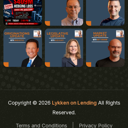
Copyright © 2026
Lykken on Lending
All Rights
Reserved.
Terms and Conditions
Privacy Policy