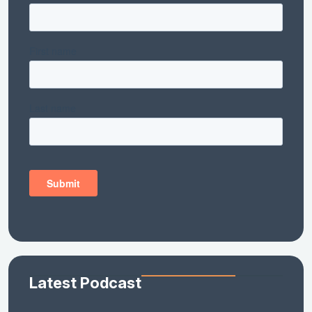
Latest Podcast