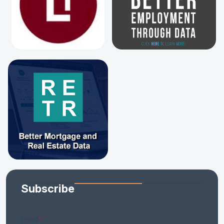
Subscribe