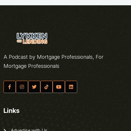
A Podcast by Mortgage Professionals, For
Mortgage Professionals
Links
Advertise with Us