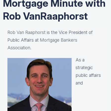
Mortgage Minute with
Rob VanRaaphorst
Rob Van Raaphorst
is the Vice President of
Public Affairs at
Mortgage Bankers
Association.
As a
strategic
public affairs
and