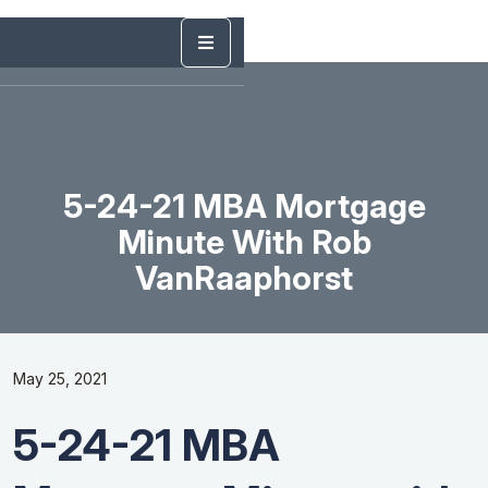
5-24-21 MBA Mortgage
Minute With Rob
VanRaaphorst
May 25, 2021
5-24-21 MBA