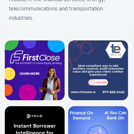
telecommunications and transportation
industries.