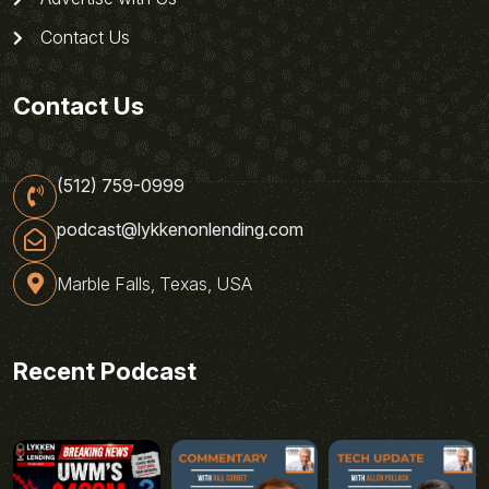
Contact Us
Contact Us
(512) 759-0999
podcast@lykkenonlending.com
Marble Falls, Texas, USA
Recent Podcast