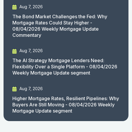
Aug 7, 2026
The Bond Market Challenges the Fed: Why
Mortgage Rates Could Stay Higher -
08/04/2026 Weekly Mortgage Update
Commentary
Aug 7, 2026
The AI Strategy Mortgage Lenders Need:
Flexibility Over a Single Platform - 08/04/2026
Weekly Mortgage Update segment
Aug 7, 2026
Higher Mortgage Rates, Resilient Pipelines: Why
Buyers Are Still Moving - 08/04/2026 Weekly
Mortgage Update segment