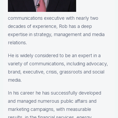
communications executive with nearly two
decades of experience, Rob has a deep
expertise in strategy, management and media
relations.
He is widely considered to be an expert in a
variety of communications, including advocacy,
brand, executive, crisis, grassroots and social
media.
In his career he has successfully developed
and managed numerous public affairs and
marketing campaigns, with measurable
results, in the financial services, energy,