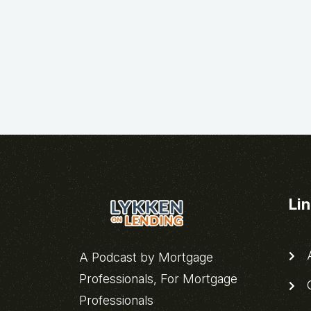
Li
A
A Podcast by Mortgage
Professionals, For Mortgage
C
Professionals