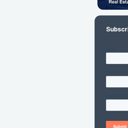
Subscr