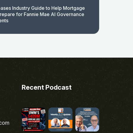
ases Industry Guide to Help Mortgage
repare for Fannie Mae AI Governance
ents
Recent Podcast
.com