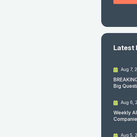
Latest
Aug 7, 
BREAKING
Big Quest
Aug 6, 
Weekly AI
Companies
Aug 5, 