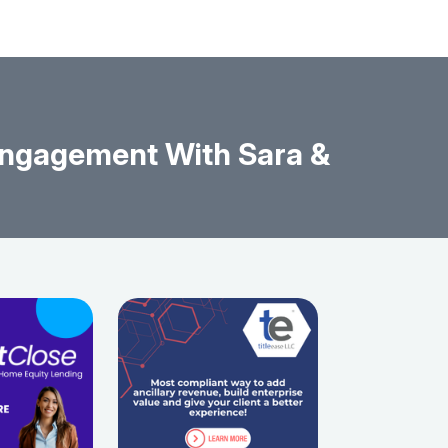
Engagement With Sara &