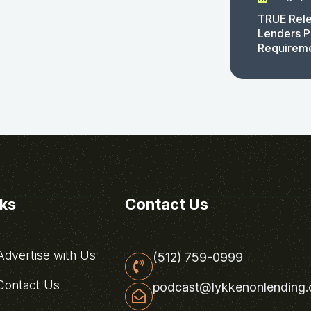
TRUE Rele
Lenders P
Requirem
nks
Contact Us
dvertise with Us
(512) 759-0999
ontact Us
podcast@lykkenonlending