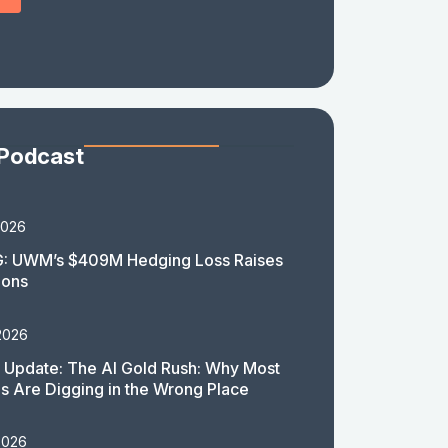
 Podcast
2026
: UWM’s $409M Hedging Loss Raises
ions
2026
 Update: The AI Gold Rush: Why Most
 Are Digging in the Wrong Place
2026