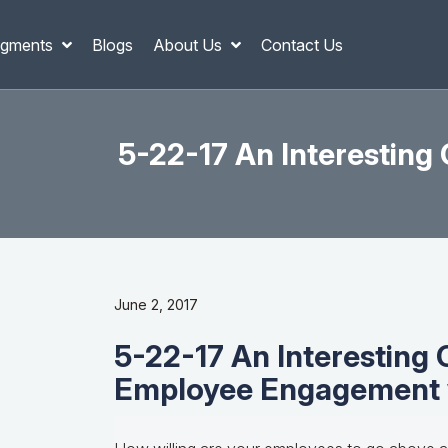
gments
Blogs
About Us
Contact Us
5-22-17 An Interestin
June 2, 2017
5-22-17 An Interesting
Employee Engagement w