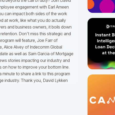
nd beyond the call of duty? Join David
 employee engagement with Earl Ameen
u can impact both sides of the work
ed at work, like what you do actually
yers and business owners, it boils down
retention. Don't miss this strategic and
 program will feature, Joe Farr of
e, Alice Alvey of Indecomm Global
update as well as Sam Garcia of Mortgage
news stories impacting our industry and
as on how to improve your bottom line.
a minute to share a link to this program
age industry. Thank you, David Lykken