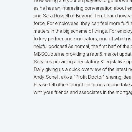
How willing are your employees to go above a
as he has an interesting conversation about
and Sara Russell of Beyond Ten. Learn how yo
force. For employees, they can feel more fulfill
matters in the big scheme of things. For emplo
to key performance indicators, one of which is 
helpful podcast! As normal, the first half of the
MBSQuoteline providing a rate & market updat
Services providing a regulatory & legislative 
Daily giving us a quick overview of the latest 
Andy Schell, a/k/a "Profit Doctor" sharing ide
Please tell others about this program and take 
with your friends and associates in the mortg