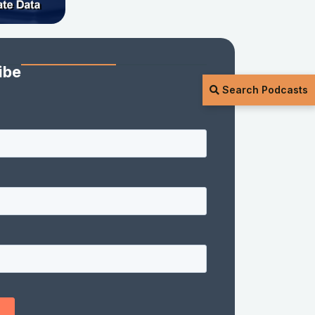
ibe
Search Podcasts