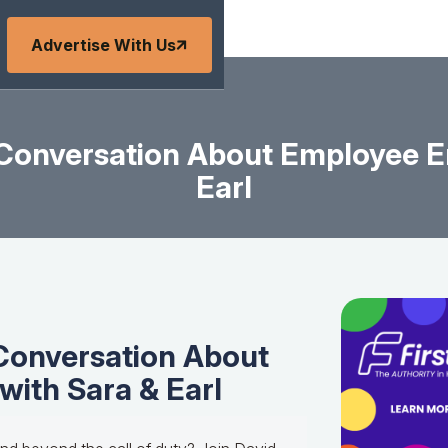
Advertise With Us
g Conversation About Employee 
Earl
 Conversation About
ith Sara & Earl