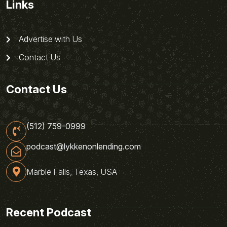
Links
Advertise with Us
Contact Us
Contact Us
(512) 759-0999
podcast@lykkenonlending.com
Marble Falls, Texas, USA
Recent Podcast