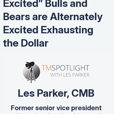
Excited” Bulls and
Bears are Alternately
Excited Exhausting
the Dollar
Les Parker, CMB
Former senior vice president