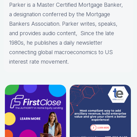
Parker is a Master Certified Mortgage Banker,
a designation conferred by the Mortgage
Bankers Association. Parker writes, speaks,
and provides audio content, Since the late
1980s, he publishes a daily newsletter
connecting global macroeconomics to US
interest rate movement.