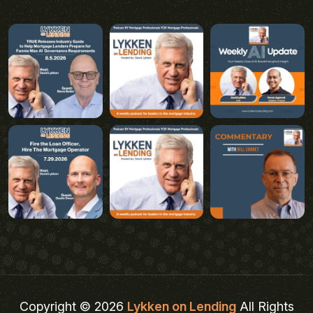
Copyright © 2026
Lykken on Lending
All Rights