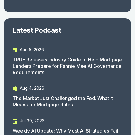
Latest Podcast
Aug 5, 2026
TRUE Releases Industry Guide to Help Mortgage
Lenders Prepare for Fannie Mae AI Governance
Requirements
Aug 4, 2026
The Market Just Challenged the Fed: What It
Means for Mortgage Rates
Jul 30, 2026
Weekly AI Update: Why Most AI Strategies Fail