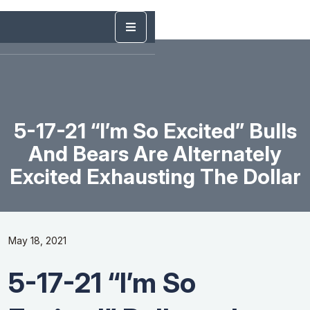
5-17-21 “I’m So Excited” Bulls
And Bears Are Alternately
Excited Exhausting The Dollar
May 18, 2021
5-17-21 “I’m So