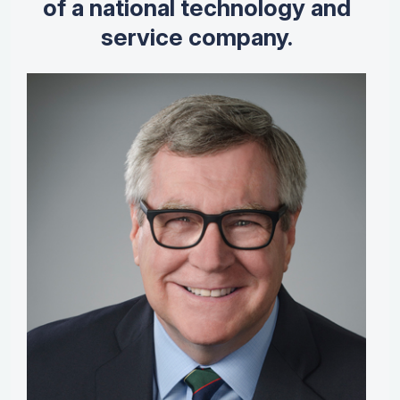
of a national technology and
service company.