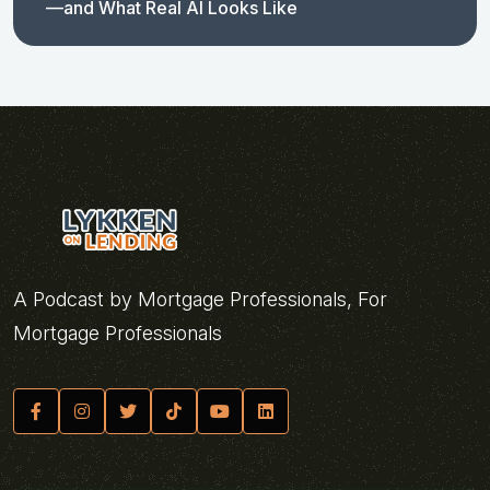
—and What Real AI Looks Like
A Podcast by Mortgage Professionals, For
Mortgage Professionals