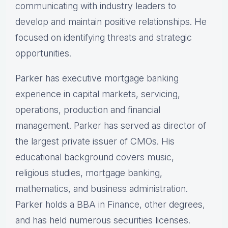
communicating with industry leaders to
develop and maintain positive relationships. He
focused on identifying threats and strategic
opportunities.
Parker has executive mortgage banking
experience in capital markets, servicing,
operations, production and financial
management. Parker has served as director of
the largest private issuer of CMOs. His
educational background covers music,
religious studies, mortgage banking,
mathematics, and business administration.
Parker holds a BBA in Finance, other degrees,
and has held numerous securities licenses.