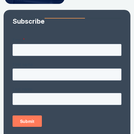
Subscribe