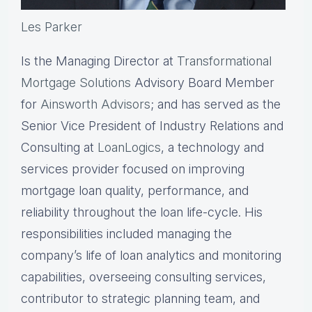
Les Parker
Is the Managing Director at
Transformational
Mortgage Solutions
Advisory Board Member
for
Ainsworth Advisors
; and has served as the
Senior Vice President of Industry Relations and
Consulting at
LoanLogics
, a technology and
services provider focused on improving
mortgage loan quality, performance, and
reliability throughout the loan life-cycle. His
responsibilities included managing the
company’s life of loan analytics and monitoring
capabilities, overseeing consulting services,
contributor to strategic planning team, and