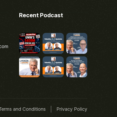
Recent Podcast
.com
Terms and Conditions
Privacy Policy