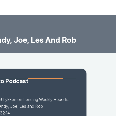
ndy, Joe, Les And Rob
to Podcast
9 Lykken on Lending Weekly Reports:
 Andy, Joe, Les and Rob
 32:14