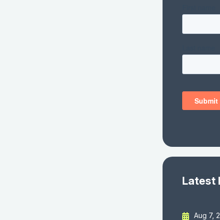
Latest
Aug 7, 