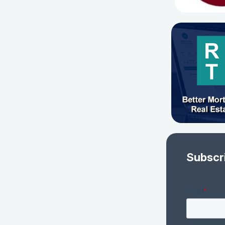
Subscr