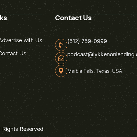
nks
Contact Us
dvertise with Us
(512) 759-0999
ontact Us
podcast@lykkenonlending
Marble Falls, Texas, USA
l Rights Reserved.