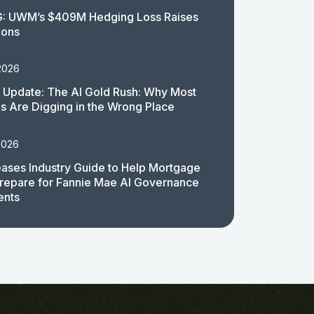
: UWM’s $409M Hedging Loss Raises
ions
2026
 Update: The AI Gold Rush: Why Most
 Are Digging in the Wrong Place
2026
ases Industry Guide to Help Mortgage
repare for Fannie Mae AI Governance
ents