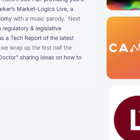
rker’s Market-Logics Live, a
onomy
with a music parody. Next
regulatory & legislative
us a Tech Report of the latest
e wrap up the first half the
 Doctor” sharing ideas on how to