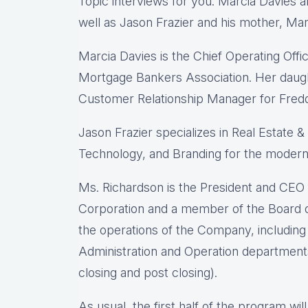
Topic interviews for you: Marcia Davies 
well as Jason Frazier and his mother, Mar
Marcia Davies is the Chief Operating Off
Mortgage Bankers Association. Her daught
Customer Relationship Manager for Fred
Jason Frazier specializes in Real Estate 
Technology, and Branding for the moder
Ms. Richardson is the President and CE
Corporation and a member of the Board of
the operations of the Company, including
Administration and Operation department
closing and post closing).
As usual, the first half of the program wil