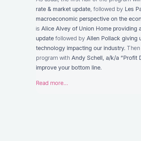
rate & market update
, followed by
Les Pa
macroeconomic perspective on the ec
is
Alice Alvey of Union Home providing a 
update
followed by
Allen Pollack giving 
technology impacting our industry.
Then w
program with
Andy Schell, a/k/a “Profit
improve your bottom line.
Read more…