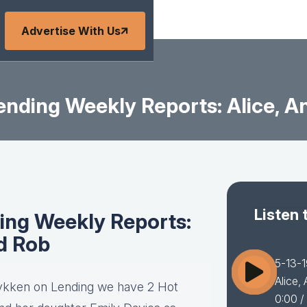
Advertise With Us
nding Weekly Reports: Alice, A
Listen 
ing Weekly Reports:
nd Rob
5-13-1
Alice,
 Lykken on Lending we have 2 Hot
0:00
/