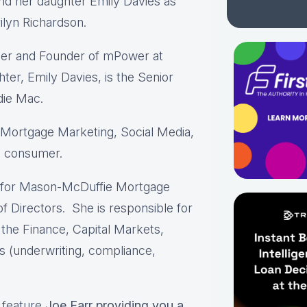
and her daughter Emily Davies as
ilyn Richardson.
icer and Founder of mPower at
er, Emily Davies, is the Senior
die Mac.
& Mortgage Marketing, Social Media,
n consumer.
O for Mason-McDuffie Mortgage
 Directors. She is responsible for
 the Finance, Capital Markets,
s (underwriting, compliance,
l feature
Joe Farr providing you a