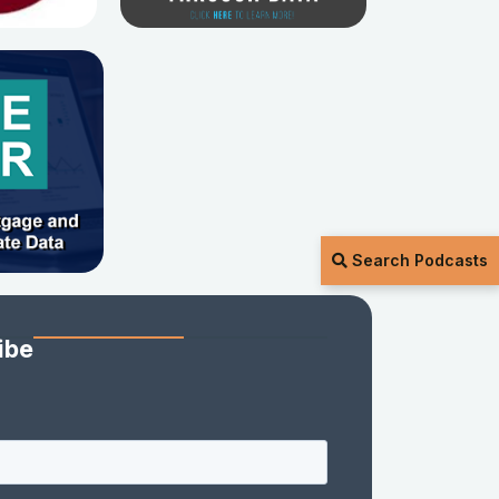
Search Podcasts
ibe