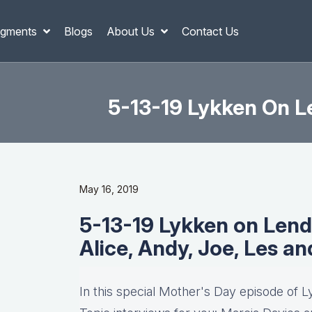
gments
Blogs
About Us
Contact Us
5-13-19 Lykken On Le
May 16, 2019
5-13-19 Lykken on Lend
Alice, Andy, Joe, Les a
In this special Mother's Day episode of