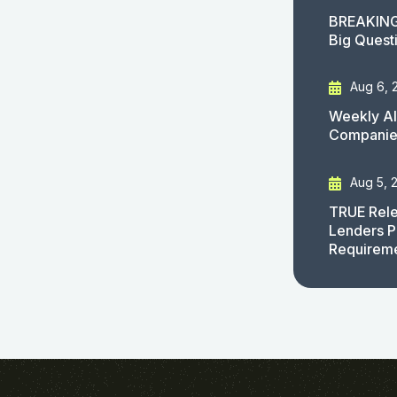
BREAKING
Big Quest
Aug 6, 
Weekly AI
Companies
Aug 5, 
TRUE Rele
Lenders P
Requirem