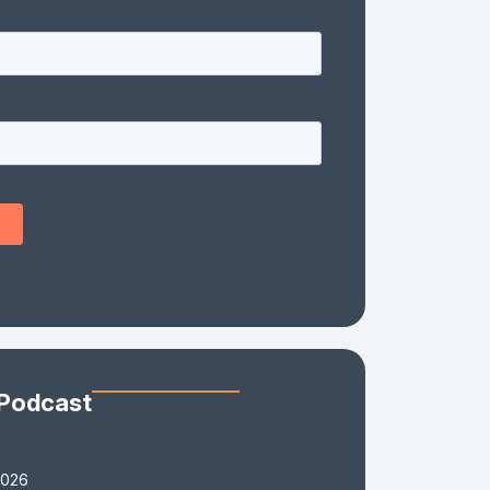
 Podcast
2026