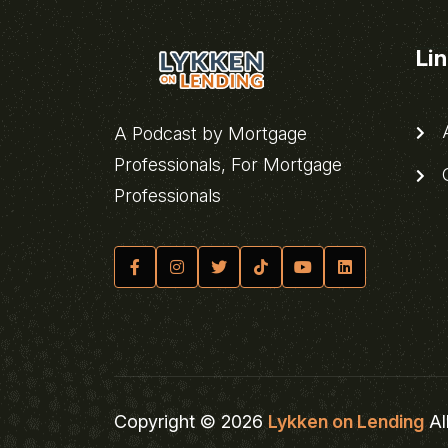
Li
A
A Podcast by Mortgage
Professionals, For Mortgage
C
Professionals
Copyright © 2026
Lykken on Lending
Al