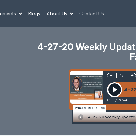
gments
Blogs
About Us
Contact Us
4-27-20 Weekly Update
F