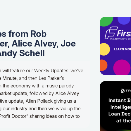
s from Rob
r, Alice Alvey, Joe
Andy Schell
m will feature our Weekly Updates: we’ve
e Minute
, and then Les Parker’s
n the economy
with a music parody.
market update
, followed by
Alice Alvey
tive update,
Allen Pollack giving us a
g our industry and then
we wrap up the
Profit Doctor” sharing ideas on how to