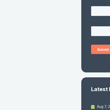
Latest
Aug 7, 