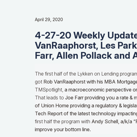
April 29, 2020
4-27-20 Weekly Update
VanRaaphorst, Les Parke
Farr, Allen Pollack and 
The first half of the Lykken on Lending progra
got
Rob VanRaaphorst with his MBA Mortgag
TMSpotlight,
a macroeconomic perspective o
That leads to
Joe Farr providing you a rate & 
of Union Home providing a regulatory & legisla
Tech Report of the latest technology impactin
first half the program with
Andy Schell, a/k/a “
improve your bottom line.