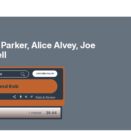
rker, Alice Alvey, Joe
ll