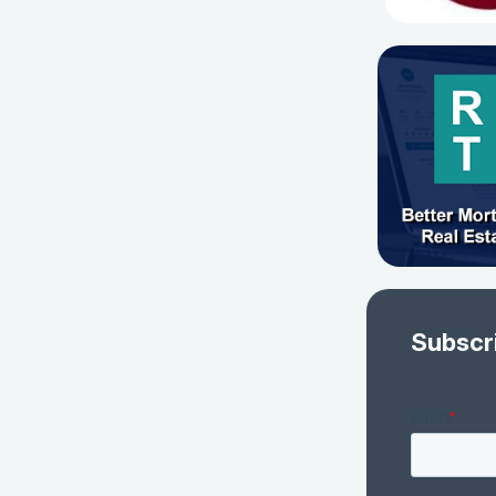
Subscr