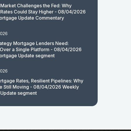
Market Challenges the Fed: Why
Rates Could Stay Higher - 08/04/2026
ortgage Update Commentary
2026
rategy Mortgage Lenders Need:
y Over a Single Platform - 08/04/2026
ortgage Update segment
2026
rtgage Rates, Resilient Pipelines: Why
e Still Moving - 08/04/2026 Weekly
 Update segment