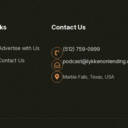
nks
Contact Us
dvertise with Us
(512) 759-0999
ontact Us
podcast@lykkenonlending
Marble Falls, Texas, USA