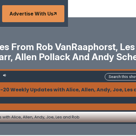
Advertise With Us
s From Rob VanRaaphorst, Les Pa
arr, Allen Pollack And Andy Sche