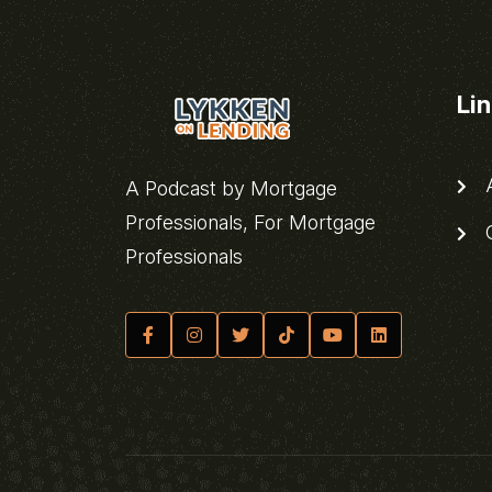
Li
A
A Podcast by Mortgage
Professionals, For Mortgage
C
Professionals