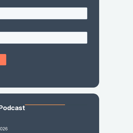
 Podcast
2026