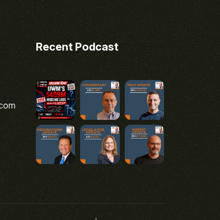
Recent Podcast
.com