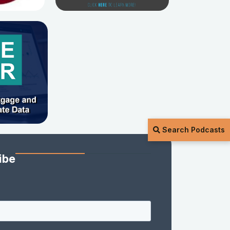
Search Podcasts
ibe