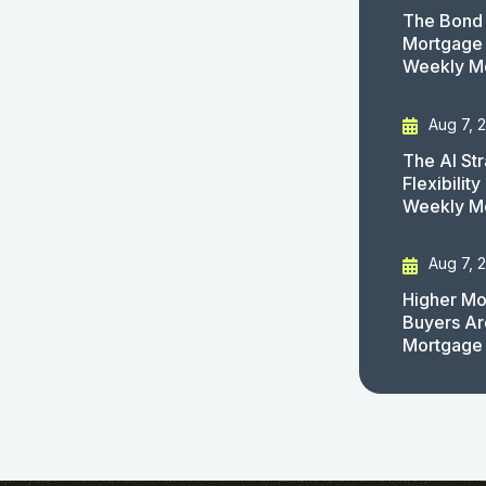
The Bond 
Mortgage 
Weekly M
Aug 7, 
The AI St
Flexibilit
Weekly M
Aug 7, 
Higher Mo
Buyers Ar
Mortgage