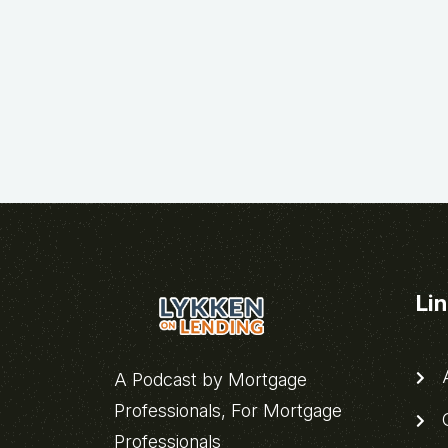
Li
A
A Podcast by Mortgage
Professionals, For Mortgage
C
Professionals