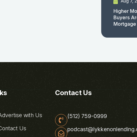
Aug 7, 
Higher Mo
Buyers Ar
Mortgage
nks
Contact Us
dvertise with Us
(512) 759-0999
ontact Us
podcast@lykkenonlending