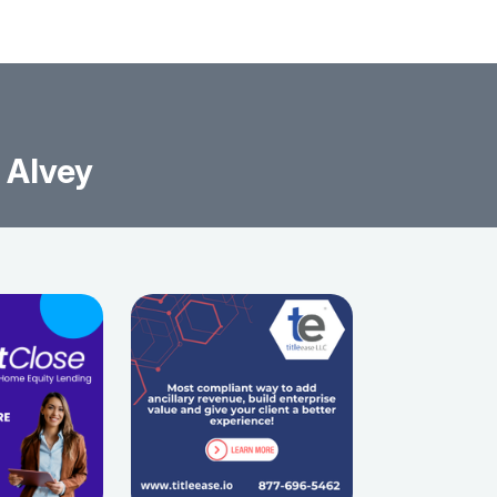
 Alvey