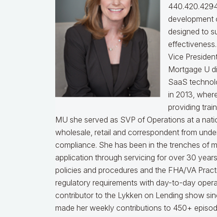
440.420.4294
development o
designed to s
effectiveness
Vice Presiden
Mortgage U di
SaaS technol
in 2013, wher
providing trai
MU she served as SVP of Operations at a nati
wholesale, retail and correspondent from under
compliance.
She has been in the trenches of 
application through servicing for over 30 years
policies and procedures and the FHA/VA Practical
regulatory requirements with day-to-day opera
contributor to the Lykken on Lending show sinc
made her weekly contributions to 450+ episod