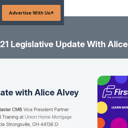
Advertise With Us
21 Legislative Update With Alice
ate with Alice Alvey
Master CMB
Vice President Partner
 Training at
Union Home Mortgage
le Strongsville, OH 44136 D: