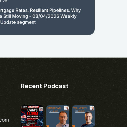
2026
rtgage Rates, Resilient Pipelines: Why
e Still Moving - 08/04/2026 Weekly
 Update segment
Recent Podcast
.com