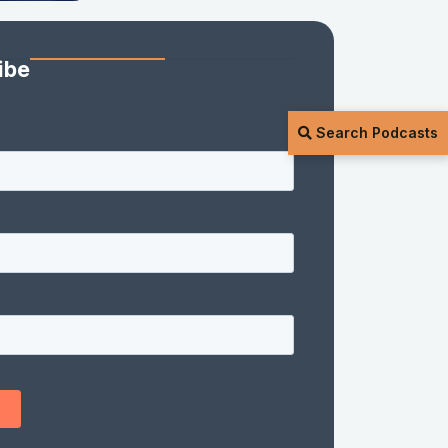
ibe
Search Podcasts