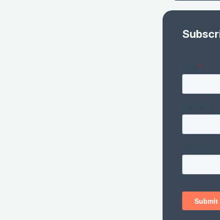
Subscr