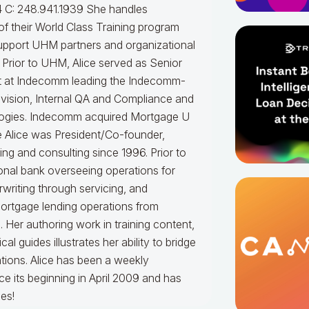
 C: 248.941.1939
She handles
f their World Class Training program
upport UHM partners and organizational
.
Prior to UHM, Alice served as Senior
t at Indecomm leading the Indecomm-
vision, Internal QA and Compliance and
ogies. Indecomm acquired Mortgage U
e Alice was President/Co-founder,
ning and consulting since 1996. Prior to
onal bank overseeing operations for
writing through servicing, and
mortgage lending operations from
. Her authoring work in training content,
 guides illustrates her ability to bridge
tions.
Alice
has been a weekly
e its beginning in April 2009 and has
es!