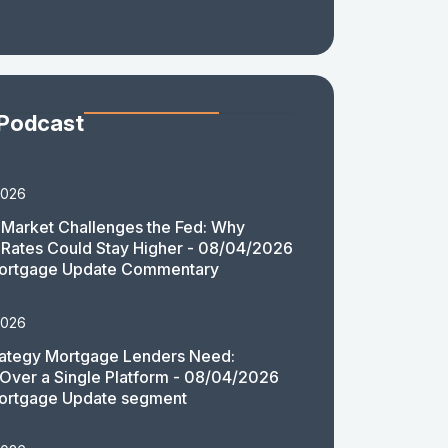
 Podcast
2026
Market Challenges the Fed: Why
Rates Could Stay Higher - 08/04/2026
ortgage Update Commentary
2026
rategy Mortgage Lenders Need:
y Over a Single Platform - 08/04/2026
ortgage Update segment