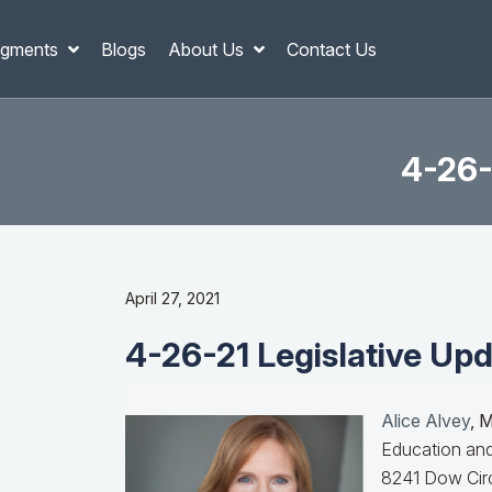
gments
Blogs
About Us
Contact Us
4-26-
April 27, 2021
4-26-21 Legislative Upd
Alice Alvey
, 
Education and
8241 Dow Circ