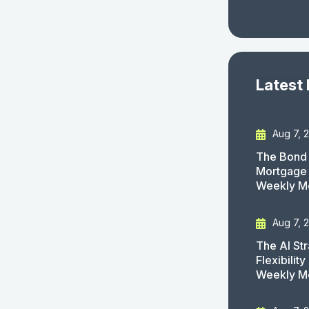
Latest
Aug 7, 
The Bond 
Mortgage 
Weekly M
Aug 7, 
The AI St
Flexibilit
Weekly M