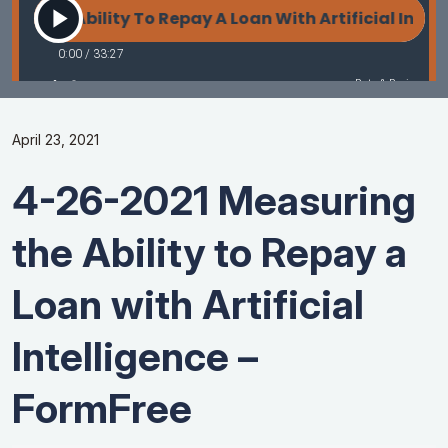
April 23, 2021
4-26-2021 Measuring
the Ability to Repay a
Loan with Artificial
Intelligence –
FormFree