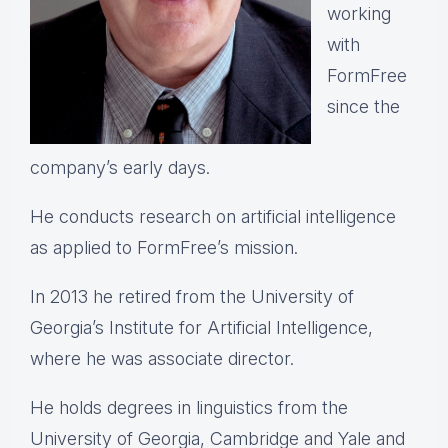
working
with
FormFree
since the
company’s early days.
He conducts research on artificial intelligence
as applied to FormFree’s mission.
In 2013 he retired from the University of
Georgia’s Institute for Artificial Intelligence,
where he was associate director.
He holds degrees in linguistics from the
University of Georgia, Cambridge and Yale and