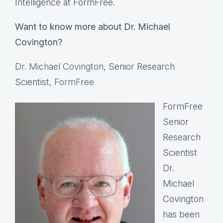
Intelligence at FormFree.
Want to know more about Dr. Michael
Covington?
Dr. Michael Covington
, Senior Research
Scientist,
FormFree
FormFree
Senior
Research
Scientist
Dr.
Michael
Covington
has been