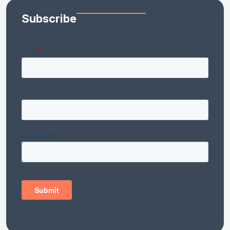
Subscribe