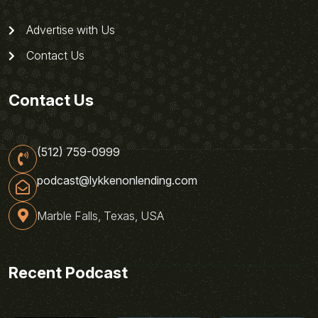
Advertise with Us
Contact Us
Contact Us
(512) 759-0999
podcast@lykkenonlending.com
Marble Falls, Texas, USA
Recent Podcast