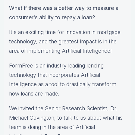
What if there was a better way to measure a
consumer's ability to repay a loan?
It's an exciting time for innovation ​in mortgage
technology, ​and ​the greatest impact ​is in the
area of implementing Artificial Intelligence​!​
FormFree is an industry leading lending
technology that incorporates Artificial
Intelligence as a tool to drastically transform
how loans are made.
We invited the Senior Research Scientist, Dr.
Michael Covington, to talk to us about what his
team is doing in the area of Artificial