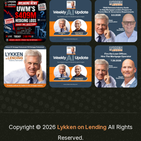
Copyright © 2026
Lykken on Lending
All Rights
Reserved.