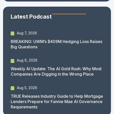
Latest Podcast
Aug 7, 2026
BREAKING: UWM’s $409M Hedging Loss Raises
Big Questions
Aug 6, 2026
Weekly AI Update: The AI Gold Rush: Why Most
Companies Are Digging in the Wrong Place
Aug 5, 2026
TRUE Releases Industry Guide to Help Mortgage
Lenders Prepare for Fannie Mae AI Governance
Requirements