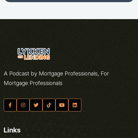
A Podcast by Mortgage Professionals, For
Mortgage Professionals
Links