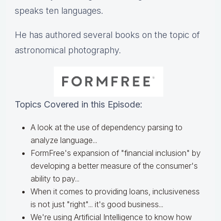
speaks ten languages.
He has authored several books on the topic of
astronomical photography.
Topics Covered in this Episode:
A look at the use of dependency parsing to
analyze language...
FormFree's expansion of "financial inclusion" by
developing a better measure of the consumer's
ability to pay...
When it comes to providing loans, inclusiveness
is not just "right"... it's good business...
We're using Artificial Intelligence to know how