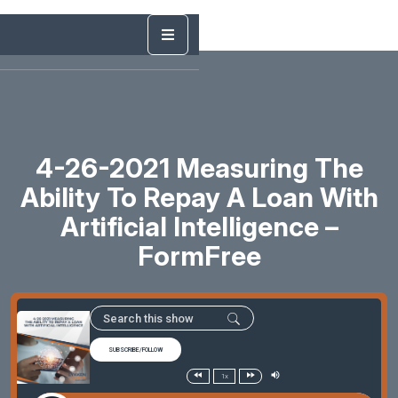
4-26-2021 Measuring The
Ability To Repay A Loan With
Artificial Intelligence –
FormFree