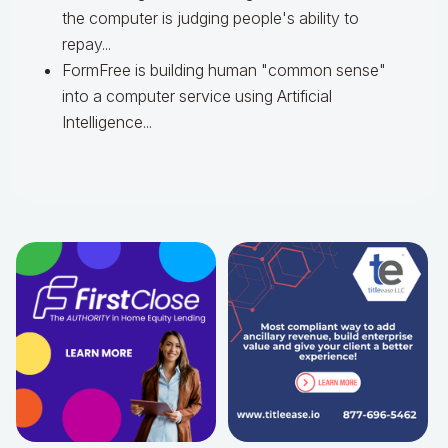
the computer is judging people's ability to
repay...
FormFree is building human "common sense"
into a computer service using Artificial
Intelligence...