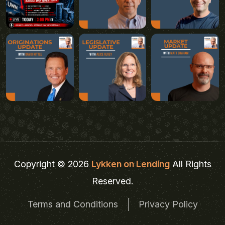
Copyright © 2026
Lykken on Lending
All Rights
Reserved.
Terms and Conditions
Privacy Policy