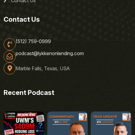
Contact Us
Contact Us
(512) 759-0999
podcast@lykkenonlending.com
Marble Falls, Texas, USA
Recent Podcast