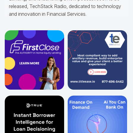
released, TechStack Radio, dedicated to technology
and innovation in Financial Services.