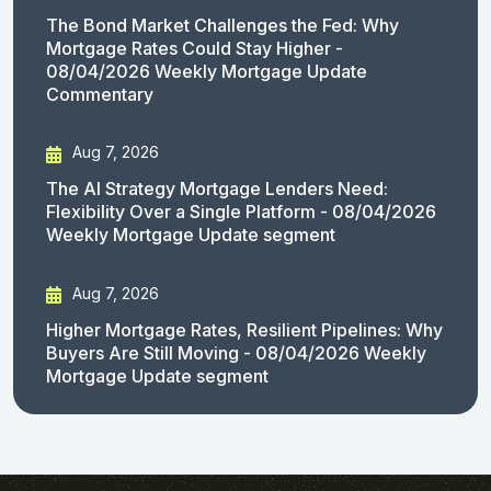
The Bond Market Challenges the Fed: Why
Mortgage Rates Could Stay Higher -
08/04/2026 Weekly Mortgage Update
Commentary
Aug 7, 2026
The AI Strategy Mortgage Lenders Need:
Flexibility Over a Single Platform - 08/04/2026
Weekly Mortgage Update segment
Aug 7, 2026
Higher Mortgage Rates, Resilient Pipelines: Why
Buyers Are Still Moving - 08/04/2026 Weekly
Mortgage Update segment