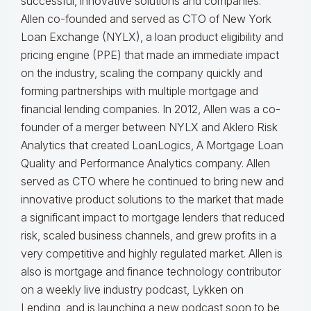
successful, innovative solutions and companies.
Allen co-founded and served as CTO of New York
Loan Exchange (NYLX), a loan product eligibility and
pricing engine (PPE) that made an immediate impact
on the industry, scaling the company quickly and
forming partnerships with multiple mortgage and
financial lending companies. In 2012, Allen was a co-
founder of a merger between NYLX and Aklero Risk
Analytics that created LoanLogics, A Mortgage Loan
Quality and Performance Analytics company. Allen
served as CTO where he continued to bring new and
innovative product solutions to the market that made
a significant impact to mortgage lenders that reduced
risk, scaled business channels, and grew profits in a
very competitive and highly regulated market. Allen is
also is mortgage and finance technology contributor
on a weekly live industry podcast, Lykken on
Lending, and is launching a new podcast soon to be