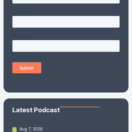
Latest Podcast
Aug 7, 2026