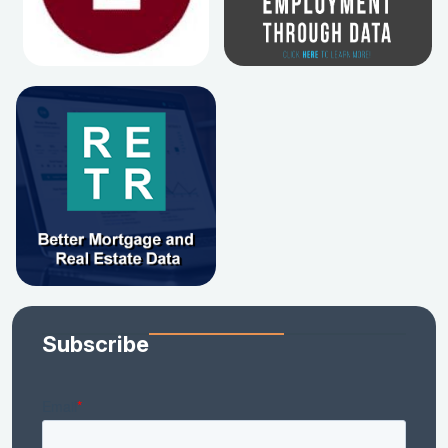
Subscribe