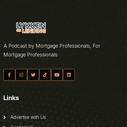
A Podcast by Mortgage Professionals, For
Mortgage Professionals
Links
Advertise with Us