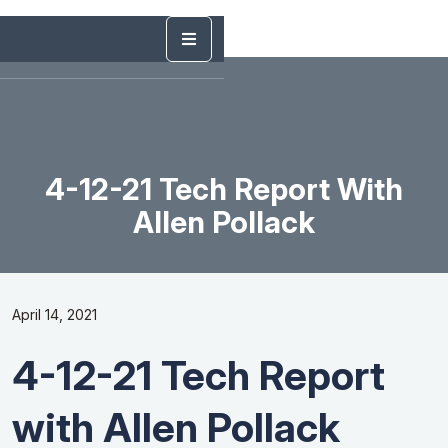
4-12-21 Tech Report With
Allen Pollack
April 14, 2021
4-12-21 Tech Report
with Allen Pollack