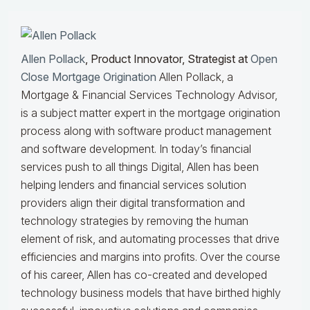
Allen Pollack
, Product Innovator, Strategist at
Open
Close Mortgage Origination
Allen Pollack, a
Mortgage & Financial Services Technology Advisor,
is a subject matter expert in the mortgage origination
process along with software product management
and software development. In today’s financial
services push to all things Digital, Allen has been
helping lenders and financial services solution
providers align their digital transformation and
technology strategies by removing the human
element of risk, and automating processes that drive
efficiencies and margins into profits. Over the course
of his career, Allen has co-created and developed
technology business models that have birthed highly