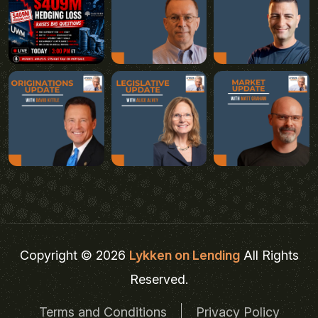
Copyright © 2026
Lykken on Lending
All Rights
Reserved.
Terms and Conditions
Privacy Policy