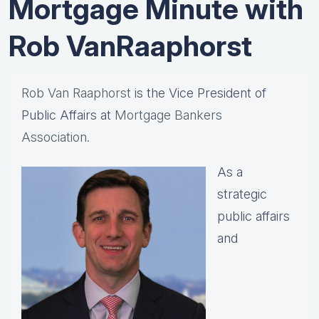
Mortgage Minute with
Rob VanRaaphorst
Rob Van Raaphorst
is the Vice President of
Public Affairs at
Mortgage Bankers
Association.
As a
strategic
public affairs
and