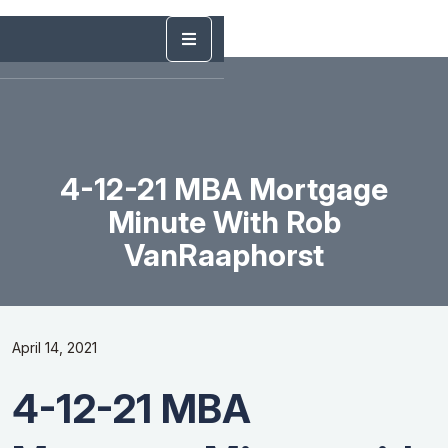
4-12-21 MBA Mortgage
Minute With Rob
VanRaaphorst
April 14, 2021
4-12-21 MBA