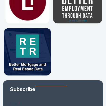
Subscribe