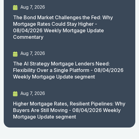
Aug 7, 2026
The Bond Market Challenges the Fed: Why
Mortgage Rates Could Stay Higher -
08/04/2026 Weekly Mortgage Update
Commentary
Aug 7, 2026
The AI Strategy Mortgage Lenders Need:
Flexibility Over a Single Platform - 08/04/2026
Weekly Mortgage Update segment
Aug 7, 2026
Higher Mortgage Rates, Resilient Pipelines: Why
Buyers Are Still Moving - 08/04/2026 Weekly
Mortgage Update segment