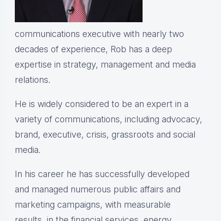
communications executive with nearly two
decades of experience, Rob has a deep
expertise in strategy, management and media
relations.
He is widely considered to be an expert in a
variety of communications, including advocacy,
brand, executive, crisis, grassroots and social
media.
In his career he has successfully developed
and managed numerous public affairs and
marketing campaigns, with measurable
results, in the financial services, energy,