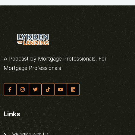
A Podcast by Mortgage Professionals, For
Mortgage Professionals
Links
Advertise with Us