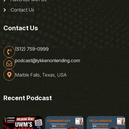
Contact Us
Contact Us
(512) 759-0999
podcast@lykkenonlending.com
Marble Falls, Texas, USA
Recent Podcast