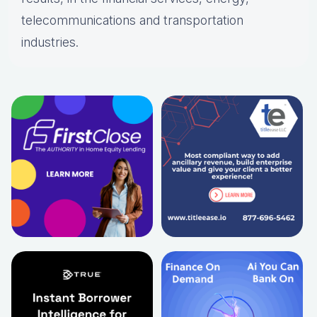
telecommunications and transportation
industries.