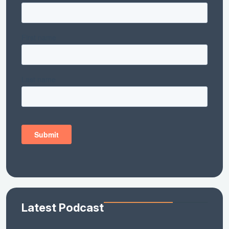
Latest Podcast