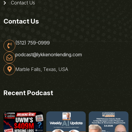
Contact Us
Contact Us
(512) 759-0999
podcast@lykkenonlending.com
Marble Falls, Texas, USA
Recent Podcast