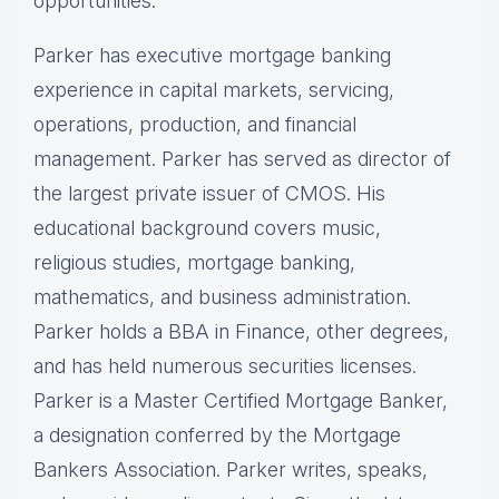
opportunities.
Parker has executive mortgage banking
experience in capital markets, servicing,
operations, production, and financial
management. Parker has served as director of
the largest private issuer of CMOS. His
educational background covers music,
religious studies, mortgage banking,
mathematics, and business administration.
Parker holds a BBA in Finance, other degrees,
and has held numerous securities licenses.
Parker is a Master Certified Mortgage Banker,
a designation conferred by the Mortgage
Bankers Association. Parker writes, speaks,