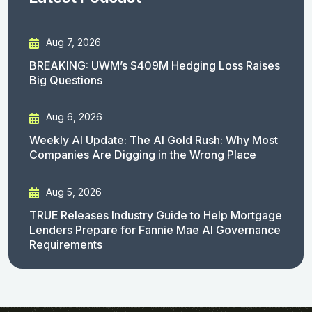
Aug 7, 2026
BREAKING: UWM’s $409M Hedging Loss Raises
Big Questions
Aug 6, 2026
Weekly AI Update: The AI Gold Rush: Why Most
Companies Are Digging in the Wrong Place
Aug 5, 2026
TRUE Releases Industry Guide to Help Mortgage
Lenders Prepare for Fannie Mae AI Governance
Requirements