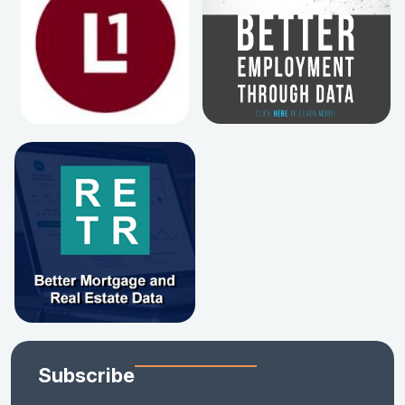
Subscribe