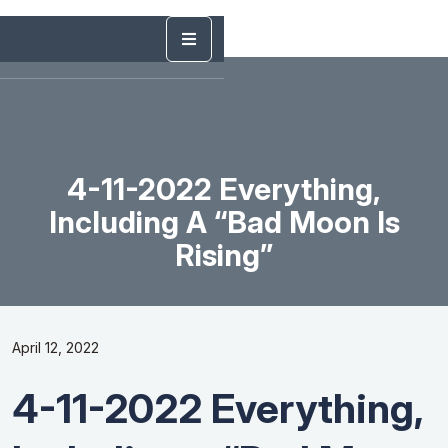
4-11-2022 Everything,
Including A “Bad Moon Is
Rising”
April 12, 2022
4-11-2022 Everything,