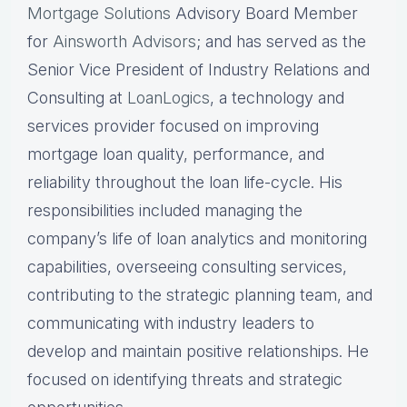
Mortgage Solutions
Advisory Board Member
for
Ainsworth Advisors
; and has served as the
Senior Vice President of Industry Relations and
Consulting at
LoanLogics
, a technology and
services provider focused on improving
mortgage loan quality, performance, and
reliability throughout the loan life-cycle. His
responsibilities included managing the
company’s life of loan analytics and monitoring
capabilities, overseeing consulting services,
contributing to the strategic planning team, and
communicating with industry leaders to
develop and maintain positive relationships. He
focused on identifying threats and strategic