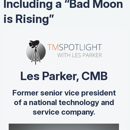
Including a “Bad Moon
is Rising”
Les Parker, CMB
Former senior vice president
of a national technology and
service company.