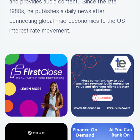
and provides audio content, Since the late
1980s, he publishes a daily newsletter
connecting global macroeconomics to the US
interest rate movement.