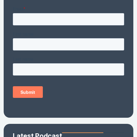
Latest Podcast