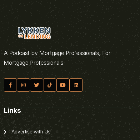
A Podcast by Mortgage Professionals, For
Mortgage Professionals
Links
Advertise with Us