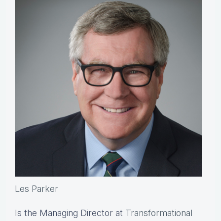
Les Parker
Is the Managing Director at
Transformational