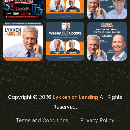
Copyright © 2026
Lykken on Lending
All Rights
Reserved.
Terms and Conditions
Privacy Policy