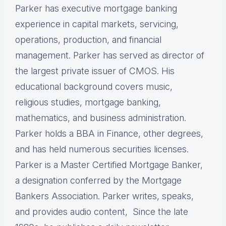
Parker has executive mortgage banking
experience in capital markets, servicing,
operations, production, and financial
management. Parker has served as director of
the largest private issuer of CMOS. His
educational background covers music,
religious studies, mortgage banking,
mathematics, and business administration.
Parker holds a BBA in Finance, other degrees,
and has held numerous securities licenses.
Parker is a Master Certified Mortgage Banker,
a designation conferred by the Mortgage
Bankers Association. Parker writes, speaks,
and provides audio content, Since the late