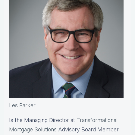
Les Parker
Is the Managing Director at
Transformational
Mortgage Solutions
Advisory Board Member