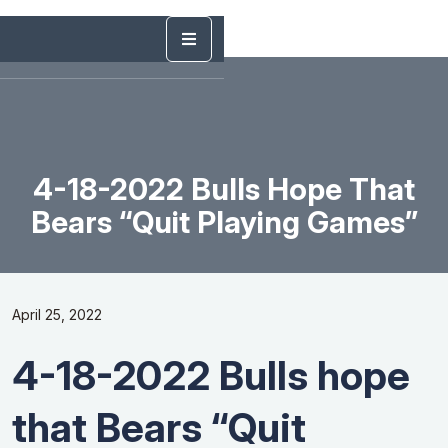
4-18-2022 Bulls Hope That
Bears “Quit Playing Games”
April 25, 2022
4-18-2022 Bulls hope
that Bears “Quit