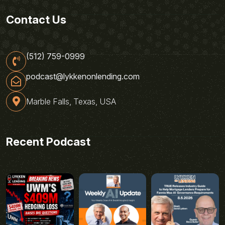
Contact Us
(512) 759-0999
podcast@lykkenonlending.com
Marble Falls, Texas, USA
Recent Podcast