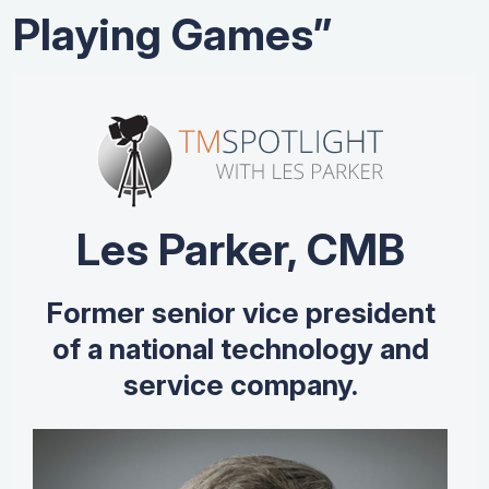
Playing Games”
Les Parker, CMB
Former senior vice president
of a national technology and
service company.