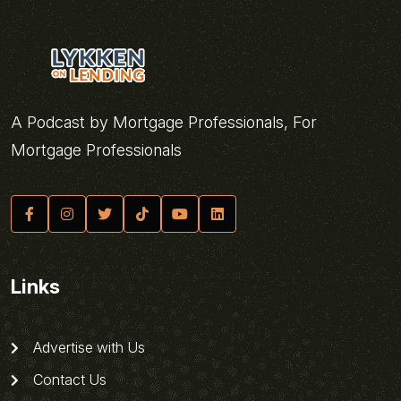
A Podcast by Mortgage Professionals, For
Mortgage Professionals
Links
Advertise with Us
Contact Us