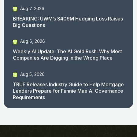
Aug 7, 2026
BREAKING: UWM’s $409M Hedging Loss Raises
Big Questions
Aug 6, 2026
Weekly AI Update: The AI Gold Rush: Why Most
Companies Are Digging in the Wrong Place
Aug 5, 2026
TRUE Releases Industry Guide to Help Mortgage
Lenders Prepare for Fannie Mae AI Governance
Requirements