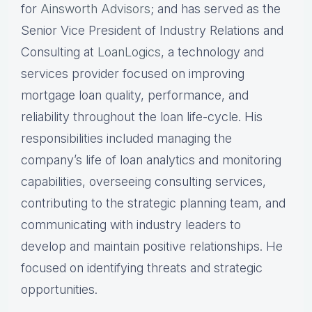
for
Ainsworth Advisors
; and has served as the
Senior Vice President of Industry Relations and
Consulting at
LoanLogics
, a technology and
services provider focused on improving
mortgage loan quality, performance, and
reliability throughout the loan life-cycle. His
responsibilities included managing the
company’s life of loan analytics and monitoring
capabilities, overseeing consulting services,
contributing to the strategic planning team, and
communicating with industry leaders to
develop and maintain positive relationships. He
focused on identifying threats and strategic
opportunities.