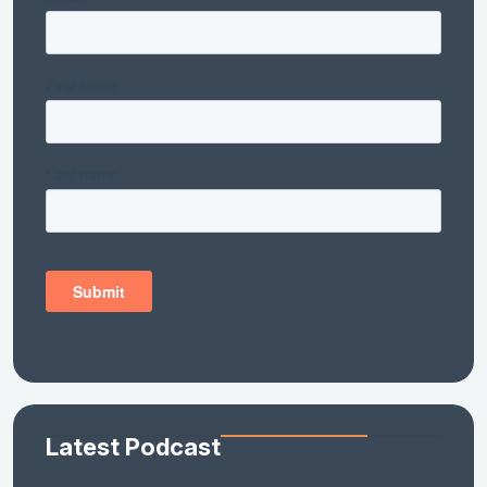
Latest Podcast