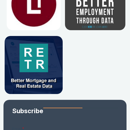
Subscribe