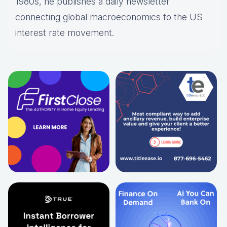
1980s, he publishes a daily newsletter
connecting global macroeconomics to the US
interest rate movement.