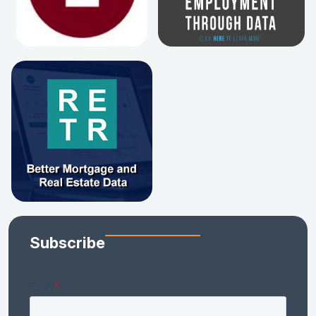
Subscribe