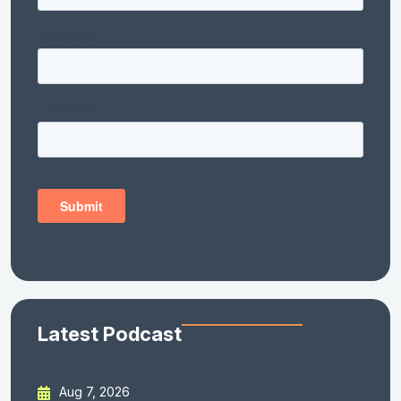
Latest Podcast
Aug 7, 2026