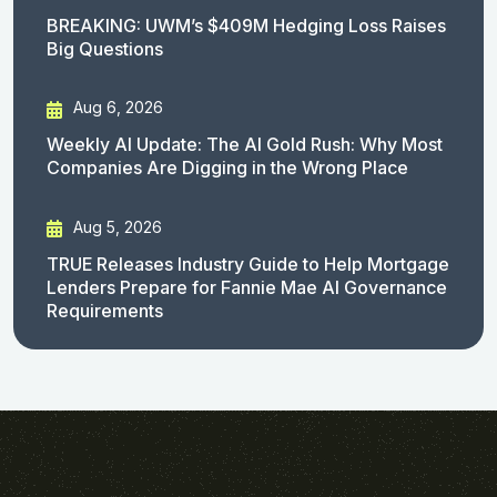
BREAKING: UWM’s $409M Hedging Loss Raises
Big Questions
Aug 6, 2026
Weekly AI Update: The AI Gold Rush: Why Most
Companies Are Digging in the Wrong Place
Aug 5, 2026
TRUE Releases Industry Guide to Help Mortgage
Lenders Prepare for Fannie Mae AI Governance
Requirements