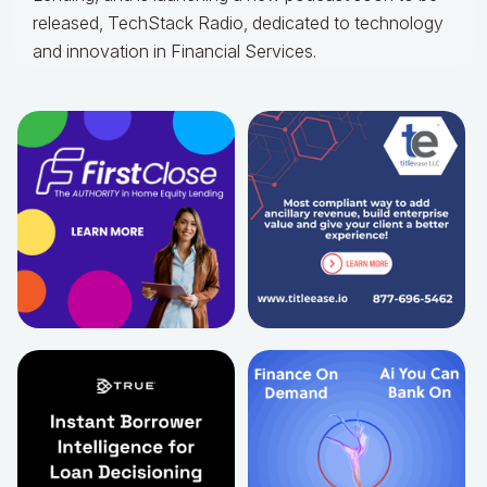
released, TechStack Radio, dedicated to technology
and innovation in Financial Services.