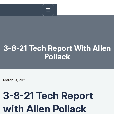
3-8-21 Tech Report With Allen
Pollack
March 9, 2021
3-8-21 Tech Report
with Allen Pollack