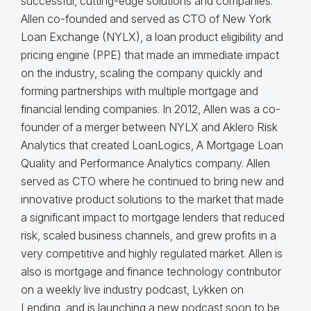
successful, cutting-edge solutions and companies.
Allen co-founded and served as CTO of New York
Loan Exchange (NYLX), a loan product eligibility and
pricing engine (PPE) that made an immediate impact
on the industry, scaling the company quickly and
forming partnerships with multiple mortgage and
financial lending companies. In 2012, Allen was a co-
founder of a merger between NYLX and Aklero Risk
Analytics that created LoanLogics, A Mortgage Loan
Quality and Performance Analytics company. Allen
served as CTO where he continued to bring new and
innovative product solutions to the market that made
a significant impact to mortgage lenders that reduced
risk, scaled business channels, and grew profits in a
very competitive and highly regulated market. Allen is
also is mortgage and finance technology contributor
on a weekly live industry podcast, Lykken on
Lending, and is launching a new podcast soon to be