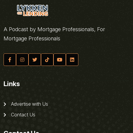
A Podcast by Mortgage Professionals, For
Mortgage Professionals
Links
Advertise with Us
Contact Us