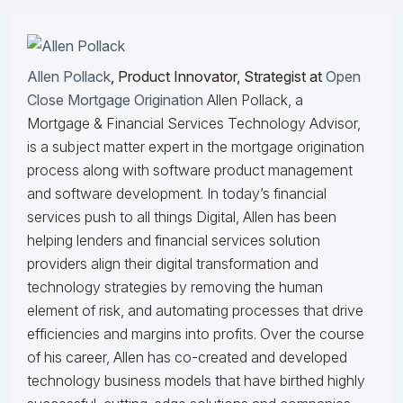
Allen Pollack
, Product Innovator, Strategist at
Open
Close Mortgage Origination
Allen Pollack, a
Mortgage & Financial Services Technology Advisor,
is a subject matter expert in the mortgage origination
process along with software product management
and software development. In today’s financial
services push to all things Digital, Allen has been
helping lenders and financial services solution
providers align their digital transformation and
technology strategies by removing the human
element of risk, and automating processes that drive
efficiencies and margins into profits. Over the course
of his career, Allen has co-created and developed
technology business models that have birthed highly