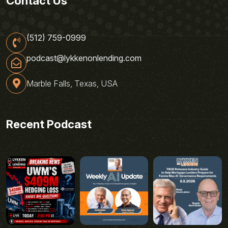
Contact Us
(512) 759-0999
podcast@lykkenonlending.com
Marble Falls, Texas, USA
Recent Podcast