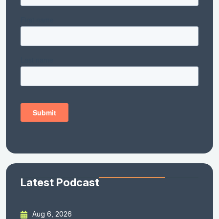
Latest Podcast
Aug 6, 2026