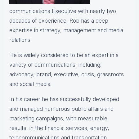
communications Executive with nearly two
decades of experience, Rob has a deep
expertise in strategy, management and media
relations.
He is widely considered to be an expert in a
variety of communications, including:
advocacy, brand, executive, crisis, grassroots
and social media.
In his career he has successfully developed
and managed numerous public affairs and
marketing campaigns, with measurable
results, in the financial services, energy,
telecommunications and transportation