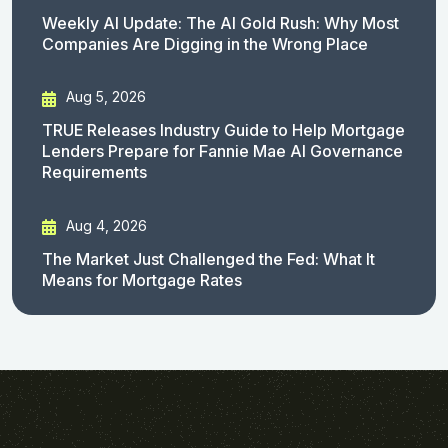
Weekly AI Update: The AI Gold Rush: Why Most
Companies Are Digging in the Wrong Place
Aug 5, 2026
TRUE Releases Industry Guide to Help Mortgage
Lenders Prepare for Fannie Mae AI Governance
Requirements
Aug 4, 2026
The Market Just Challenged the Fed: What It
Means for Mortgage Rates