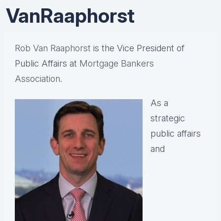
VanRaaphorst
Rob Van Raaphorst
is the Vice President of
Public Affairs at
Mortgage Bankers
Association.
As a
strategic
public affairs
and