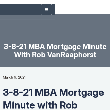
3-8-21 MBA Mortgage Minute
With Rob VanRaaphorst
March 9, 2021
3-8-21 MBA Mortgage
Minute with Rob