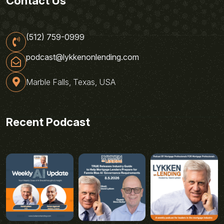
Contact Us
(512) 759-0999
podcast@lykkenonlending.com
Marble Falls, Texas, USA
Recent Podcast