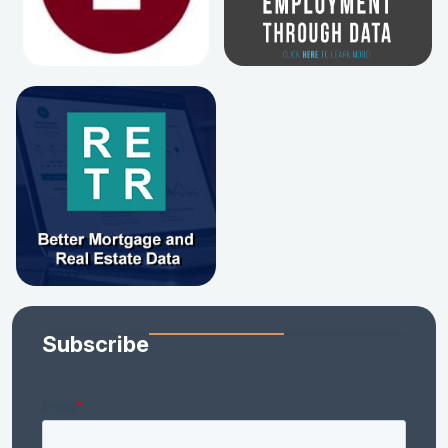
Subscribe