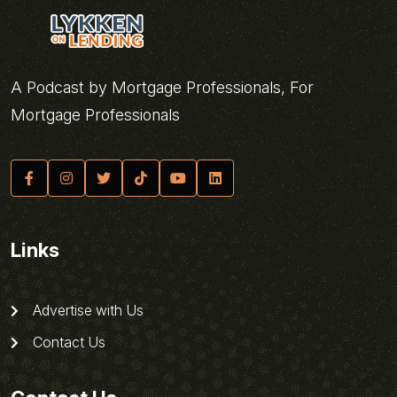
A Podcast by Mortgage Professionals, For
Mortgage Professionals
Links
Advertise with Us
Contact Us