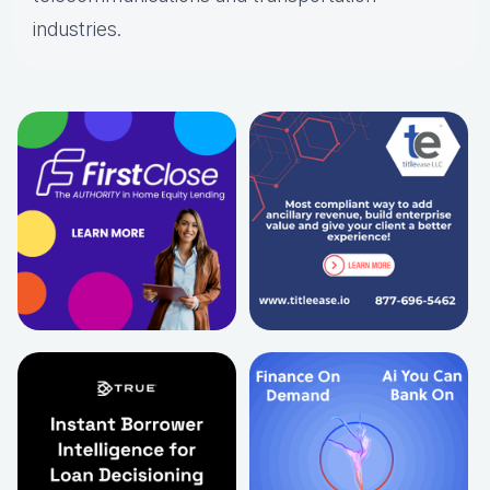
industries.