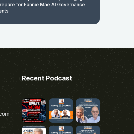
repare for Fannie Mae AI Governance
ents
Recent Podcast
.com