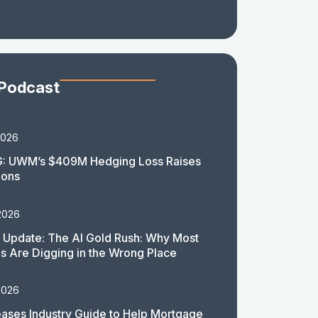
 Podcast
2026
: UWM’s $409M Hedging Loss Raises
ions
2026
 Update: The AI Gold Rush: Why Most
 Are Digging in the Wrong Place
2026
ases Industry Guide to Help Mortgage