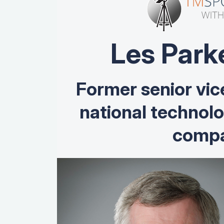
Les Park
Former senior vic
national technol
compa