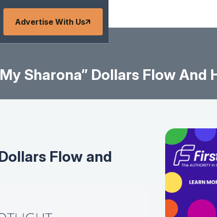
Advertise With Us
My Sharona” Dollars Flow And 
Dollars Flow and