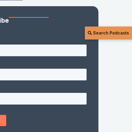
ibe
Search Podcasts