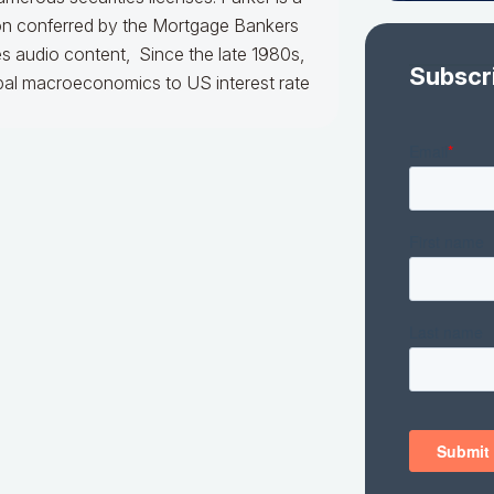
ion conferred by the Mortgage Bankers
es audio content, Since the late 1980s,
Subscr
obal macroeconomics to US interest rate