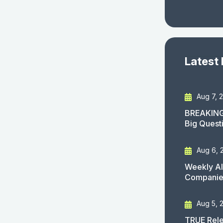
Latest
Aug 7, 
BREAKING
Big Quest
Aug 6, 
Weekly AI
Companies
Aug 5, 
TRUE Rele