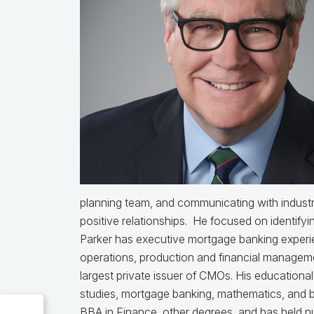
planning team, and communicating with industr
positive relationships. He focused on identifyin
Parker has executive mortgage banking experien
operations, production and financial managemen
largest private issuer of CMOs. His educationa
studies, mortgage banking, mathematics, and b
BBA in Finance, other degrees, and has held nu