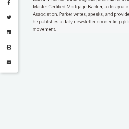
Master Certified Mortgage Banker, a designat
Association. Parker writes, speaks, and provid
he publishes a daily newsletter connecting gl
movement.