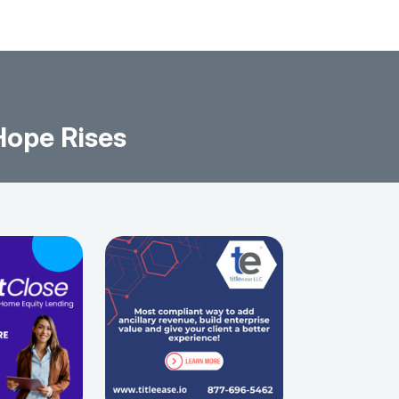
Hope Rises