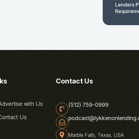
Lenders P
Requirem
nks
Contact Us
dvertise with Us
(512) 759-0999
ontact Us
podcast@lykkenonlending
Marble Falls, Texas, USA