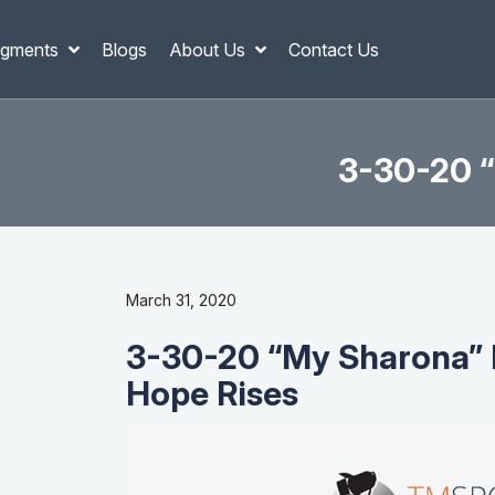
gments
Blogs
About Us
Contact Us
3-30-20 “
March 31, 2020
3-30-20 “My Sharona” 
Hope Rises