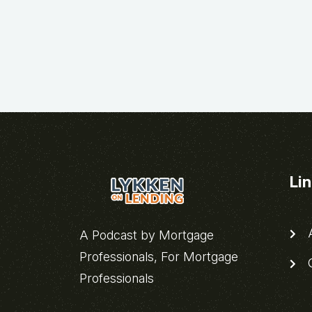
Li
A
A Podcast by Mortgage
Professionals, For Mortgage
C
Professionals