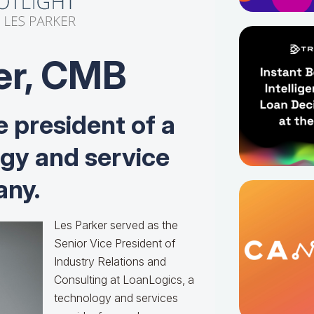
er, CMB
e president of a
ogy and service
ny.
Les Parker served as the
Senior Vice President of
Industry Relations and
Consulting at LoanLogics, a
technology and services