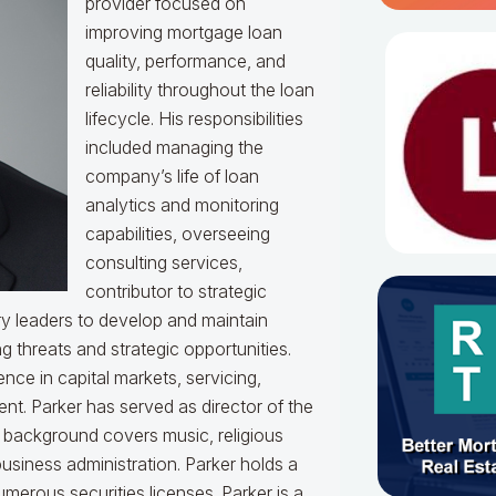
provider focused on
improving mortgage loan
quality, performance, and
reliability throughout the loan
lifecycle. His responsibilities
included managing the
company’s life of loan
analytics and monitoring
capabilities, overseeing
consulting services,
contributor to strategic
y leaders to develop and maintain
g threats and strategic opportunities.
ce in capital markets, servicing,
t. Parker has served as director of the
l background covers music, religious
usiness administration. Parker holds a
merous securities licenses. Parker is a