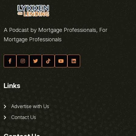
A Podcast by Mortgage Professionals, For
Mortgage Professionals
Links
Advertise with Us
Contact Us