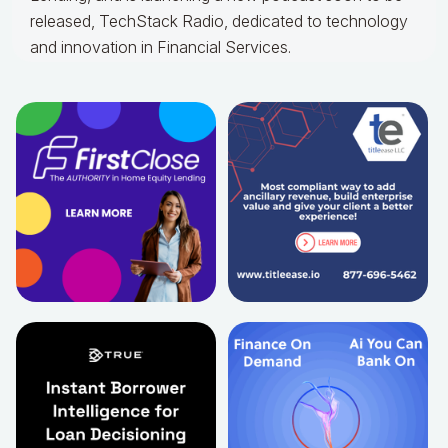
released, TechStack Radio, dedicated to technology
and innovation in Financial Services.