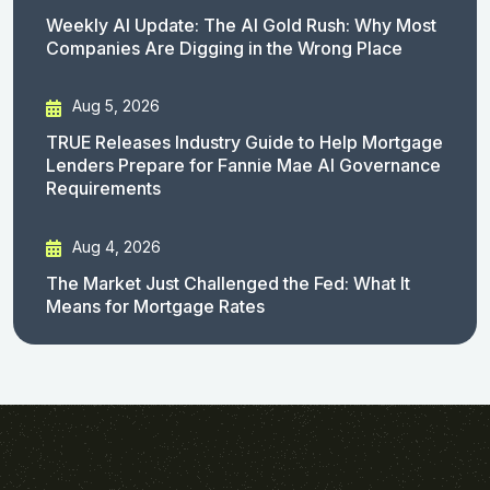
Weekly AI Update: The AI Gold Rush: Why Most
Companies Are Digging in the Wrong Place
Aug 5, 2026
TRUE Releases Industry Guide to Help Mortgage
Lenders Prepare for Fannie Mae AI Governance
Requirements
Aug 4, 2026
The Market Just Challenged the Fed: What It
Means for Mortgage Rates