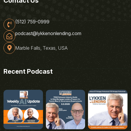
Contact Us
(512) 759-0999
podcast@lykkenonlending.com
Marble Falls, Texas, USA
Recent Podcast