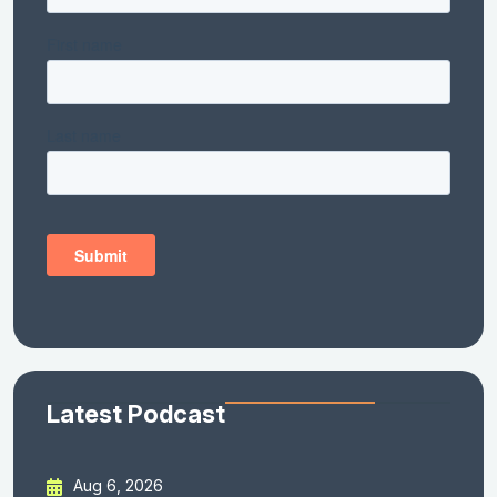
Latest Podcast
Aug 6, 2026