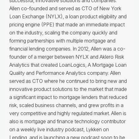
successful, innovative solutions and companies.
Allen co-founded and served as CTO of New York
Loan Exchange (NYLX), a loan product eligibility and
pricing engine (PPE) that made an immediate impact
on the industry, scaling the company quickly and
forming partnerships with multiple mortgage and
financial lending companies. In 2012, Allen was a co-
founder of a merger between NYLX and Aklero Risk
Analytics that created LoanLogics, A Mortgage Loan
Quality and Performance Analytics company. Allen
served as CTO where he continued to bring new and
innovative product solutions to the market that made
a significant impact to mortgage lenders that reduced
risk, scaled business channels, and grew profits in a
very competitive and highly regulated market. Allen is
also is mortgage and finance technology contributor
on a weekly live industry podcast, Lykken on
Lending, and is launching a new podcast soon to be