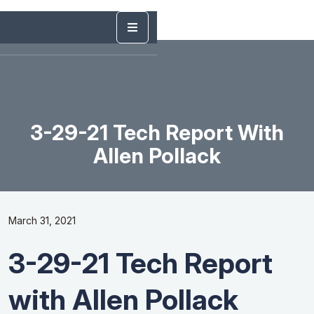
3-29-21 Tech Report With
Allen Pollack
March 31, 2021
3-29-21 Tech Report
with Allen Pollack