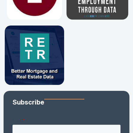
Subscribe