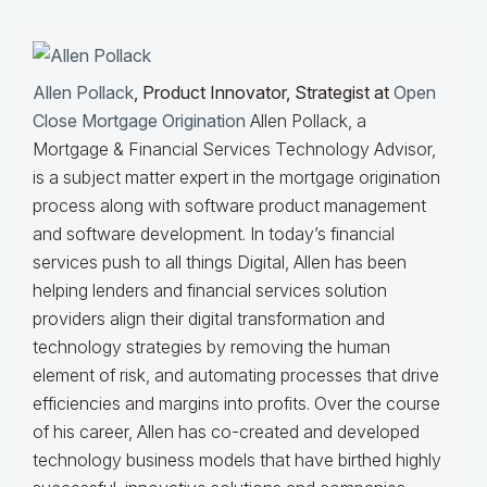
Allen Pollack
, Product Innovator, Strategist at
Open
Close Mortgage Origination
Allen Pollack, a
Mortgage & Financial Services Technology Advisor,
is a subject matter expert in the mortgage origination
process along with software product management
and software development. In today’s financial
services push to all things Digital, Allen has been
helping lenders and financial services solution
providers align their digital transformation and
technology strategies by removing the human
element of risk, and automating processes that drive
efficiencies and margins into profits. Over the course
of his career, Allen has co-created and developed
technology business models that have birthed highly