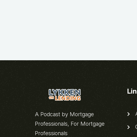
Li
A
A Podcast by Mortgage
Professionals, For Mortgage
C
Professionals