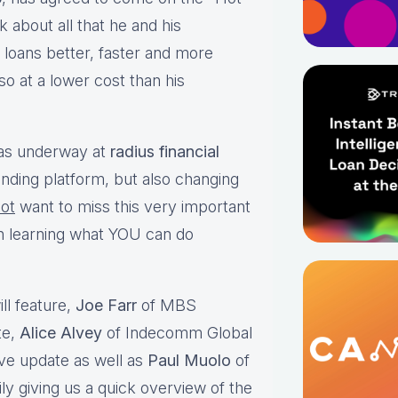
 about all that he and his
loans better, faster and more
 so at a lower cost than his
 has underway at
radius financial
ending platform, but also changing
ot
want to miss this very important
in learning what YOU can do
ll feature,
Joe Farr
of MBS
te,
Alice Alvey
of Indecomm Global
ive update as well as
Paul Muolo
of
y giving us a quick overview of the