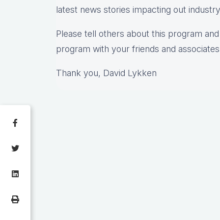
latest news stories impacting out industr
Please tell others about this program and 
program with your friends and associates
Thank you, David Lykken