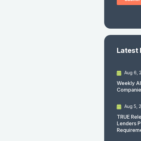
Latest
Aug 6, 
Weekly AI
Companies
Aug 5, 
TRUE Rele
Lenders P
Requirem