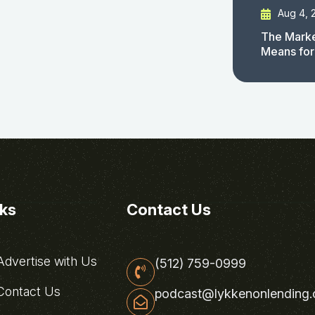
Aug 4, 
The Marke
Means for
nks
Contact Us
dvertise with Us
(512) 759-0999
ontact Us
podcast@lykkenonlending