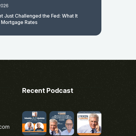
2026
t Just Challenged the Fed: What It
 Mortgage Rates
Recent Podcast
.com