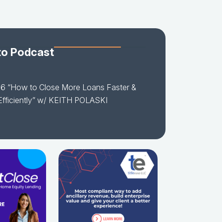
to Podcast
16 “How to Close More Loans Faster &
fficiently” w/ KEITH POLASKI