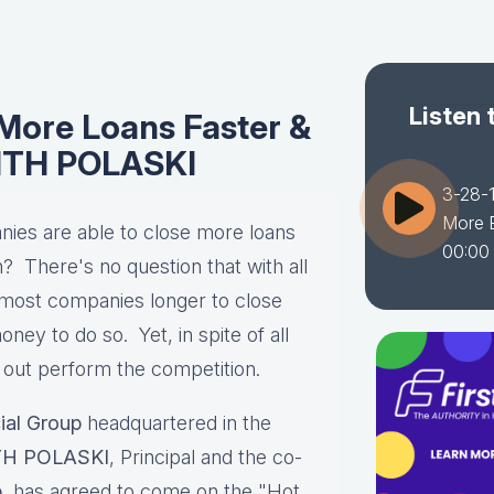
Listen 
More Loans Faster &
EITH POLASKI
3-28-
More E
es are able to close more loans
00:00
? There's no question that with all
ng most companies longer to close
ney to do so. Yet, in spite of all
 out perform the competition.
ial Group
headquartered in the
TH POLASKI
, Principal and the co-
p
, has agreed to come on the "Hot