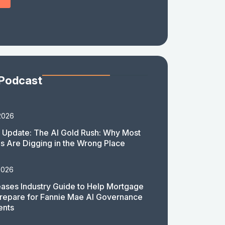
 Podcast
2026
 Update: The AI Gold Rush: Why Most
 Are Digging in the Wrong Place
2026
ases Industry Guide to Help Mortgage
repare for Fannie Mae AI Governance
ents