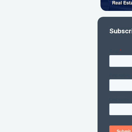
Subscr