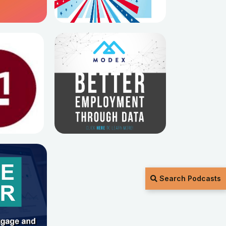
Search Podcasts