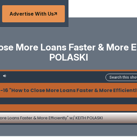
Advertise With Us
ose More Loans Faster & More Ef
POLASKI