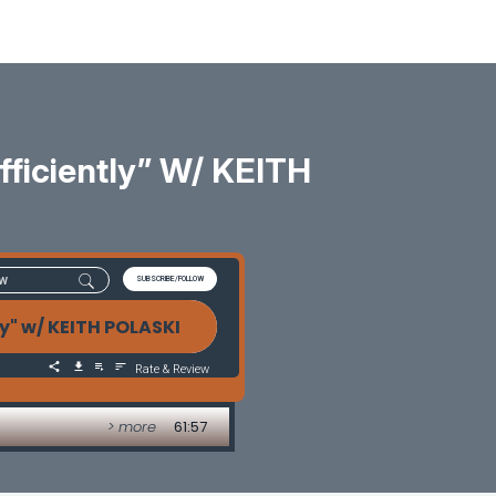
ficiently” W/ KEITH