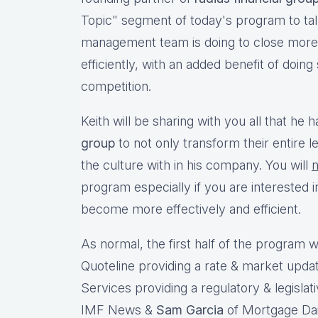
Topic" segment of today's program to talk
management team is doing to close more 
efficiently, with an added benefit of doing
competition.
Keith will be sharing with you all that he
group
to not only transform their entire l
the culture with in his company. You will
n
program especially if you are interested 
become more effectively and efficient.
As normal, the first half of the program wi
Quoteline providing a rate & market upda
Services providing a regulatory & legislat
IMF News &
Sam Garcia
of Mortgage Dail