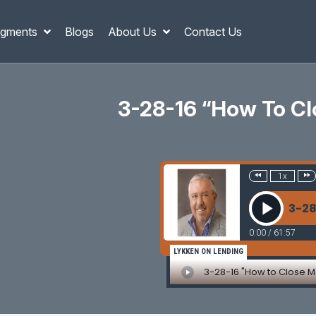
gments
Blogs
About Us
Contact Us
3-28-16 “How To Cl