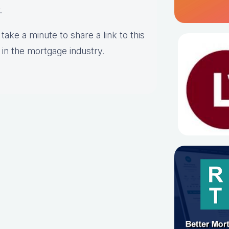
y.
take a minute to share a link to this
 in the mortgage industry.