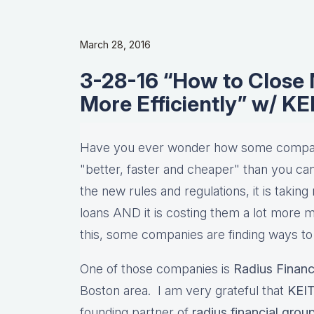
March 28, 2016
3-28-16 “How to Close 
More Efficiently” w/ K
Have you ever wonder how some compani
"better, faster and cheaper" than you can
the new rules and regulations, it is taki
loans AND it is costing them a lot more mo
this, some companies are finding ways to
One of those companies is
Radius Financ
Boston area. I am very grateful that
KEI
founding partner of
radius financial grou