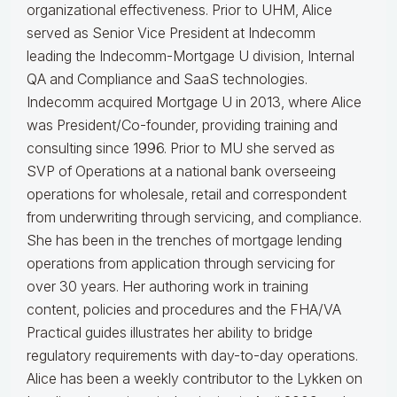
organizational effectiveness.
Prior to UHM, Alice
served as Senior Vice President at Indecomm
leading the Indecomm-Mortgage U division, Internal
QA and Compliance and SaaS technologies.
Indecomm acquired Mortgage U in 2013, where Alice
was President/Co-founder, providing training and
consulting since 1996. Prior to MU she served as
SVP of Operations at a national bank overseeing
operations for wholesale, retail and correspondent
from underwriting through servicing, and compliance.
She has been in the trenches of mortgage lending
operations from application through servicing for
over 30 years. Her authoring work in training
content, policies and procedures and the FHA/VA
Practical guides illustrates her ability to bridge
regulatory requirements with day-to-day operations.
Alice
has been a weekly contributor to the Lykken on