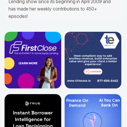
Lending show since its beginning in April 2009 and
has made her weekly contributions to 450+
episodes!