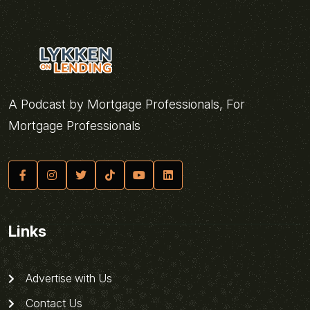
A Podcast by Mortgage Professionals, For
Mortgage Professionals
Links
Advertise with Us
Contact Us