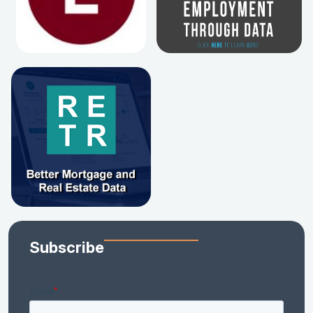
Subscribe