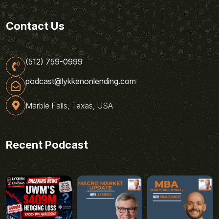
Contact Us
(512) 759-0999
podcast@lykkenonlending.com
Marble Falls, Texas, USA
Recent Podcast