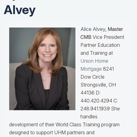
Alvey
Alice Alvey
, Master
CMB
Vice President
Partner Education
and Training at
Union Home
Mortgage
8241
Dow Circle
Strongsville, OH
44136 D:
440.420.4294 C:
248.941.1939
She
handles
development of their World Class Training program
designed to support UHM partners and