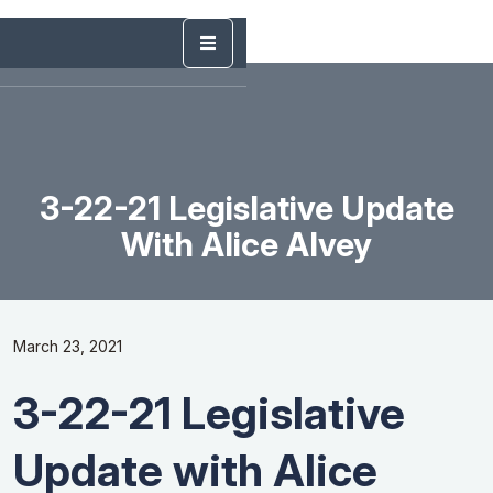
3-22-21 Legislative Update
With Alice Alvey
March 23, 2021
3-22-21 Legislative
Update with Alice