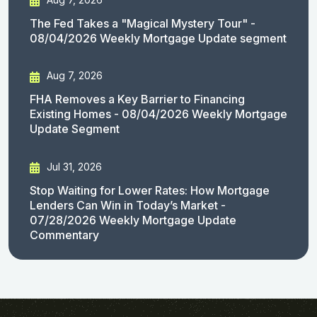
The Fed Takes a "Magical Mystery Tour" -
08/04/2026 Weekly Mortgage Update segment
Aug 7, 2026
FHA Removes a Key Barrier to Financing
Existing Homes - 08/04/2026 Weekly Mortgage
Update Segment
Jul 31, 2026
Stop Waiting for Lower Rates: How Mortgage
Lenders Can Win in Today’s Market -
07/28/2026 Weekly Mortgage Update
Commentary