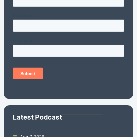
Latest Podcast
Aug 7, 2026