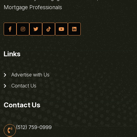
Mortgage Professionals
Links
Advertise with Us
Contact Us
Contact Us
(512) 759-0999