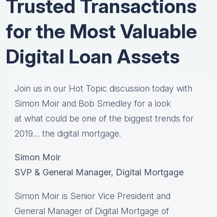
Trusted Transactions
for the Most Valuable
Digital Loan Assets
Join us in our Hot Topic discussion today with
Simon Moir and Bob Smedley for a look
at what could be one of the biggest trends for
2019… the digital mortgage.
Simon Moir
SVP & General Manager, Digital Mortgage
Simon Moir is Senior Vice President and
General Manager of Digital Mortgage of