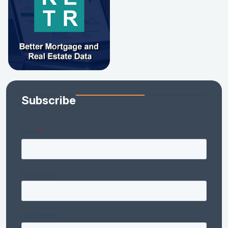
Subscribe