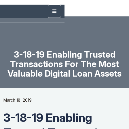
3-18-19 Enabling Trusted
Transactions For The Most
Valuable Digital Loan Assets
March 18, 2019
3-18-19 Enabling