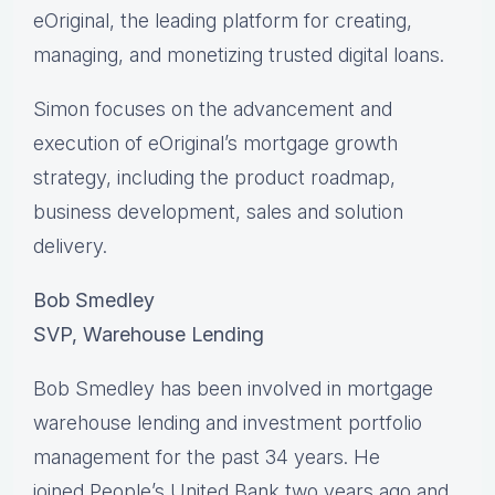
eOriginal, the leading platform for creating,
managing, and monetizing trusted digital loans.
Simon focuses on the advancement and
execution of eOriginal’s mortgage growth
strategy, including the product roadmap,
business development, sales and solution
delivery.
Bob Smedley
SVP, Warehouse Lending
Bob Smedley has been involved in mortgage
warehouse lending and investment portfolio
management for the past 34 years. He
joined People’s United Bank two years ago and