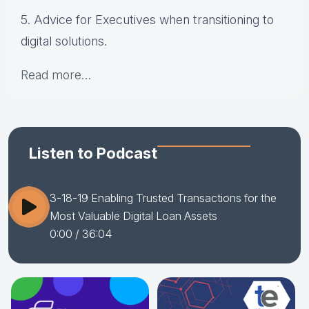
5. Advice for Executives when transitioning to
digital solutions.
Read more…
Listen to Podcast
3-18-19 Enabling Trusted Transactions for the
Most Valuable Digital Loan Assets
0:00
/ 36:04