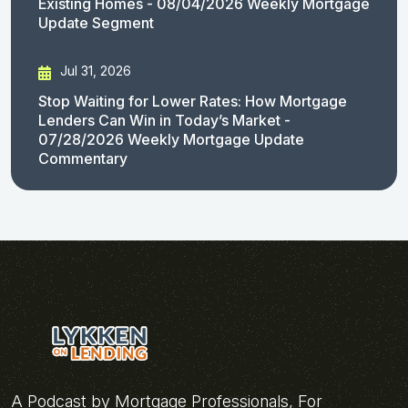
Existing Homes - 08/04/2026 Weekly Mortgage
Update Segment
Jul 31, 2026
Stop Waiting for Lower Rates: How Mortgage
Lenders Can Win in Today’s Market -
07/28/2026 Weekly Mortgage Update
Commentary
A Podcast by Mortgage Professionals, For