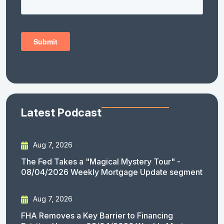
Latest Podcast
Aug 7, 2026
The Fed Takes a "Magical Mystery Tour" -
08/04/2026 Weekly Mortgage Update segment
Aug 7, 2026
FHA Removes a Key Barrier to Financing