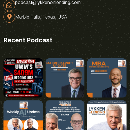
podcast@lykkenonlending.com
Marble Falls, Texas, USA
Recent Podcast