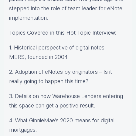
stepped into the role of team leader for eNote
implementation.
Topics Covered in this Hot Topic Interview:
1. Historical perspective of digital notes –
MERS, founded in 2004.
2. Adoption of eNotes by originators – Is it
really going to happen this time?
3. Details on how Warehouse Lenders entering
this space can get a positive result.
4. What GinnieMae’s 2020 means for digital
mortgages.