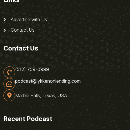
Advertise with Us
Contact Us
Contact Us
(512) 759-0999
podcast@lykkenonlending.com
Marble Falls, Texas, USA
Recent Podcast