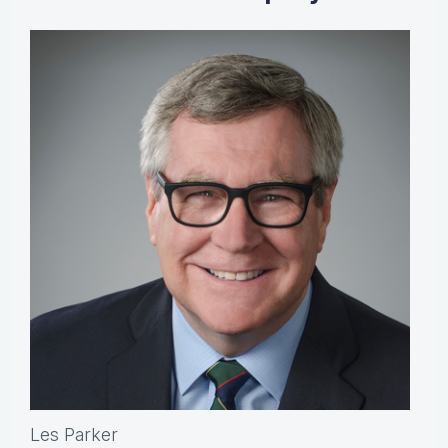
Les Parker