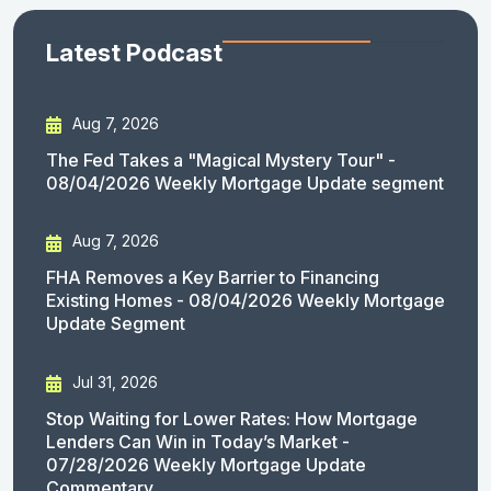
Latest Podcast
Aug 7, 2026
The Fed Takes a "Magical Mystery Tour" -
08/04/2026 Weekly Mortgage Update segment
Aug 7, 2026
FHA Removes a Key Barrier to Financing
Existing Homes - 08/04/2026 Weekly Mortgage
Update Segment
Jul 31, 2026
Stop Waiting for Lower Rates: How Mortgage
Lenders Can Win in Today’s Market -
07/28/2026 Weekly Mortgage Update
Commentary