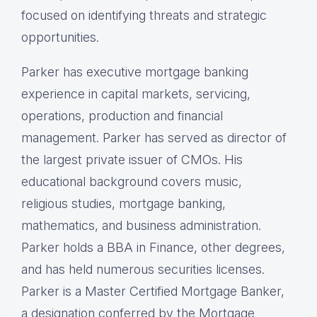
focused on identifying threats and strategic
opportunities.
Parker has executive mortgage banking
experience in capital markets, servicing,
operations, production and financial
management. Parker has served as director of
the largest private issuer of CMOs. His
educational background covers music,
religious studies, mortgage banking,
mathematics, and business administration.
Parker holds a BBA in Finance, other degrees,
and has held numerous securities licenses.
Parker is a Master Certified Mortgage Banker,
a designation conferred by the Mortgage