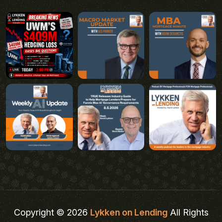
Copyright © 2026
Lykken on Lending
All Rights