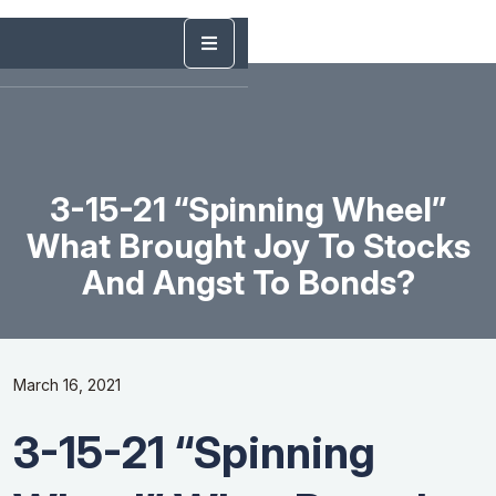
3-15-21 “Spinning Wheel”
What Brought Joy To Stocks
And Angst To Bonds?
March 16, 2021
3-15-21 “Spinning