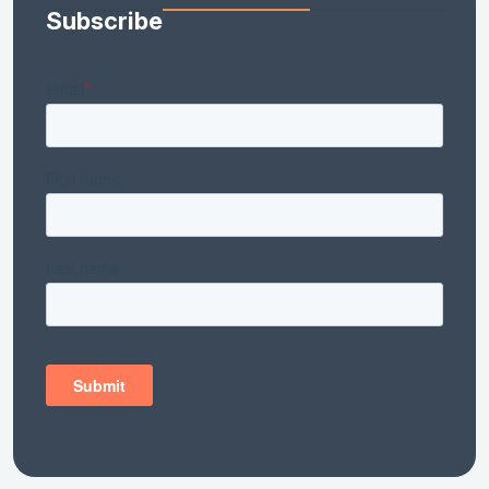
Subscribe