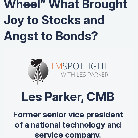
Wheel” What Brought
Joy to Stocks and
Angst to Bonds?
Les Parker, CMB
Former senior vice president
of a national technology and
service company.