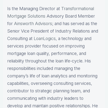
Is the Managing Director at
Transformational
Mortgage Solutions
Advisory Board Member
for
Ainsworth Advisors
; and has served as the
Senior Vice President of Industry Relations and
Consulting at
LoanLogics
, a technology and
services provider focused on improving
mortgage loan quality, performance, and
reliability throughout the loan life-cycle. His
responsibilities included managing the
company’s life of loan analytics and monitoring
capabilities, overseeing consulting services,
contributor to strategic planning team, and
communicating with industry leaders to
develop and maintain positive relationships. He