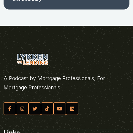
A Podcast by Mortgage Professionals, For
Mortgage Professionals
Links