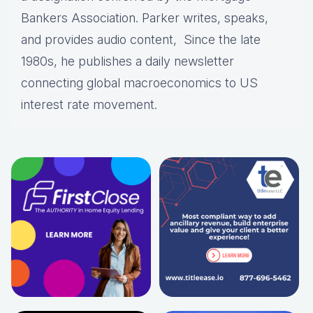
Bankers Association. Parker writes, speaks,
and provides audio content, Since the late
1980s, he publishes a daily newsletter
connecting global macroeconomics to US
interest rate movement.