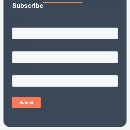
Subscribe