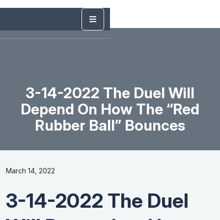
3-14-2022 The Duel Will
Depend On How The “Red
Rubber Ball” Bounces
March 14, 2022
3-14-2022 The Duel