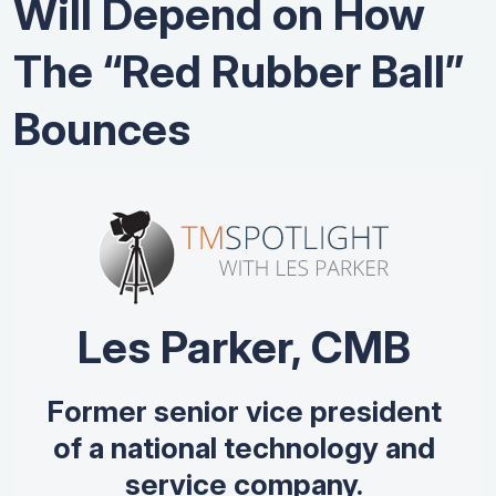
Will Depend on How
The “Red Rubber Ball”
Bounces
Les Parker, CMB
Former senior vice president
of a national technology and
service company.