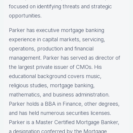
focused on identifying threats and strategic
opportunities.
Parker has executive mortgage banking
experience in capital markets, servicing,
operations, production and financial
management. Parker has served as director of
the largest private issuer of CMOs. His
educational background covers music,
religious studies, mortgage banking,
mathematics, and business administration.
Parker holds a BBA in Finance, other degrees,
and has held numerous securities licenses.
Parker is a Master Certified Mortgage Banker,
a designation conferred by the Mortgage