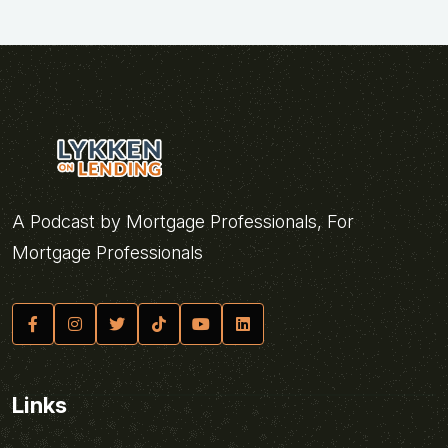
A Podcast by Mortgage Professionals, For
Mortgage Professionals
Links