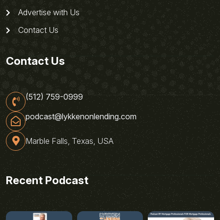
Advertise with Us
Contact Us
Contact Us
(512) 759-0999
podcast@lykkenonlending.com
Marble Falls, Texas, USA
Recent Podcast