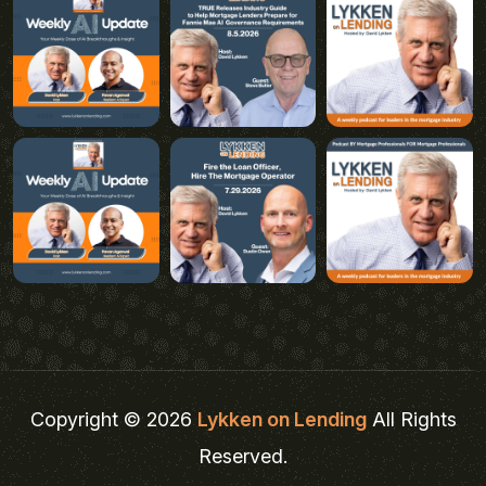
Copyright © 2026
Lykken on Lending
All Rights
Reserved.