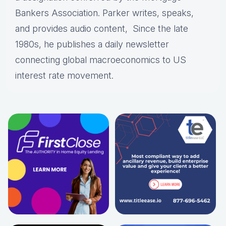
Bankers Association. Parker writes, speaks,
and provides audio content, Since the late
1980s, he publishes a daily newsletter
connecting global macroeconomics to US
interest rate movement.