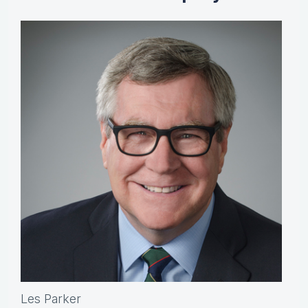
Les Parker