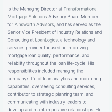
Is the Managing Director at
Transformational
Mortgage Solutions
Advisory Board Member
for
Ainsworth Advisors
; and has served as the
Senior Vice President of Industry Relations and
Consulting at
LoanLogics
, a technology and
services provider focused on improving
mortgage loan quality, performance, and
reliability throughout the loan life-cycle. His
responsibilities included managing the
company’s life of loan analytics and monitoring
capabilities, overseeing consulting services,
contributor to strategic planning team, and
communicating with industry leaders to
develop and maintain positive relationships. He