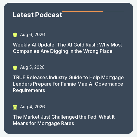
Latest Podcast
Aug 6, 2026
Weekly AI Update: The AI Gold Rush: Why Most
Companies Are Digging in the Wrong Place
Aug 5, 2026
TRUE Releases Industry Guide to Help Mortgage
Lenders Prepare for Fannie Mae AI Governance
Requirements
Aug 4, 2026
The Market Just Challenged the Fed: What It
Means for Mortgage Rates