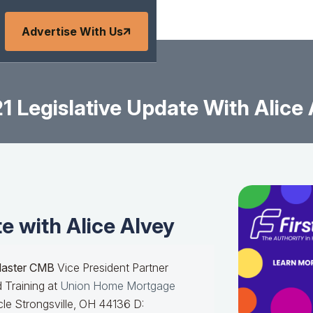
Advertise With Us
1 Legislative Update With Alice
e with Alice Alvey
Master CMB
Vice President Partner
 Training at
Union Home Mortgage
le Strongsville, OH 44136 D: