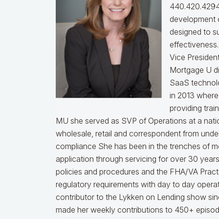
440.420.4294
development o
designed to s
effectiveness
Vice Presiden
Mortgage U di
SaaS technol
in 2013 where
providing trai
MU she served as SVP of Operations at a nati
wholesale, retail and correspondent from under
compliance
She has been in the trenches of m
application through servicing for over 30 years
policies and procedures and the FHA/VA Practical
regulatory requirements with day to day opera
contributor to the Lykken on Lending show sinc
made her weekly contributions to 450+ episod