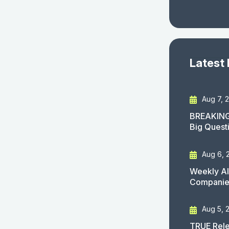
Latest
Aug 7, 
BREAKING
Big Quest
Aug 6, 
Weekly AI
Companies
Aug 5, 
TRUE Rele