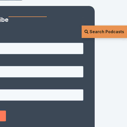
ibe
Search Podcasts