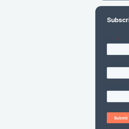
Subscr