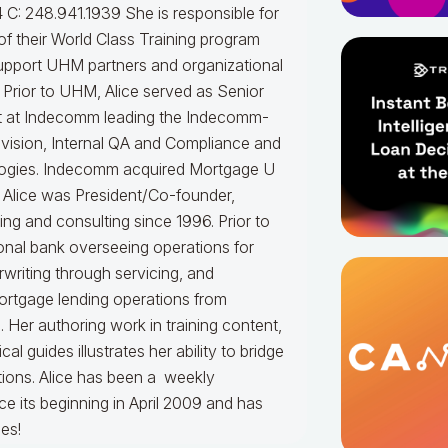
 C: 248.941.1939
She is responsible for
f their World Class Training program
upport UHM partners and organizational
.
Prior to UHM, Alice served as Senior
t at Indecomm leading the Indecomm-
vision, Internal QA and Compliance and
ogies. Indecomm acquired Mortgage U
 Alice was President/Co-founder,
ning and consulting since 1996. Prior to
onal bank overseeing operations for
writing through servicing, and
ortgage lending operations from
. Her authoring work in training content,
 guides illustrates her ability to bridge
tions.
Alice
has been a weekly
e its beginning in April 2009 and has
es!