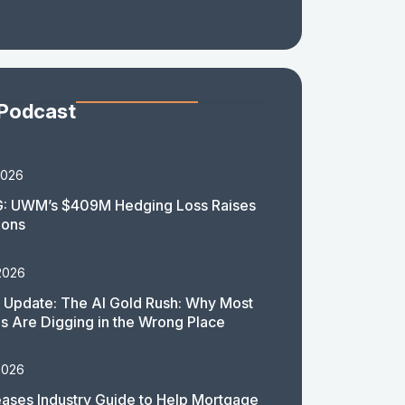
 Podcast
2026
: UWM’s $409M Hedging Loss Raises
ions
2026
 Update: The AI Gold Rush: Why Most
 Are Digging in the Wrong Place
2026
ases Industry Guide to Help Mortgage