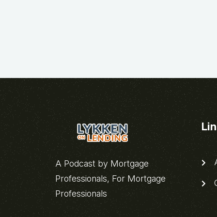
Li
A
A Podcast by Mortgage
Professionals, For Mortgage
C
Professionals