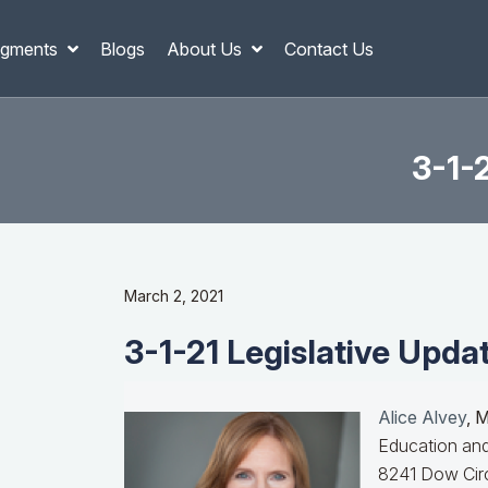
gments
Blogs
About Us
Contact Us
3-1-2
March 2, 2021
3-1-21 Legislative Updat
Alice Alvey
, 
Education and
8241 Dow Circ