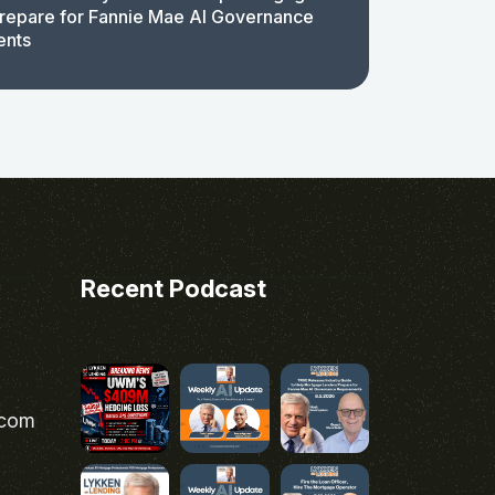
repare for Fannie Mae AI Governance
ents
Recent Podcast
.com