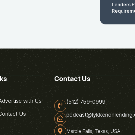
Lenders P
Requirem
nks
Contact Us
dvertise with Us
(512) 759-0999
ontact Us
podcast@lykkenonlending
Marble Falls, Texas, USA