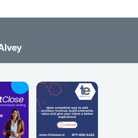
 Alvey