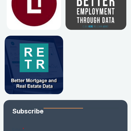
Subscribe