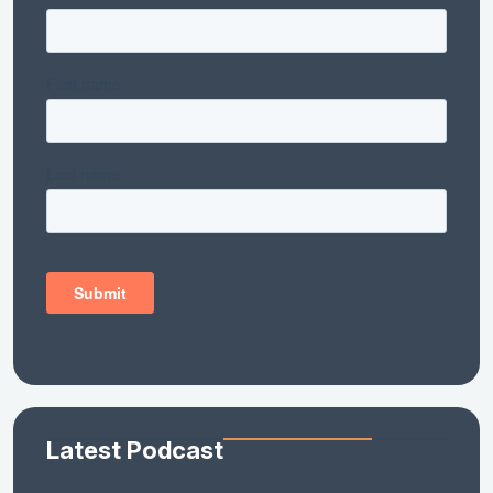
Latest Podcast