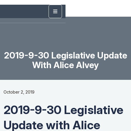
2019-9-30 Legislative Update
With Alice Alvey
October 2, 2019
2019-9-30 Legislative
Update with Alice