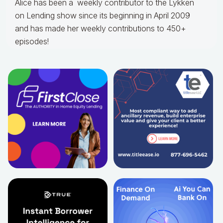
Alice
has been a weekly contributor to the Lykken
on Lending show since its beginning in April 2009
and has made her weekly contributions to 450+
episodes!