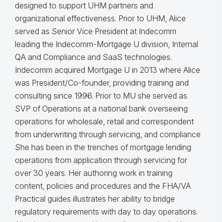
designed to support UHM partners and
organizational effectiveness.
Prior to UHM, Alice
served as Senior Vice President at Indecomm
leading the Indecomm-Mortgage U division, Internal
QA and Compliance and SaaS technologies.
Indecomm acquired Mortgage U in 2013 where Alice
was President/Co-founder, providing training and
consulting since 1996. Prior to MU she served as
SVP of Operations at a national bank overseeing
operations for wholesale, retail and correspondent
from underwriting through servicing, and compliance
She has been in the trenches of mortgage lending
operations from application through servicing for
over 30 years. Her authoring work in training
content, policies and procedures and the FHA/VA
Practical guides illustrates her ability to bridge
regulatory requirements with day to day operations.