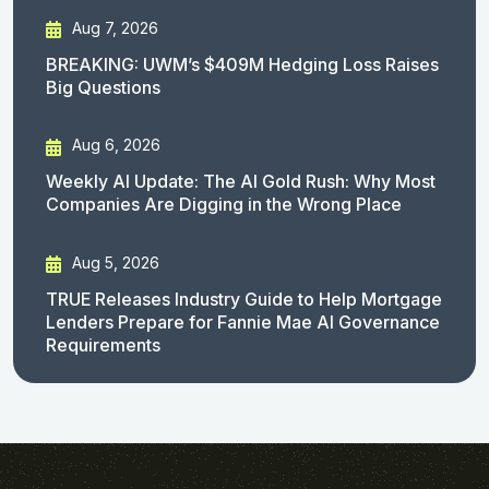
Aug 7, 2026
BREAKING: UWM’s $409M Hedging Loss Raises
Big Questions
Aug 6, 2026
Weekly AI Update: The AI Gold Rush: Why Most
Companies Are Digging in the Wrong Place
Aug 5, 2026
TRUE Releases Industry Guide to Help Mortgage
Lenders Prepare for Fannie Mae AI Governance
Requirements