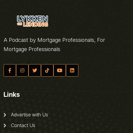
A Podcast by Mortgage Professionals, For
Mortgage Professionals
Links
Advertise with Us
Contact Us