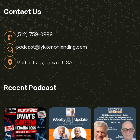
Contact Us
(512) 759-0999
podcast@lykkenonlending.com
Marble Falls, Texas, USA
Recent Podcast