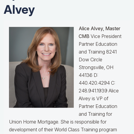
Alvey
Alice Alvey, Master
CMB
Vice President
Partner Education
and Training 8241
Dow Circle
Strongsville, OH
44136 D:
440.420.4294 C:
248.941.1939
Alice
Alvey is VP of
Partner Education
and Training for
Union Home Mortgage. She is responsible for
development of their World Class Training program