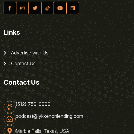
Links
Advertise with Us
Contact Us
Contact Us
(512) 759-0999
podcast@lykkenonlending.com
Marble Falls, Texas, USA