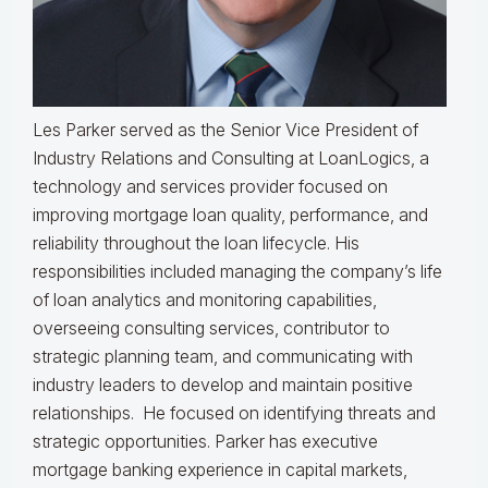
Les Parker served as the Senior Vice President of
Industry Relations and Consulting at LoanLogics, a
technology and services provider focused on
improving mortgage loan quality, performance, and
reliability throughout the loan lifecycle. His
responsibilities included managing the company’s life
of loan analytics and monitoring capabilities,
overseeing consulting services, contributor to
strategic planning team, and communicating with
industry leaders to develop and maintain positive
relationships. He focused on identifying threats and
strategic opportunities. Parker has executive
mortgage banking experience in capital markets,