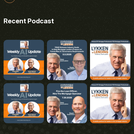
Recent Podcast