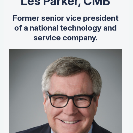
Les Parker, CMB
Former senior vice president
of a national technology and
service company.