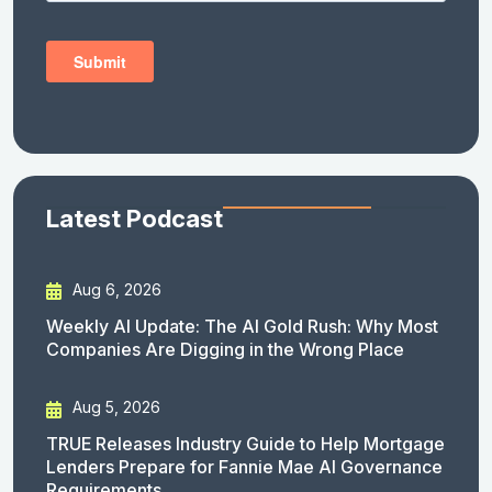
Latest Podcast
Aug 6, 2026
Weekly AI Update: The AI Gold Rush: Why Most
Companies Are Digging in the Wrong Place
Aug 5, 2026
TRUE Releases Industry Guide to Help Mortgage
Lenders Prepare for Fannie Mae AI Governance
Requirements