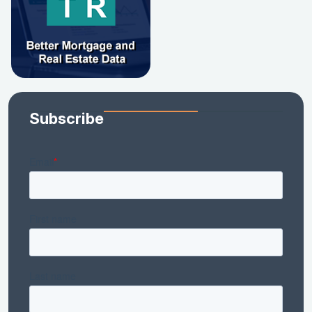
Subscribe