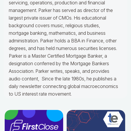
servicing, operations, production and financial
management. Parker has served as director of the
largest private issuer of CMOs. His educational
background covers music, religious studies,
mortgage banking, mathematics, and business
administration. Parker holds a BBA in Finance, other
degrees, and has held numerous securities licenses.
Parker is a Master Certified Mortgage Banker, a
designation conferred by the Mortgage Bankers
Association. Parker writes, speaks, and provides
audio content, Since the late 1980s, he publishes a
daily newsletter connecting global macroeconomics
to US interest rate movement.