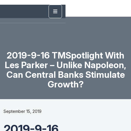
2019-9-16 TMSpotlight With
Les Parker – Unlike Napoleon,
Can Central Banks Stimulate
Growth?
September 15, 2019
2019-9-16