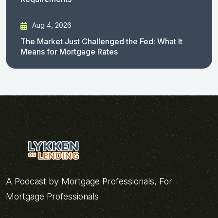
Aug 4, 2026
The Market Just Challenged the Fed: What It
Means for Mortgage Rates
A Podcast by Mortgage Professionals, For
Mortgage Professionals