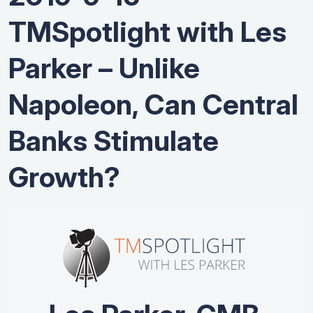
TMSpotlight with Les
Parker – Unlike
Napoleon, Can Central
Banks Stimulate
Growth?