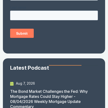
Latest Podcast
Aug 7, 2026
The Bond Market Challenges the Fed: Why
Mortgage Rates Could Stay Higher -
08/04/2026 Weekly Mortgage Update
Commentary