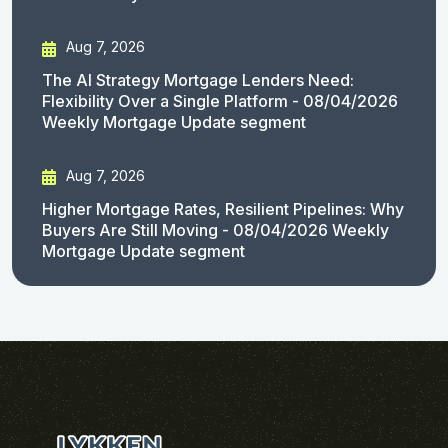
Aug 7, 2026
The AI Strategy Mortgage Lenders Need:
Flexibility Over a Single Platform - 08/04/2026
Weekly Mortgage Update segment
Aug 7, 2026
Higher Mortgage Rates, Resilient Pipelines: Why
Buyers Are Still Moving - 08/04/2026 Weekly
Mortgage Update segment