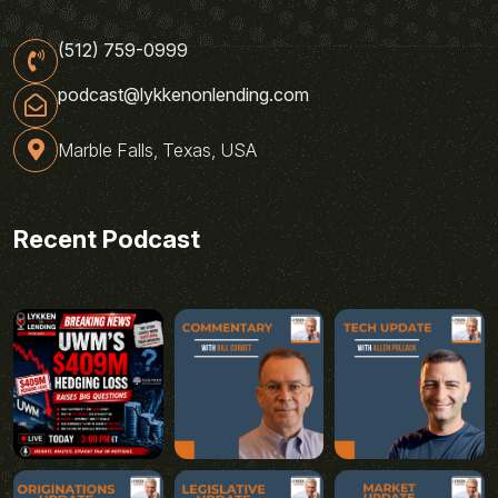
(512) 759-0999
podcast@lykkenonlending.com
Marble Falls, Texas, USA
Recent Podcast