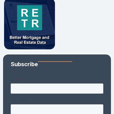
Subscribe