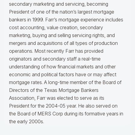
secondary marketing and servicing, becoming
President of one of the nation’s largest mortgage
bankers in 1999.
Farr’s mortgage experience includes
cost accounting, value creation, secondary
marketing, buying and selling servicing rights, and
mergers and acquisitions of all types of production
operations.
Most recently Farr has provided
originators and secondary staff a real-time
understanding of how financial markets and other
economic and political factors have or may affect
mortgage rates.
A long-time member of the Board of
Directors of the Texas Mortgage Bankers
Association, Farr was elected to serve as its
President for the 2004-05 year. He also served on
the Board of MERS Corp during its formative years in
the early 2000s.