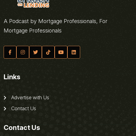
A Podcast by Mortgage Professionals, For
Mortgage Professionals
Links
Advertise with Us
Contact Us
Contact Us