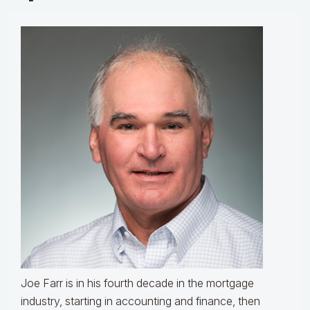
Joe Farr is in his fourth decade in the mortgage
industry, starting in accounting and finance, then