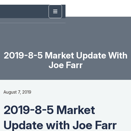
2019-8-5 Market Update With
Joe Farr
August 7, 2019
2019-8-5 Market
Update with Joe Farr