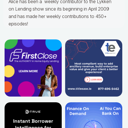
Alice
has been a weekly contributor to the Lykken
on Lending show since its beginning in April 2009
and has made her weekly contributions to 450+
episodes!