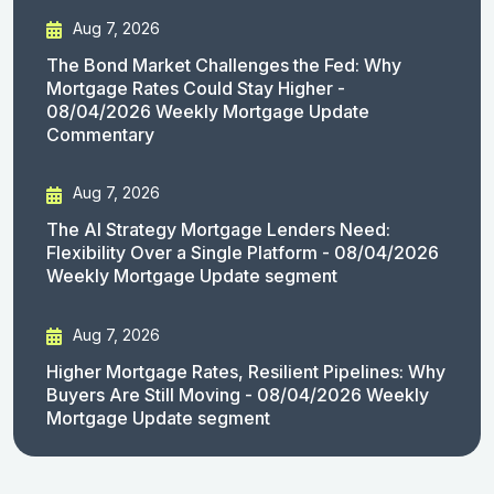
Aug 7, 2026
The Bond Market Challenges the Fed: Why
Mortgage Rates Could Stay Higher -
08/04/2026 Weekly Mortgage Update
Commentary
Aug 7, 2026
The AI Strategy Mortgage Lenders Need:
Flexibility Over a Single Platform - 08/04/2026
Weekly Mortgage Update segment
Aug 7, 2026
Higher Mortgage Rates, Resilient Pipelines: Why
Buyers Are Still Moving - 08/04/2026 Weekly
Mortgage Update segment