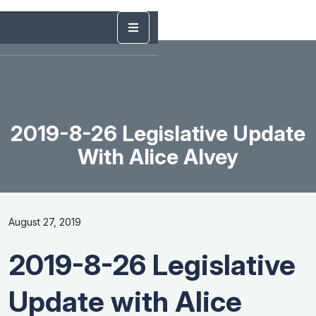
2019-8-26 Legislative Update
With Alice Alvey
August 27, 2019
2019-8-26 Legislative
Update with Alice