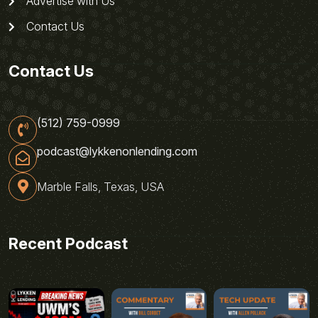
Advertise with Us
Contact Us
Contact Us
(512) 759-0999
podcast@lykkenonlending.com
Marble Falls, Texas, USA
Recent Podcast