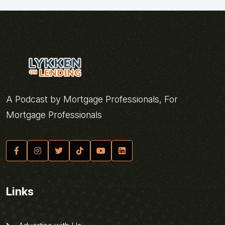
A Podcast by Mortgage Professionals, For
Mortgage Professionals
Links