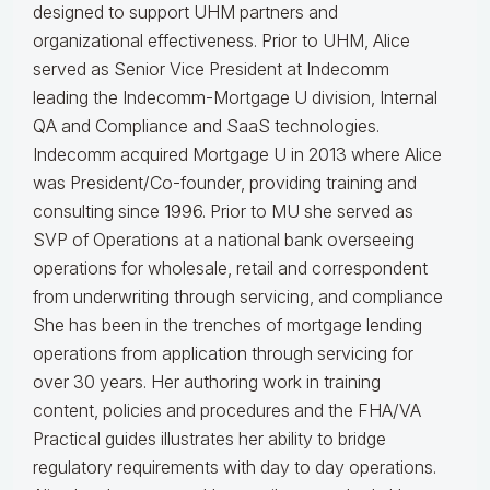
designed to support UHM partners and
organizational effectiveness.
Prior to UHM, Alice
served as Senior Vice President at Indecomm
leading the Indecomm-Mortgage U division, Internal
QA and Compliance and SaaS technologies.
Indecomm acquired Mortgage U in 2013 where Alice
was President/Co-founder, providing training and
consulting since 1996. Prior to MU she served as
SVP of Operations at a national bank overseeing
operations for wholesale, retail and correspondent
from underwriting through servicing, and compliance
She has been in the trenches of mortgage lending
operations from application through servicing for
over 30 years. Her authoring work in training
content, policies and procedures and the FHA/VA
Practical guides illustrates her ability to bridge
regulatory requirements with day to day operations.