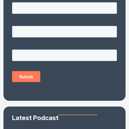
Latest Podcast