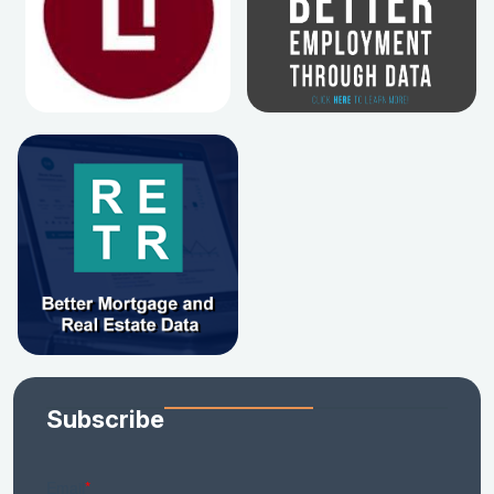
Subscribe