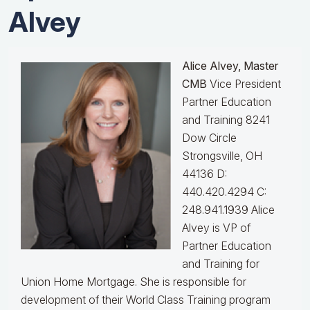
Alvey
Alice Alvey, Master
CMB
Vice President
Partner Education
and Training 8241
Dow Circle
Strongsville, OH
44136 D:
440.420.4294 C:
248.941.1939
Alice
Alvey is VP of
Partner Education
and Training for
Union Home Mortgage. She is responsible for
development of their World Class Training program