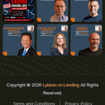
Copyright © 2026
Lykken on Lending
All Rights
Reserved.
Terms and Conditions
Privacy Policy