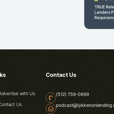
TRUE Rele
Lenders P
Requirem
nks
Contact Us
dvertise with Us
(512) 759-0999
ontact Us
podcast@lykkenonlending