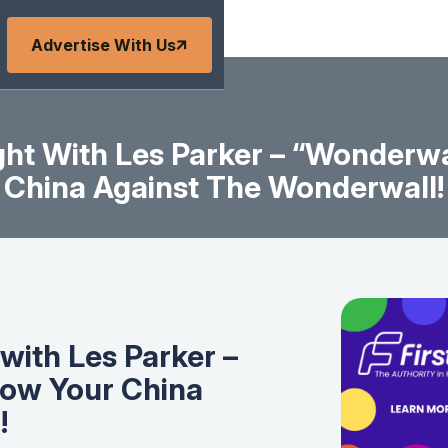
Advertise With Us
ht With Les Parker – “Wonderwa
China Against The Wonderwall!
with Les Parker –
row Your China
!