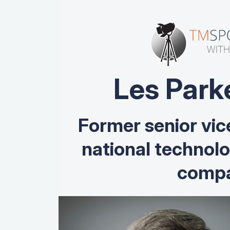
Les Park
Former senior vic
national technol
compa