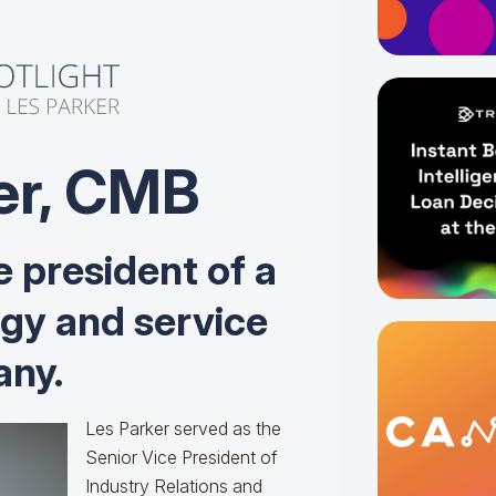
er, CMB
e president of a
ogy and service
ny.
Les Parker served as the
Senior Vice President of
Industry Relations and