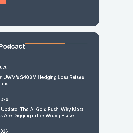
 Podcast
2026
: UWM’s $409M Hedging Loss Raises
ions
2026
 Update: The AI Gold Rush: Why Most
 Are Digging in the Wrong Place
2026