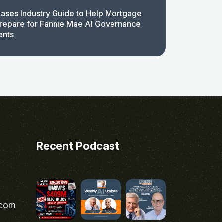
ases Industry Guide to Help Mortgage
repare for Fannie Mae AI Governance
ents
Recent Podcast
.com