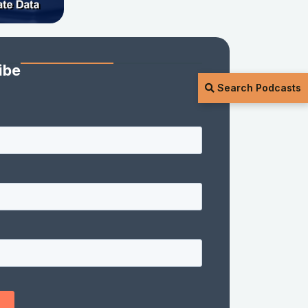
ibe
Search Podcasts