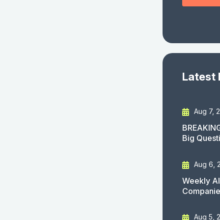
Latest
Aug 7, 
BREAKING
Big Quest
Aug 6, 
Weekly AI
Companies
Aug 5, 