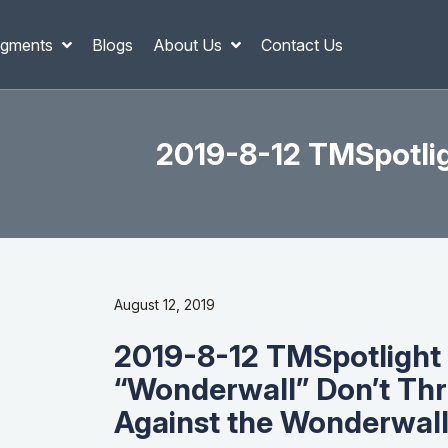
gments
Blogs
About Us
Contact Us
2019-8-12 TMSpotlig
August 12, 2019
2019-8-12 TMSpotlight 
“Wonderwall” Don’t Th
Against the Wonderwall