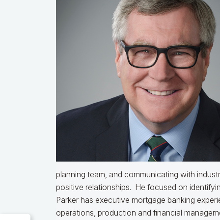
planning team, and communicating with industr
positive relationships. He focused on identifyin
Parker has executive mortgage banking experien
operations, production and financial managemen