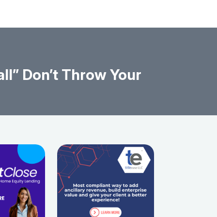
ll” Don’t Throw Your