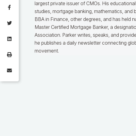
largest private issuer of CMOs. His educationa
studies, mortgage banking, mathematics, and b
BBA in Finance, other degrees, and has held nu
Master Certified Mortgage Banker, a designat
Association. Parker writes, speaks, and provid
he publishes a daily newsletter connecting gl
movement.