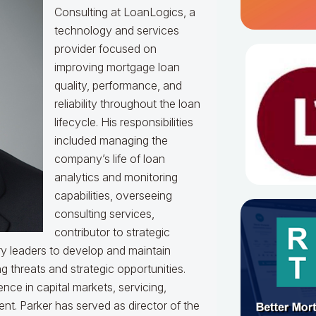
Consulting at LoanLogics, a
technology and services
provider focused on
improving mortgage loan
quality, performance, and
reliability throughout the loan
lifecycle. His responsibilities
included managing the
company’s life of loan
analytics and monitoring
capabilities, overseeing
consulting services,
contributor to strategic
y leaders to develop and maintain
g threats and strategic opportunities.
ce in capital markets, servicing,
t. Parker has served as director of the