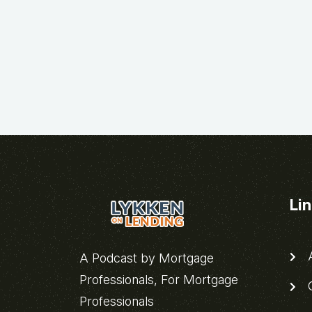
Li
A
A Podcast by Mortgage
Professionals, For Mortgage
C
Professionals