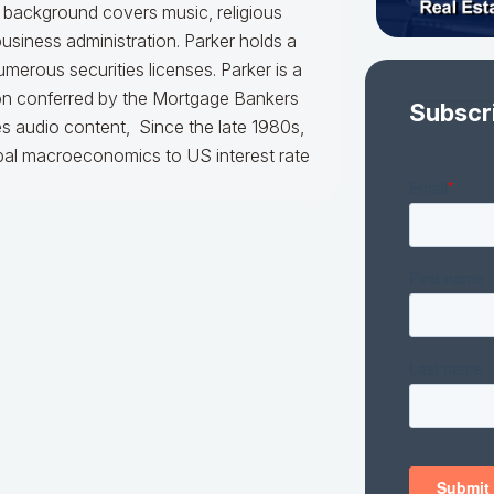
l background covers music, religious
usiness administration. Parker holds a
merous securities licenses. Parker is a
ion conferred by the Mortgage Bankers
Subscr
es audio content, Since the late 1980s,
obal macroeconomics to US interest rate