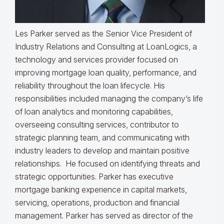
Les Parker served as the Senior Vice President of
Industry Relations and Consulting at LoanLogics, a
technology and services provider focused on
improving mortgage loan quality, performance, and
reliability throughout the loan lifecycle. His
responsibilities included managing the company’s life
of loan analytics and monitoring capabilities,
overseeing consulting services, contributor to
strategic planning team, and communicating with
industry leaders to develop and maintain positive
relationships. He focused on identifying threats and
strategic opportunities. Parker has executive
mortgage banking experience in capital markets,
servicing, operations, production and financial
management. Parker has served as director of the