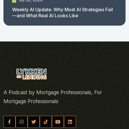
Weekly AI Update: Why Most AI Strategies Fail
—and What Real AI Looks Like
A Podcast by Mortgage Professionals, For
Mortgage Professionals