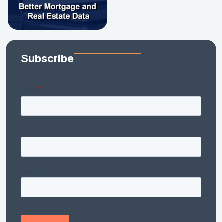
Subscribe