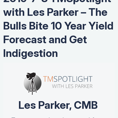
with Les Parker – The
Bulls Bite 10 Year Yield
Forecast and Get
Indigestion
Les Parker, CMB