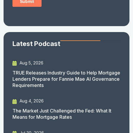
Latest Podcast
Aug 5, 2026
TRUE Releases Industry Guide to Help Mortgage
Lenders Prepare for Fannie Mae AI Governance
Requirements
Aug 4, 2026
The Market Just Challenged the Fed: What It
Means for Mortgage Rates
Jul 30, 2026