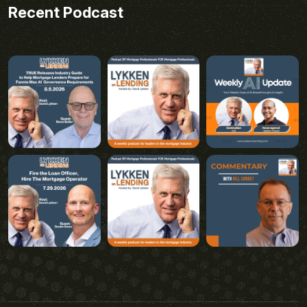
Recent Podcast