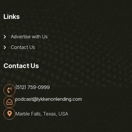
Links
Advertise with Us
Contact Us
Contact Us
(512) 759-0999
podcast@lykkenonlending.com
Marble Falls, Texas, USA