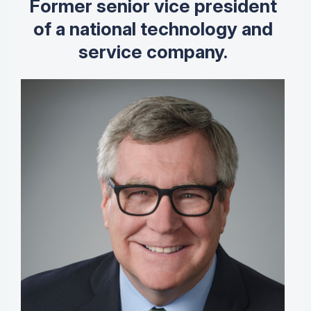
Former senior vice president
of a national technology and
service company.