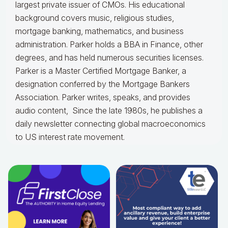
largest private issuer of CMOs. His educational
background covers music, religious studies,
mortgage banking, mathematics, and business
administration. Parker holds a BBA in Finance, other
degrees, and has held numerous securities licenses.
Parker is a Master Certified Mortgage Banker, a
designation conferred by the Mortgage Bankers
Association. Parker writes, speaks, and provides
audio content, Since the late 1980s, he publishes a
daily newsletter connecting global macroeconomics
to US interest rate movement.