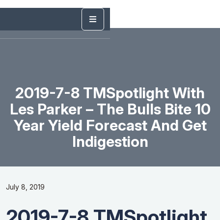
2019-7-8 TMSpotlight With
Les Parker – The Bulls Bite 10
Year Yield Forecast And Get
Indigestion
July 8, 2019
2019-7-8 TMSpotlight