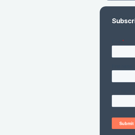
Subscr