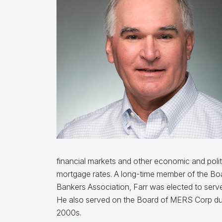
financial markets and other economic and polit
mortgage rates.
A long-time member of the Boa
Bankers Association, Farr was elected to serve
He also served on the Board of MERS Corp durin
2000s.