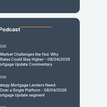
 Podcast
2026
Market Challenges the Fed: Why
Rates Could Stay Higher - 08/04/2026
ortgage Update Commentary
2026
rategy Mortgage Lenders Need:
y Over a Single Platform - 08/04/2026
ortgage Update segment