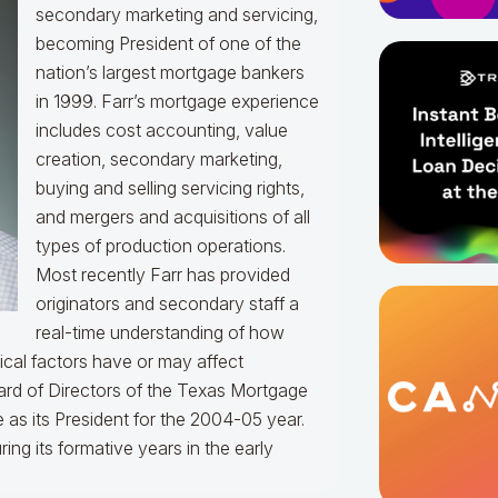
secondary marketing and servicing,
becoming President of one of the
nation’s largest mortgage bankers
in 1999.
Farr’s mortgage experience
includes cost accounting, value
creation, secondary marketing,
buying and selling servicing rights,
and mergers and acquisitions of all
types of production operations.
Most recently Farr has provided
originators and secondary staff a
real-time understanding of how
ical factors have or may affect
rd of Directors of the Texas Mortgage
 as its President for the 2004-05 year.
g its formative years in the early