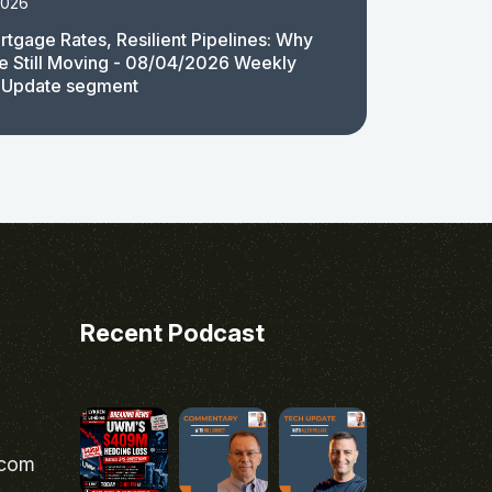
2026
rtgage Rates, Resilient Pipelines: Why
e Still Moving - 08/04/2026 Weekly
 Update segment
Recent Podcast
.com