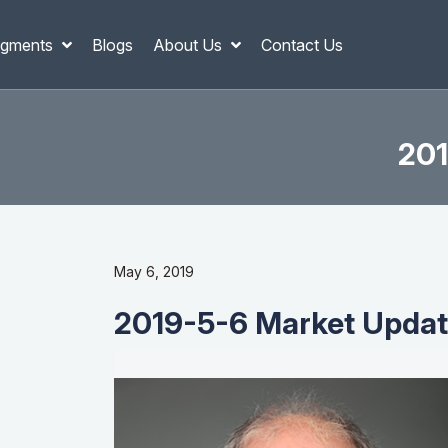
gments
Blogs
About Us
Contact Us
201
May 6, 2019
2019-5-6 Market Update