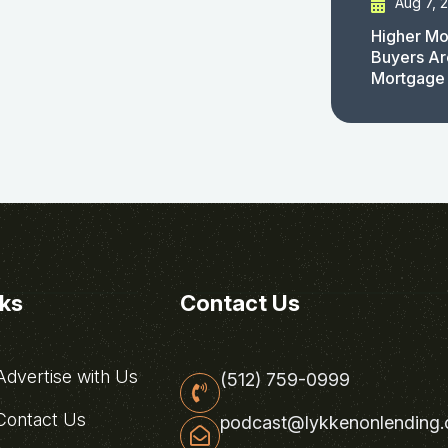
Aug 7, 
Higher Mo
Buyers Ar
Mortgage
nks
Contact Us
dvertise with Us
(512) 759-0999
ontact Us
podcast@lykkenonlending