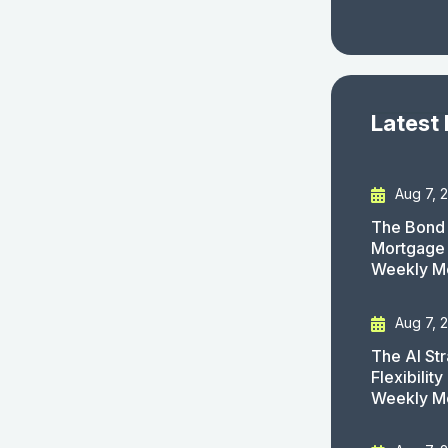
Latest
Aug 7, 
The Bond 
Mortgage 
Weekly M
Aug 7, 
The AI St
Flexibilit
Weekly M