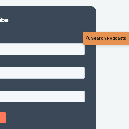
ibe
Search Podcasts