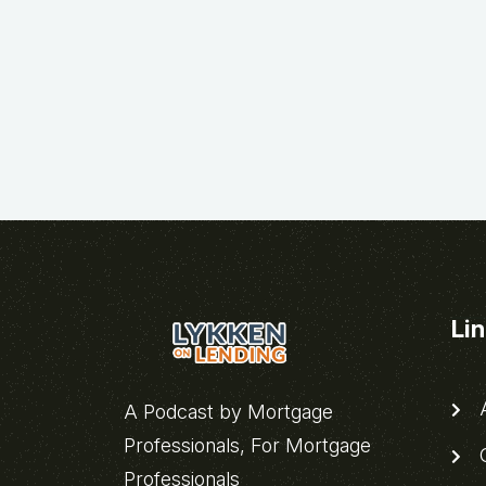
Li
A
A Podcast by Mortgage
Professionals, For Mortgage
C
Professionals