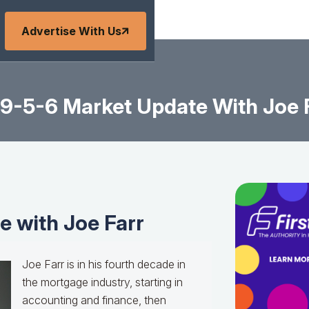
Advertise With Us
9-5-6 Market Update With Joe 
 with Joe Farr
Joe Farr is in his fourth decade in
the mortgage industry, starting in
accounting and finance, then